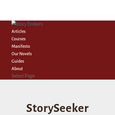
Articles
Courses
Manifesto
Our Novels
Guides
About
Select Page
StorySeeker