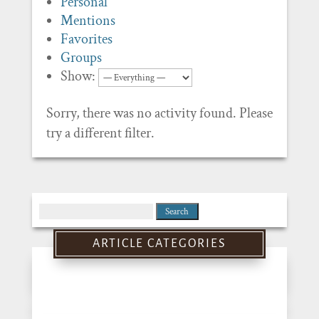
Personal
Mentions
Favorites
Groups
Show:
Sorry, there was no activity found. Please
try a different filter.
Search
for:
ARTICLE CATEGORIES