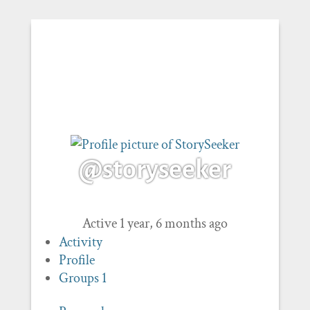
@storyseeker
Active 1 year, 6 months ago
Activity
Profile
Groups
1