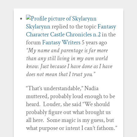
Skylarynn
replied to the topic
Fantasy
Character Castle Chronicles n.2
in the
forum
Fantasy Writers
5 years ago
“My name and parentage is far more
than any still living in my own world
know. Just because I have done as I have
does not mean that I trust you.”
“That’s understandable,” Nadia
muttered, probably loud enough to be
heard. Louder, she said “We should
probably figure out what brought us
all here. Some magic is my guess, but
what purpose or intent I can’t fathom.”