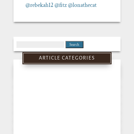
@rebekah12
@fitz
@lonathecat
Search
for:
ARTICLE CATEGORIES