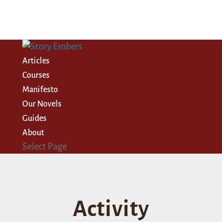
Articles
Courses
Manifesto
Our Novels
Guides
About
Select Page
Activity