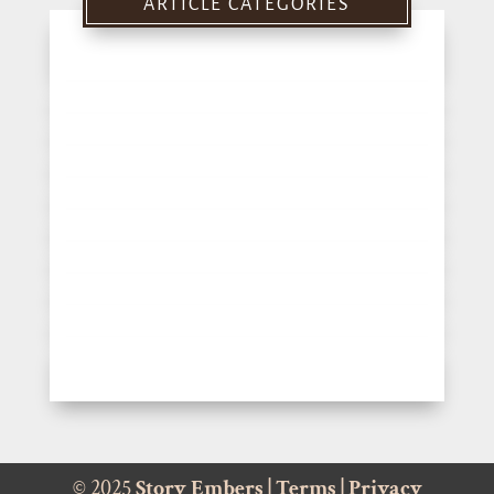
ARTICLE CATEGORIES
© 2025
Story Embers
|
Terms
|
Privacy