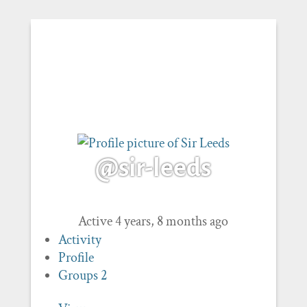
@sir-leeds
Active 4 years, 8 months ago
Activity
Profile
Groups
2