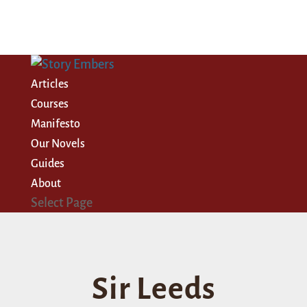
Articles
Courses
Manifesto
Our Novels
Guides
About
Select Page
Sir Leeds