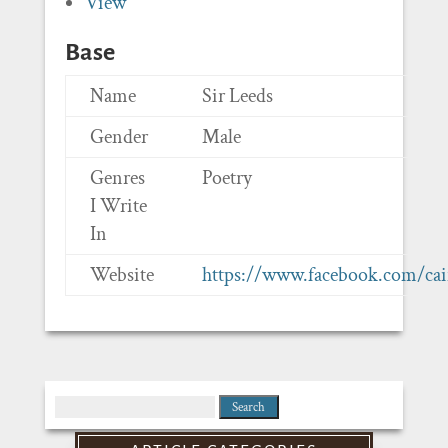
View
Base
Name
Sir Leeds
Gender
Male
Genres
Poetry
I Write
In
Website
https://www.facebook.com/cai
Search
for: