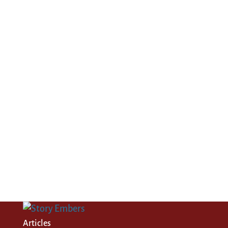
Articles