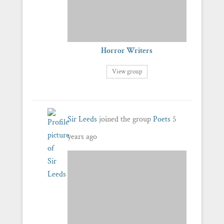
Horror Writers
View group
Sir Leeds
joined the group
Poets
5
years ago