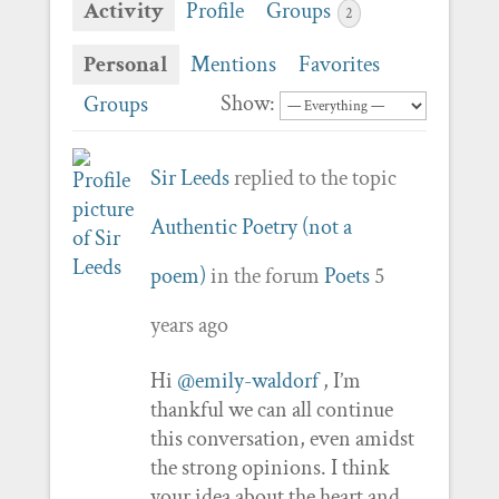
Activity
Profile
Groups
2
Personal
Mentions
Favorites
Show:
Groups
Sir Leeds
replied to the topic
Authentic Poetry (not a
poem)
in the forum
Poets
5
years ago
Hi
@emily-waldorf
, I’m
thankful we can all continue
this conversation, even amidst
the strong opinions. I think
your idea about the heart and