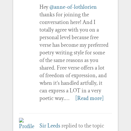
Hey
@anne-of-lothlorien
thanks for joining the
conversation here! And I
totally agree with you on a
personal level because free
verse has become my preferred
poetry writing style for some
of the same reasons as you
shared. Free verse offers a lot
of freedom of expression, and
when it’s handled artfully, it
can express a LOT in a very
poetic way.…
[Read more]
Sir Leeds
replied to the topic