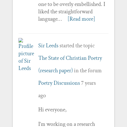
one to be overly embellished. I
liked the straightforward
language…
[Read more]
Sir Leeds
started the topic
The State of Christian Poetry
(research paper)
in the forum
Poetry Discussions
7 years
ago
Hi everyone,
I’m working on a research