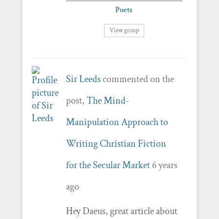
Poets
View group
Sir Leeds
commented on the
post,
The Mind-
Manipulation Approach to
Writing Christian Fiction
for the Secular Market
6 years
ago
Hey Daeus, great article about