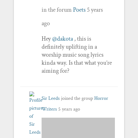
in the forum
Poets
5 years
ago
Hey
@dakota
, this is
definitely uplifting in a
worship music song lyrics
kinda way. Is that what you’re
aiming for?
Sir Leeds
joined the group
Horror
Writers
5 years ago