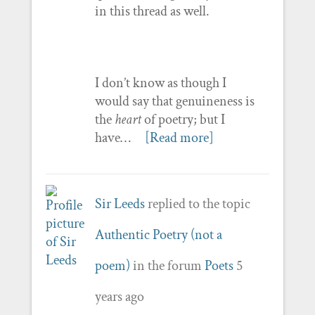
in this thread as well.
I don’t know as though I
would say that genuineness is
the
heart
of poetry; but I
have…
[Read more]
Sir Leeds
replied to the topic
Authentic Poetry (not a
poem)
in the forum
Poets
5
years ago