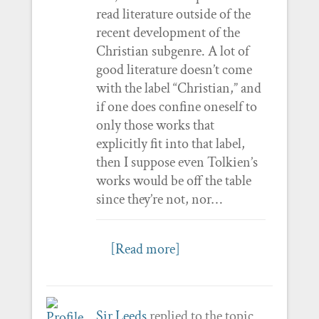
read literature outside of the
recent development of the
Christian subgenre. A lot of
good literature doesn’t come
with the label “Christian,” and
if one does confine oneself to
only those works that
explicitly fit into that label,
then I suppose even Tolkien’s
works would be off the table
since they’re not, nor…
[Read more]
Sir Leeds
replied to the topic