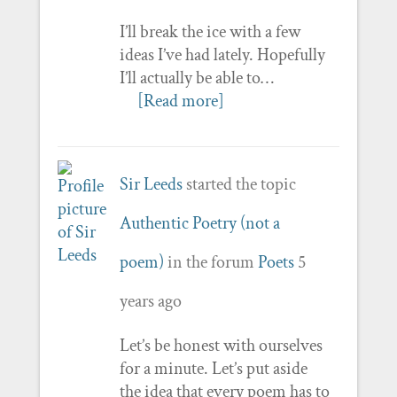
I’ll break the ice with a few
ideas I’ve had lately. Hopefully
I’ll actually be able to…
[Read more]
Sir Leeds
started the topic
Authentic Poetry (not a
poem)
in the forum
Poets
5
years ago
Let’s be honest with ourselves
for a minute. Let’s put aside
the idea that every poem has to