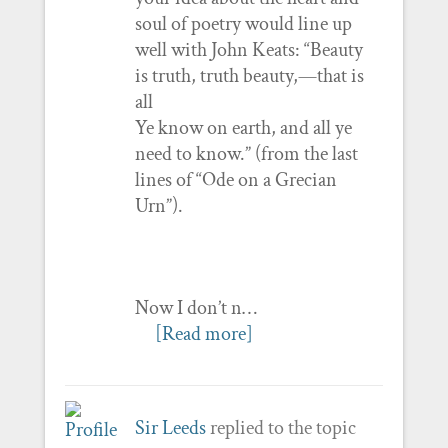
soul of poetry would line up
well with John Keats: “Beauty
is truth, truth beauty,—that is
all
Ye know on earth, and all ye
need to know.” (from the last
lines of “Ode on a Grecian
Urn”).
Now I don’t n…
[Read more]
Sir Leeds
replied to the topic