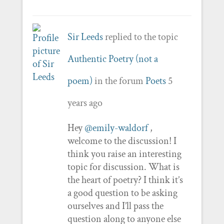
Sir Leeds
replied to the topic
Authentic Poetry (not a
poem)
in the forum
Poets
5
years ago
Hey
@emily-waldorf
,
welcome to the discussion! I
think you raise an interesting
topic for discussion. What is
the heart of poetry? I think it’s
a good question to be asking
ourselves and I’ll pass the
question along to anyone else