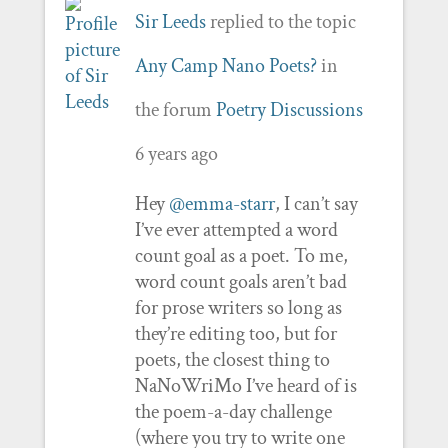
Sir Leeds
replied to the topic
Any Camp Nano Poets?
in
the forum
Poetry Discussions
6 years ago
Hey
@emma-starr
, I can’t say
I’ve ever attempted a word
count goal as a poet. To me,
word count goals aren’t bad
for prose writers so long as
they’re editing too, but for
poets, the closest thing to
NaNoWriMo I’ve heard of is
the poem-a-day challenge
(where you try to write one