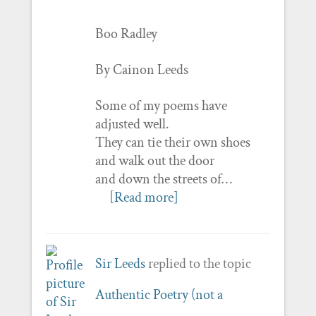
Boo Radley
By Cainon Leeds
Some of my poems have
adjusted well.
They can tie their own shoes
and walk out the door
and down the streets of…
[Read more]
Sir Leeds
replied to the topic
Authentic Poetry (not a