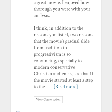
a great movie. I enjoyed how
thorough you were with your
analysis.
I think, in addition to the
reasons you listed, two reasons
that the movie’s gradual slide
from tradition to
progressivism is so
convincing, especially to
modern conservative
Christian audiences, are that 1)
the movie started at least a step
to the…
[Read more]
View Conversation