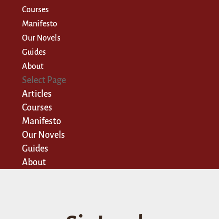
Courses
Manifesto
Our Novels
Guides
About
Select Page
Articles
Courses
Manifesto
Our Novels
Guides
About