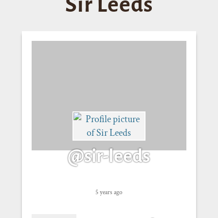
Sir Leeds
@sir-leeds
5 years ago