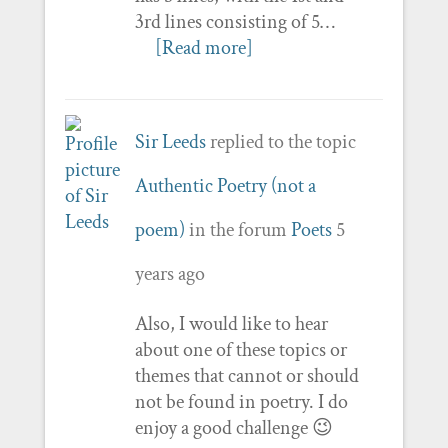
3rd lines consisting of 5…
[Read more]
Sir Leeds
replied to the topic
Authentic Poetry (not a
poem)
in the forum
Poets
5
years ago
Also, I would like to hear
about one of these topics or
themes that cannot or should
not be found in poetry. I do
enjoy a good challenge 😉