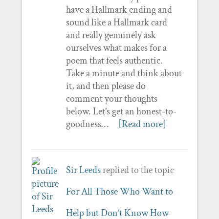
have a Hallmark ending and
sound like a Hallmark card
and really genuinely ask
ourselves what makes for a
poem that feels authentic.
Take a minute and think about
it, and then please do
comment your thoughts
below. Let’s get an honest-to-
goodness…
[Read more]
Sir Leeds
replied to the topic
For All Those Who Want to
Help but Don’t Know How