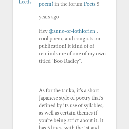
poem)
in the forum
Poets
5
years ago
Hey
@anne-of-lothlorien
,
cool poem, and congrats on
publication! It kind of of
reminds me of one of my own
titled “Boo Radley”.
As for the tanka, it’s a short
Japanese style of poetry that’s
defined by its use of syllables,
as well as certain themes if
you’re being strict about it. It
has 5 lines, with the 1st and