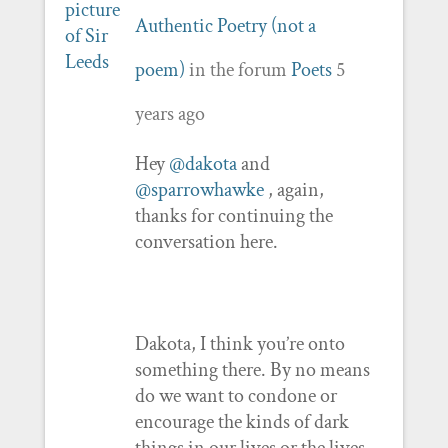
Authentic Poetry (not a
poem)
in the forum
Poets
5
years ago
Hey
@dakota
and
@sparrowhawke
, again,
thanks for continuing the
conversation here.
Dakota, I think you’re onto
something there. By no means
do we want to condone or
encourage the kinds of dark
things in our lives or the lives