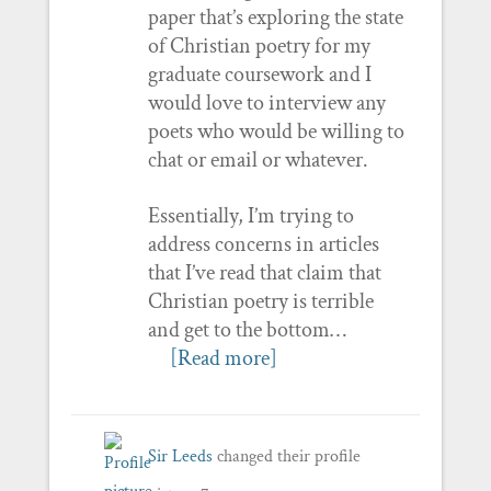
paper that’s exploring the state
of Christian poetry for my
graduate coursework and I
would love to interview any
poets who would be willing to
chat or email or whatever.
Essentially, I’m trying to
address concerns in articles
that I’ve read that claim that
Christian poetry is terrible
and get to the bottom…
[Read more]
Sir Leeds
changed their profile