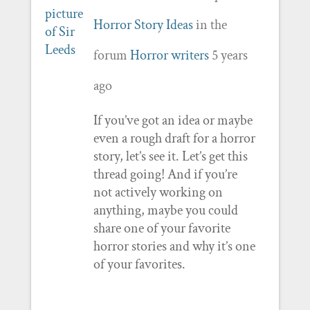
Horror Story Ideas
in the
forum
Horror writers
5 years
ago
If you’ve got an idea or maybe
even a rough draft for a horror
story, let’s see it. Let’s get this
thread going! And if you’re
not actively working on
anything, maybe you could
share one of your favorite
horror stories and why it’s one
of your favorites.