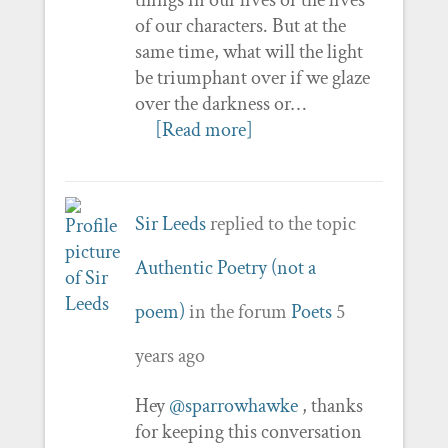
of our characters. But at the
same time, what will the light
be triumphant over if we glaze
over the darkness or…
[Read more]
Sir Leeds
replied to the topic
Authentic Poetry (not a
poem)
in the forum
Poets
5
years ago
Hey
@sparrowhawke
, thanks
for keeping this conversation