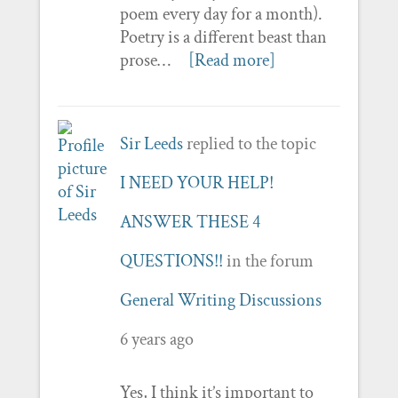
poem every day for a month).
Poetry is a different beast than
prose…
[Read more]
Sir Leeds
replied to the topic
I NEED YOUR HELP!
ANSWER THESE 4
QUESTIONS!!
in the forum
General Writing Discussions
6 years ago
Yes, I think it’s important to