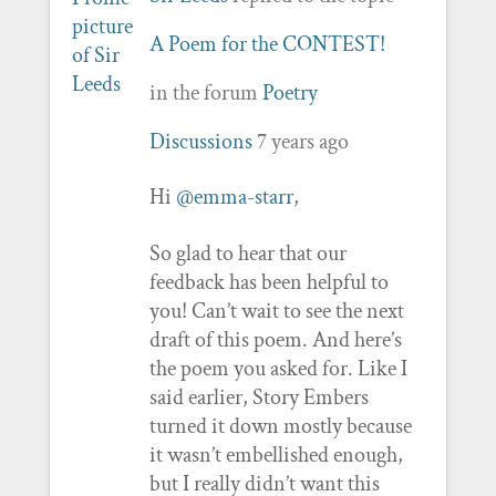
A Poem for the CONTEST!
in the forum
Poetry
Discussions
7 years ago
Hi
@emma-starr
,
So glad to hear that our
feedback has been helpful to
you! Can’t wait to see the next
draft of this poem. And here’s
the poem you asked for. Like I
said earlier, Story Embers
turned it down mostly because
it wasn’t embellished enough,
but I really didn’t want this