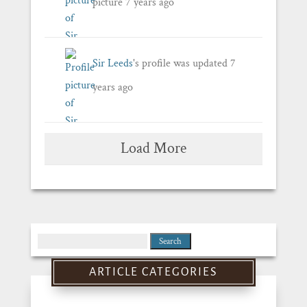
picture
7 years ago
Sir Leeds
's profile was updated
7
years ago
Load More
Search
for:
ARTICLE CATEGORIES