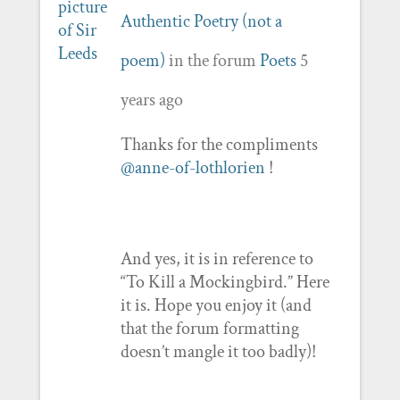
Authentic Poetry (not a
poem)
in the forum
Poets
5
years ago
Thanks for the compliments
@anne-of-lothlorien
!
And yes, it is in reference to
“To Kill a Mockingbird.” Here
it is. Hope you enjoy it (and
that the forum formatting
doesn’t mangle it too badly)!