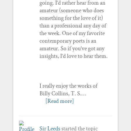
going. I’d rather hear from an
amateur (someone who does
something for the love of it)
than a professional any day of
the week. One of my favorite
contemporary poets is an
amateur. So if you’ve got any
insights, I’d love to hear them.
I really enjoy the works of
Billy Collins, T. S.…
[Read more]
Sir Leeds
started the topic