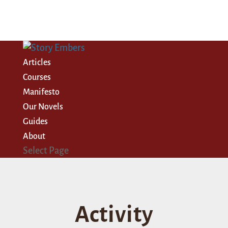
Articles
Courses
Manifesto
Our Novels
Guides
About
Select Page
Activity