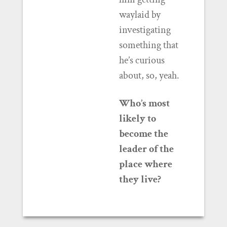
waylaid by
investigating
something that
he’s curious
about, so, yeah.
Who’s most
likely to
become the
leader of the
place where
they live?