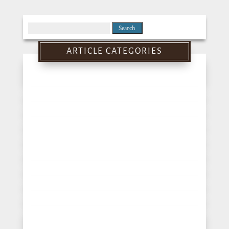
Search
for:
ARTICLE CATEGORIES