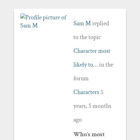
Sam M
replied
to the topic
Character most
likely to…
in the
forum
Characters
5
years, 5 months
ago
Who’s most