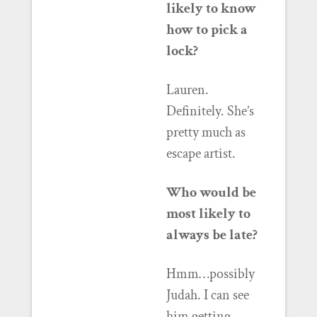
likely to know
how to pick a
lock?
Lauren.
Definitely. She’s
pretty much as
escape artist.
Who would be
most likely to
always be late?
Hmm…possibly
Judah. I can see
him getting