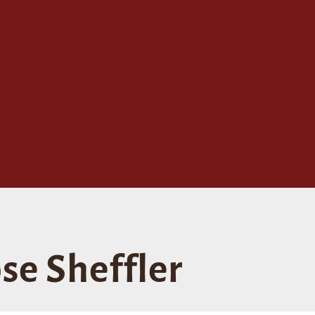
se Sheffler