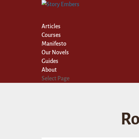
Articles
Courses
Manifesto
Our Novels
Guides
About
Select Page
Ro