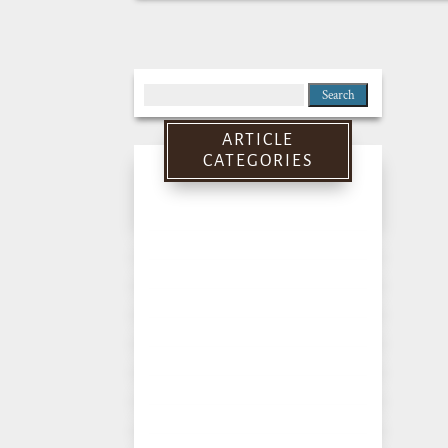
Search
for:
ARTICLE
CATEGORIES