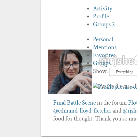
Activity
Profile
Groups
2
Personal
Mentions
Favorites
@rjshef
Groups
Show:
Active 3 years,
Final Battle Scene
in the forum
Plo
@edmund-lloyd-fletcher
and
@rjshe
food for thought. Thank you so mu