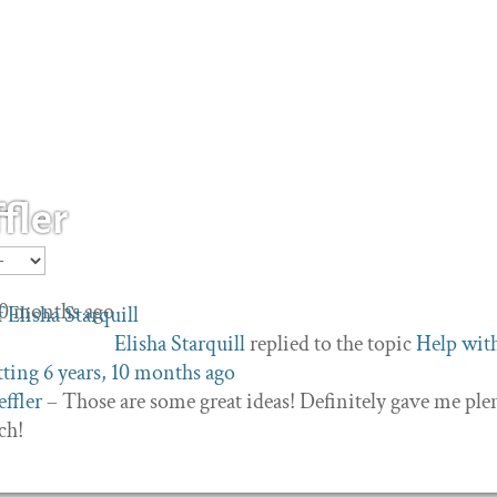
fler
 10 months ago
Elisha Starquill
replied to the topic
Help wit
tting
6 years, 10 months ago
ffler
– Those are some great ideas! Definitely gave me ple
ch!