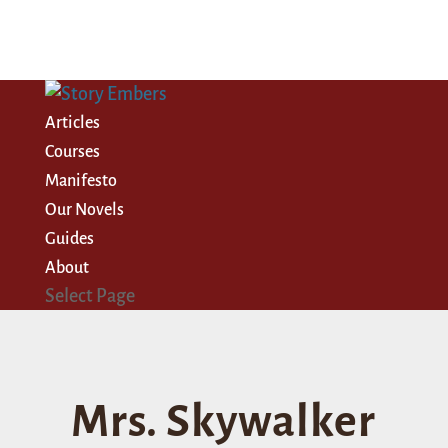
Articles
Courses
Manifesto
Our Novels
Guides
About
Select Page
Mrs. Skywalker