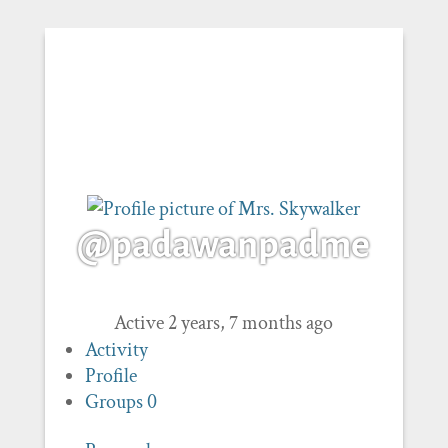
@padawanpadme
Active 2 years, 7 months ago
Activity
Profile
Groups
0