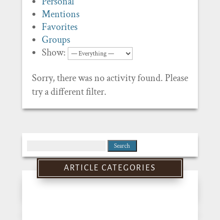
Personal
Mentions
Favorites
Groups
Show:
Sorry, there was no activity found. Please
try a different filter.
Search
for:
ARTICLE CATEGORIES