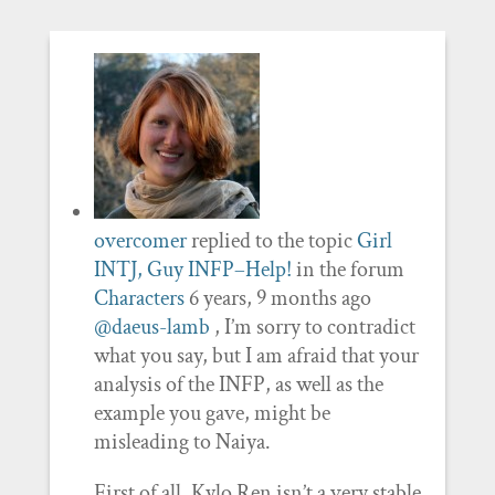
overcomer
replied to the topic
Girl
INTJ, Guy INFP–Help!
in the forum
Characters
6 years, 9 months ago
@daeus-lamb
, I’m sorry to contradict
what you say, but I am afraid that your
analysis of the INFP, as well as the
example you gave, might be
misleading to Naiya.
First of all, Kylo Ren isn’t a very stable