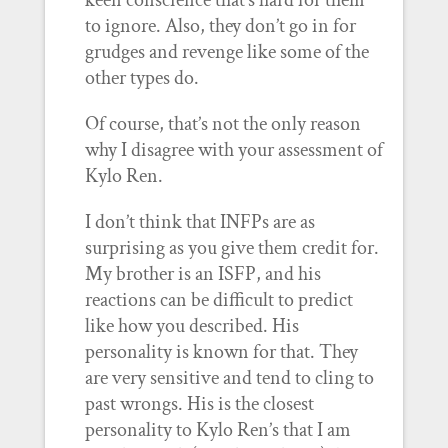
keen conscience that’s hard for them
to ignore. Also, they don’t go in for
grudges and revenge like some of the
other types do.
Of course, that’s not the only reason
why I disagree with your assessment of
Kylo Ren.
I don’t think that INFPs are as
surprising as you give them credit for.
My brother is an ISFP, and his
reactions can be difficult to predict
like how you described. His
personality is known for that. They
are very sensitive and tend to cling to
past wrongs. His is the closest
personality to Kylo Ren’s that I am