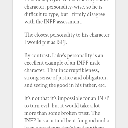
character, personality-wise, so he is
difficult to type, but I firmly disagree
with the INFP assessment.
The closest personality to his character
I would put as ISFJ.
By contrast, Luke’s personality is an
excellent example of an INFP male
character. That incorruptibleness,
strong sense of justice and obligation,
and seeing the good in his father, etc.
It’s not that it’s impossible for an INFP
to turn evil, but it would take a lot
more than some broken trust. The
INFP has a natural bent for good and a