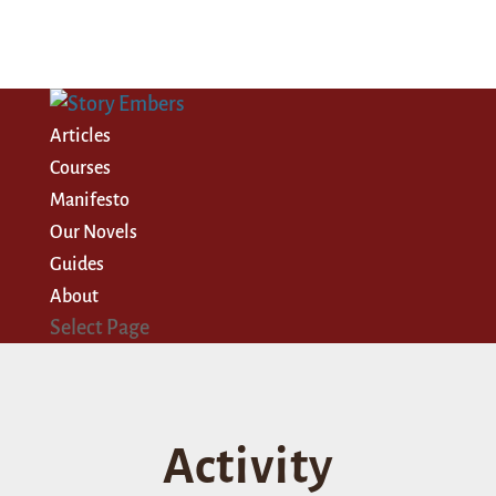
Articles
Courses
Manifesto
Our Novels
Guides
About
Select Page
Activity