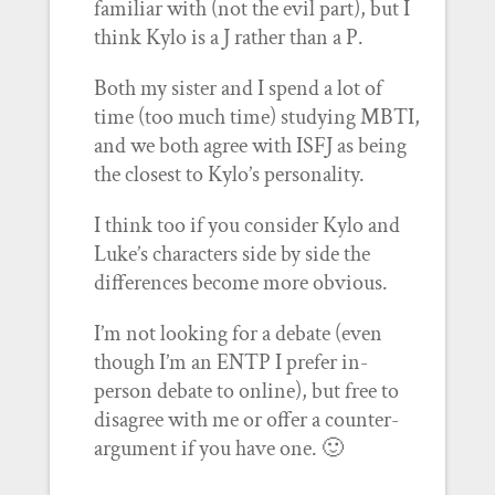
familiar with (not the evil part), but I
think Kylo is a J rather than a P.
Both my sister and I spend a lot of
time (too much time) studying MBTI,
and we both agree with ISFJ as being
the closest to Kylo’s personality.
I think too if you consider Kylo and
Luke’s characters side by side the
differences become more obvious.
I’m not looking for a debate (even
though I’m an ENTP I prefer in-
person debate to online), but free to
disagree with me or offer a counter-
argument if you have one. 🙂