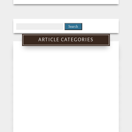
Search
for:
ARTICLE CATEGORIES