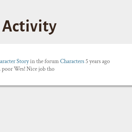
Activity
aracter Story
in the forum
Characters
5 years ago
 poor Wes! Nice job tho