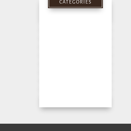
CATEGORIES