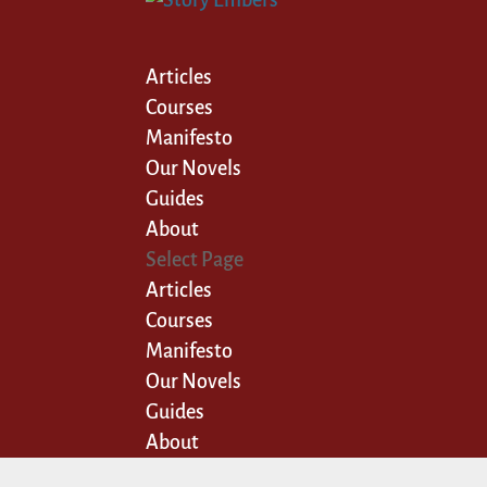
Articles
Courses
Manifesto
Our Novels
Guides
About
Select Page
Articles
Courses
Manifesto
Our Novels
Guides
About