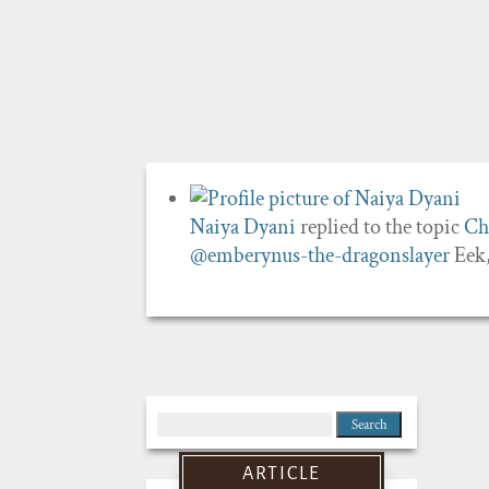
Naiya Dyani
replied to the topic
Ch
@emberynus-the-dragonslayer
Eek,
Search
for:
ARTICLE