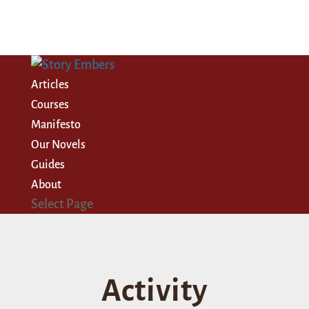
Articles
Courses
Manifesto
Our Novels
Guides
About
Select Page
Activity