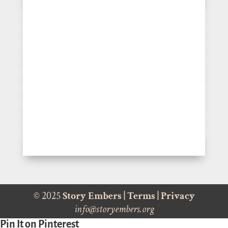
© 2025
Story Embers
|
Terms
|
Privacy
info@storyembers.org
Pin It on Pinterest