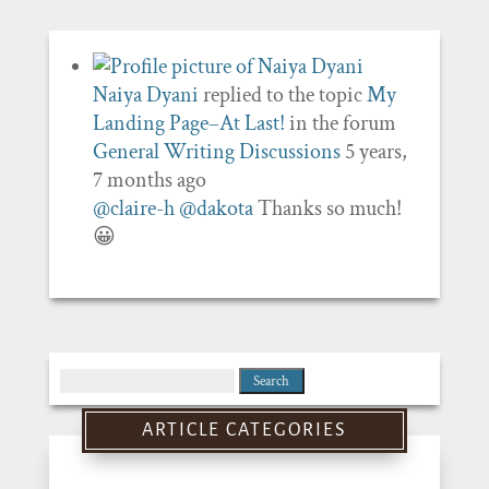
Naiya Dyani
replied to the topic
My
Landing Page–At Last!
in the forum
General Writing Discussions
5 years,
7 months ago
@claire-h
@dakota
Thanks so much!
😀
Search
for:
ARTICLE CATEGORIES