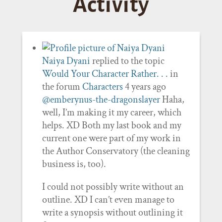
Activity
Naiya Dyani
replied to the topic
Would Your Character Rather. . .
in
the forum
Characters
4 years ago
@emberynus-the-dragonslayer
Haha,
well, I’m making it my career, which
helps. XD Both my last book and my
current one were part of my work in
the Author Conservatory (the cleaning
business is, too).
I could not possibly write without an
outline. XD I can’t even manage to
write a synopsis without outlining it