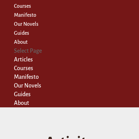
Courses
Manifesto
Our Novels
Guides
About
Select Page
Articles
Courses
Manifesto
Our Novels
Guides
About