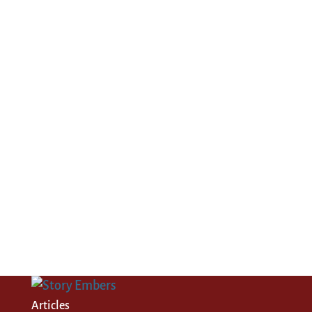
Articles