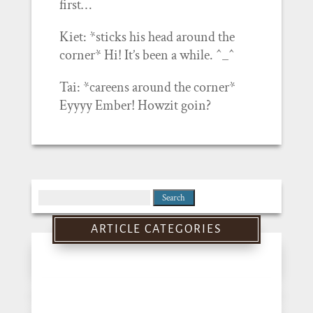
first…
Kiet: *sticks his head around the
corner* Hi! It’s been a while. ^_^
Tai: *careens around the corner*
Eyyyy Ember! Howzit goin?
Search
for:
ARTICLE CATEGORIES