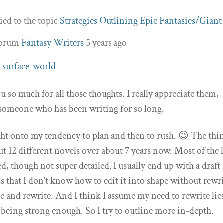
ied to the topic
Strategies Outlining Epic Fantasies/Giant
forum
Fantasy Writers
5 years ago
-surface-world
so much for all those thoughts. I really appreciate them,
 someone who has been writing for so long.
ght onto my tendency to plan and then to rush. 😉 The thin
ut 12 different novels over about 7 years now. Most of the l
ed, though not super detailed. I usually end up with a draft
ss that I don’t know how to edit it into shape without rewr
ine and rewrite. And I think I assume my need to rewrite lie
 being strong enough. So I try to outline more in-depth.