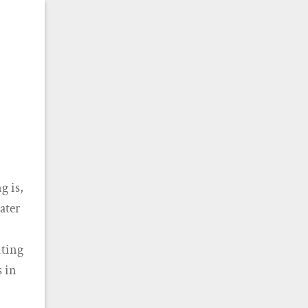
g is,
ater
iting
s in