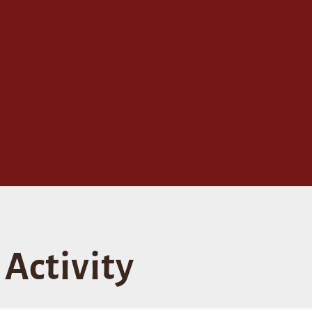
Activity