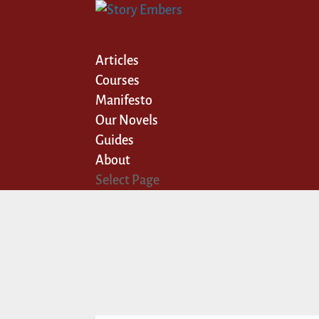
Articles
Courses
Manifesto
Our Novels
Guides
About
Select Page