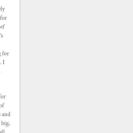
ely
 for
ief
’s
g for
. I
s
for
of
s and
 big,
all