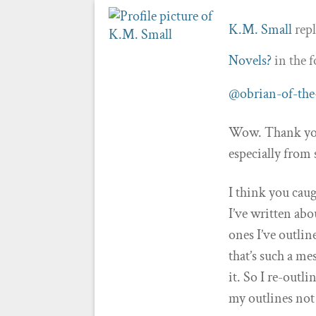
K.M. Small
repl
Novels?
in the 
@obrian-of-the
Wow. Thank you 
especially from
I think you cau
I’ve written abo
ones I’ve outlin
that’s such a me
it. So I re-outl
my outlines not