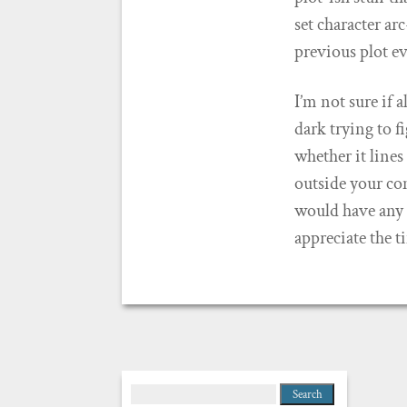
set character ar
previous plot ev
I’m not sure if a
dark trying to f
whether it line
outside your com
would have any i
appreciate the t
Search