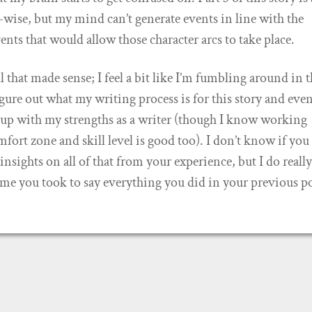
c-wise, but my mind can’t generate events in line with the
ents that would allow those character arcs to take place.
ll that made sense; I feel a bit like I’m fumbling around in 
igure out what my writing process is for this story and eve
s up with my strengths as a writer (though I know working
fort zone and skill level is good too). I don’t know if you
nsights on all of that from your experience, but I do reall
ime you took to say everything you did in your previous po