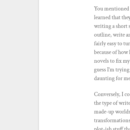
You mentioned th
learned that the
writing a short 
outline, write a
fairly easy to tu
because of how l
novels to fix my
guess I’m trying 
daunting for me,
Conversely, I co
the type of writ
made-up worlds.
transformations.
plot-ish stuff th