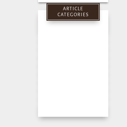
for:
ARTICLE
CATEGORIES