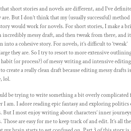
at short stories and novels are different, and I’ve definit
y are. But I don’t think that my (usually successful) method
story would work for novels. For short stories, I make a br
n incredibly messy draft, and then tweak from there, and it
rn into a cohesive story. For novels, it’s difficult to ‘tweak’
arge they are. So I try to resort to more extensive outlinin
 habit (or process?) of messy writing and intensive editing
to create a really clean draft because editing messy drafts i
 lol.
uld be trying to write something a bit overly complicated 
er I am. I adore reading epic fantasy and exploring politics 
 But I most enjoy writing about characters’ inner journey
 Those are easy for me to keep track of and edit. It’s all the
at my brain starts to get confused on. Part 3 of this story is 