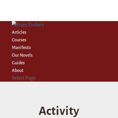
Articles
Courses
Manifesto
Our Novels
Guides
About
Select Page
Activity