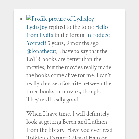
LydiaJoy
replied to the topic
Hello
from Lydia
in the forum
Introduce
Yourself
5 years, 9 months ago
@lonathecat
, I have to say that the
LoTR books are better than the
movies, but the movies really made
the books come alive for me. I can’t
really choose a favorite between the
three books or movies, though.
They’re all really good.
When I have time, I will definitely
look at getting Beren and Luthien
from the library. Have you ever read
Tolkien’s Farmer Giles of Ham or