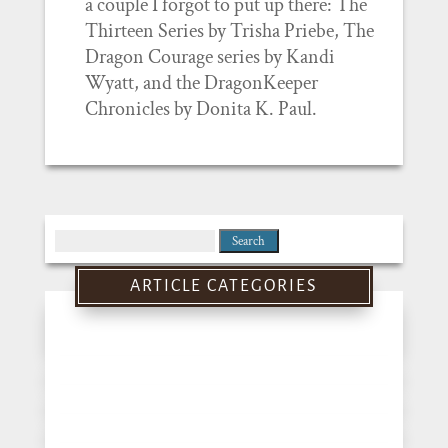
a couple I forgot to put up there: The
Thirteen Series by Trisha Priebe, The
Dragon Courage series by Kandi
Wyatt, and the DragonKeeper
Chronicles by Donita K. Paul.
Search
for:
ARTICLE CATEGORIES