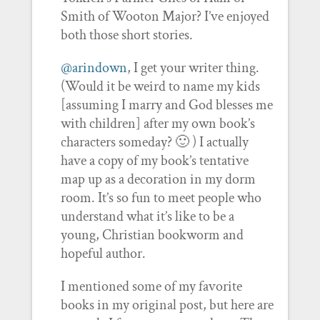
Smith of Wooton Major? I’ve enjoyed
both those short stories.
@arindown
, I get your writer thing.
(Would it be weird to name my kids
[assuming I marry and God blesses me
with children] after my own book’s
characters someday? 🙂 ) I actually
have a copy of my book’s tentative
map up as a decoration in my dorm
room. It’s so fun to meet people who
understand what it’s like to be a
young, Christian bookworm and
hopeful author.
I mentioned some of my favorite
books in my original post, but here are