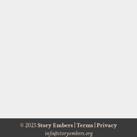
© 2025
Story Embers
|
Terms
|
Privacy
info@storyembers.org