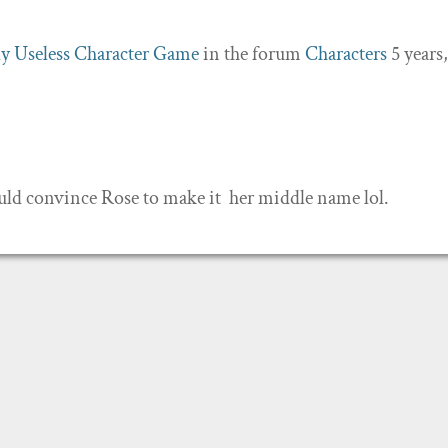
y Useless Character Game
in the forum
Characters
5 years,
ould convince Rose to make it her middle name lol.