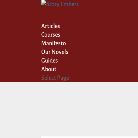
Articles
Courses
Manifesto
Our Novels
Guides
About
Select Page