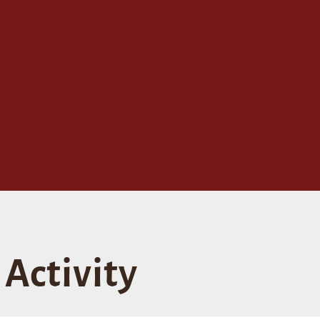
Activity