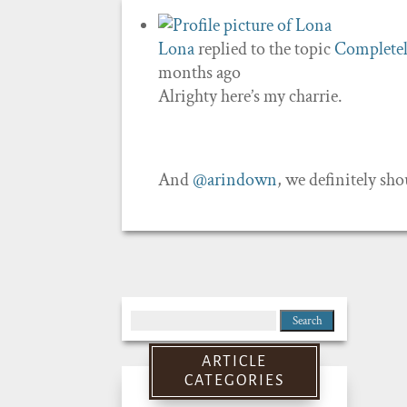
Lona
replied to the topic
Completel
months ago
Alrighty here’s my charrie.
And
@arindown
, we definitely sh
Search
for:
ARTICLE
CATEGORIES