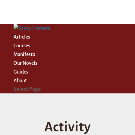
Articles
Courses
Manifesto
Our Novels
Guides
About
Select Page
Activity