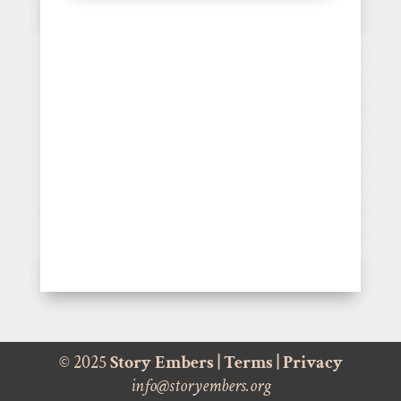
© 2025
Story Embers
|
Terms
|
Privacy
info@storyembers.org