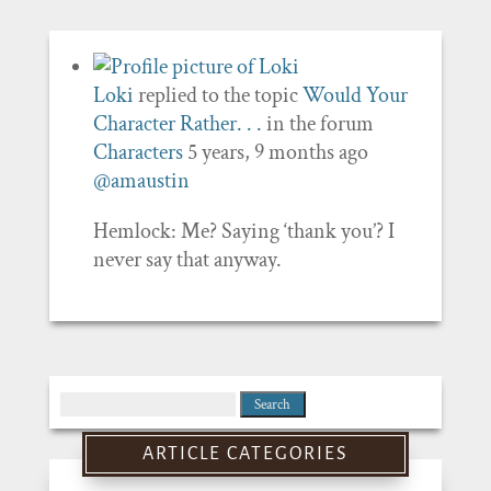
Loki
replied to the topic
Would Your
Character Rather. . .
in the forum
Characters
5 years, 9 months ago
@amaustin
Hemlock: Me? Saying ‘thank you’? I
never say that anyway.
Search
for:
ARTICLE CATEGORIES