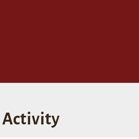
Activity