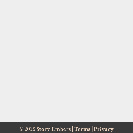
© 2025
Story Embers
|
Terms
|
Privacy