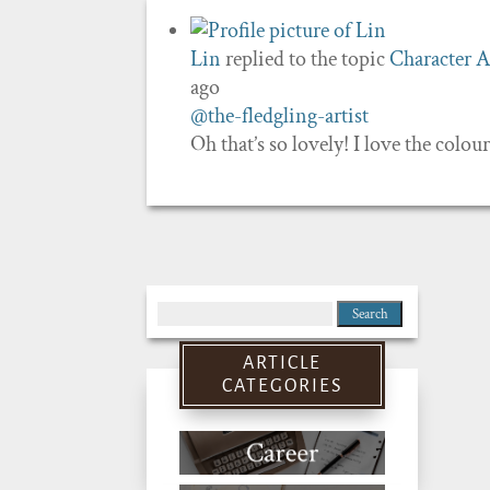
Lin
replied to the topic
Character A
ago
@the-fledgling-artist
Oh that’s so lovely! I love the colo
Search
for:
ARTICLE
CATEGORIES