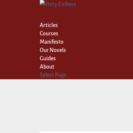
Articles
Courses
Manifesto
Our Novels
Guides
About
Select Page