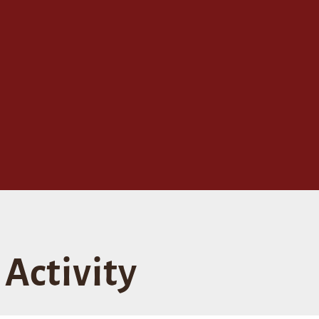
Activity