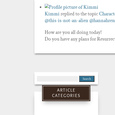
Kimmi
replied to the topic
Charact
@this-is-not-an-alien
@hannahren
How are you all doing today!
Do you have any plans for Resurre
Search
for:
ARTICLE
CATEGORIES