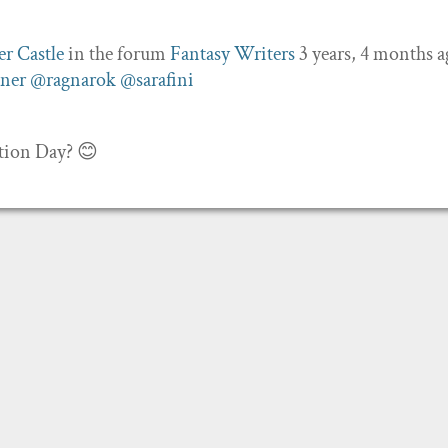
er Castle
in the forum
Fantasy Writers
3 years, 4 months 
ner
@ragnarok
@sarafini
ction Day? 😊