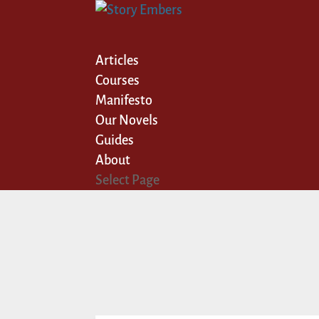
Articles
Courses
Manifesto
Our Novels
Guides
About
Select Page