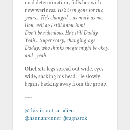
mad determination, fiills her with
new wariness.
He’s been gone for two
years… He’s changed… as much as me.
How well do I still know him?
Don’t be ridiculous. He’s still Daddy.
Yeah… Super scary, changing-age
Daddy, who thinks magic might be okay,
and- yeah.
Ohel
sits legs spread out wide, eyes
wide, shaking his head. He slowly
begins backing away from the group.
—-
@this-is-not-an-alien
@hannahrenner
@ragnarok