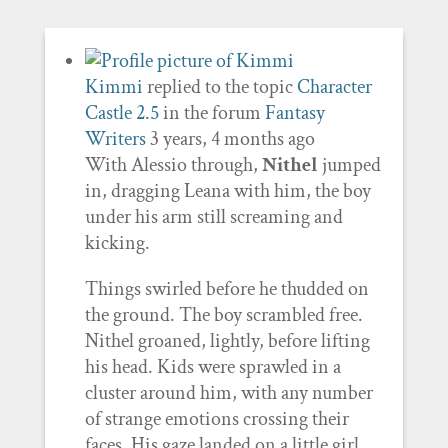
Kimmi
replied to the topic
Character
Castle 2.5
in the forum
Fantasy
Writers
3 years, 4 months ago
With Alessio through,
Nithel
jumped
in, dragging Leana with him, the boy
under his arm still screaming and
kicking.
Things swirled before he thudded on
the ground. The boy scrambled free.
Nithel groaned, lightly, before lifting
his head. Kids were sprawled in a
cluster around him, with any number
of strange emotions crossing their
faces. His gaze landed on a little girl,