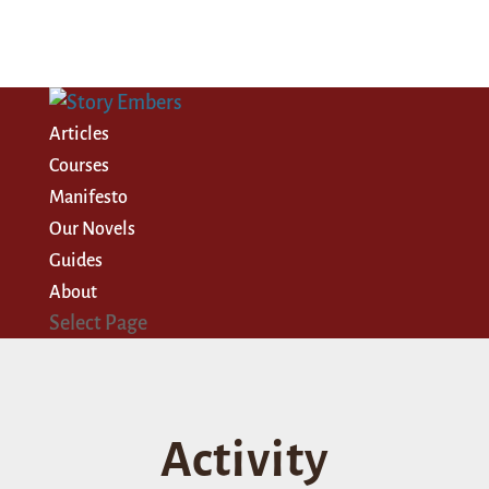
Articles
Courses
Manifesto
Our Novels
Guides
About
Select Page
Activity