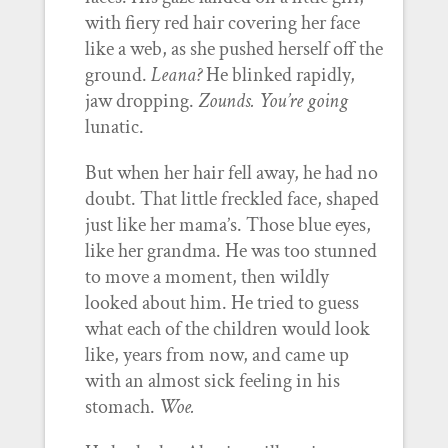
with fiery red hair covering her face
like a web, as she pushed herself off the
ground.
Leana?
He blinked rapidly,
jaw dropping.
Zounds. You’re going
lunatic.
But when her hair fell away, he had no
doubt. That little freckled face, shaped
just like her mama’s. Those blue eyes,
like her grandma. He was too stunned
to move a moment, then wildly
looked about him. He tried to guess
what each of the children would look
like, years from now, and came up
with an almost sick feeling in his
stomach.
Woe.