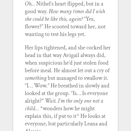
Oh…
Nithel’s heart flipped, but in a
good way.
How many times did I wish
she could be like this, again?
“Yes,
flower?” He scooted toward her, not
wanting to test his legs yet.
Her lips tightened, and she cocked her
head in that way Avigail always did,
when suspicious he’d just stolen food
before meal. He almost let out a cry of
something
but managed to swallow it.
“I… Wow.” He breathed in slowly and
looked at the group. “Is… Is everyone
alright?”
Wait. I’m the only one not a
child…
*wonders how he might
explain this, if put to it* He looks at
everyone, but particularly Leana and