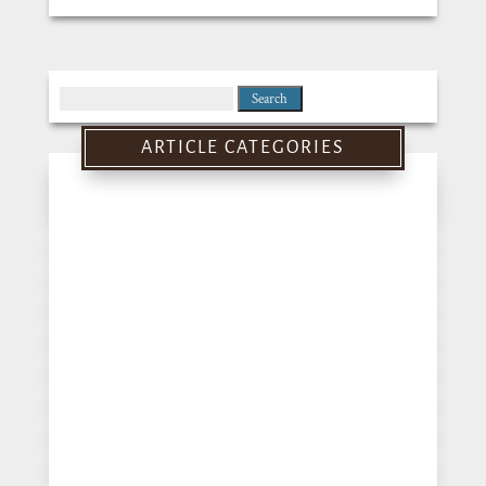
Search
for:
ARTICLE CATEGORIES