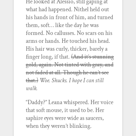
He looked at Alessio, still gaping at
what had happened. Nithel held out
his hands in front of him, and turned
them, soft… like the day he was
formed. No callusses. No scars on his
arms or hands. He touched his head.
His hair was curly, thicker, barely a
finger long, if that.
(And it’s stunning
gold, again. Not tinted with gray, and
not faded at all. Though he can’t see
that.)
Woe. Shucks. I hope I can still
walk.
“Daddy?” Leana whispered. Her voice
that soft mouse, it used to be. Her
saphire eyes were wide as saucers,
when they weren’t blinking.