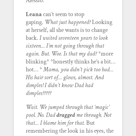
Alessio.
Leana
can’t seem to stop
gaping.
What just happened?
Looking
at herself, all she wants is to change
back.
I waited seventeen years to look
sixteen… I’m not going through that
again.
But. Woe. Is that my dad?
*more
blinking* *honestly thinks he’s a bit…
hot… *
Mama, you didn’t pick too bad…
His hair sort of… glows, almost. And
dimples! I didn’t know Dad had
dimples?????
Wait. We jumped through that ‘magic’
pool. No. Dad
dragged
me through. Not
that… I blame him for that.
But
remembering the look in his eyes, the