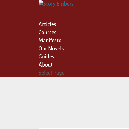
Articles
Courses
Manifesto
Our Novels
Guides
About
Select Page