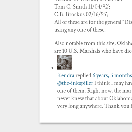
Tom C. Smith 11/04/92′;
C.B. Brockus 02/16/93′;
All of these are for the general “D
using any one of these.
Also notable from this site, Oklah
are 10 U.S. Marshals who have d
Kendra
replied
6 years, 3 months
@the-inkspiller
I think I may hav
one of them. Right now, the mars
never knew that about Oklahoma! 
very long anywhere. Thank you f