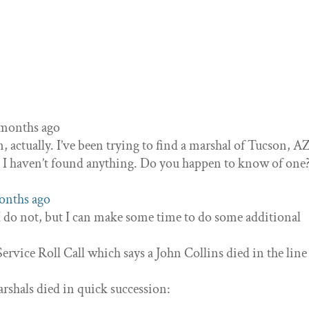
3 months ago
n, actually. I’ve been trying to find a marshal of Tucson, 
ut I haven’t found anything. Do you happen to know of one
months ago
 I do not, but I can make some time to do some additional
Service Roll Call which says a John Collins died in the line
rshals died in quick succession: