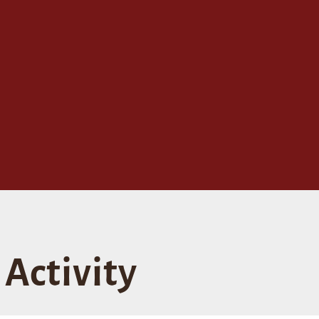
Activity