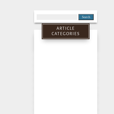
Search
for:
ARTICLE
CATEGORIES