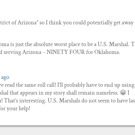
istrict of Arizona” so I think you could potentially get away
oma is just the absolute worst place to be a U.S. Marshal. 
ied serving Arizona – NINETY FOUR for Oklahoma.
 ago
e read the same roll call! I’ll probably have to end up using
hal that appears in my story shall remain nameless. 😀 I
That’s interesting. U.S. Marshals do not seem to have la
or your help!