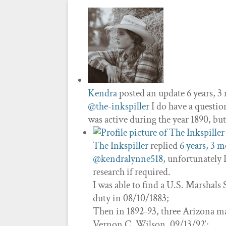
Kendra
posted an update
6 years, 
@the-inkspiller
I do have a questio
was active during the year 1890, b
The Inkspiller
replied
6 years, 3 
@kendralynne518
, unfortunately
research if required.
I was able to find a U.S. Marshals 
duty in 08/10/1883;
Then in 1892-93, three Arizona ma
Vernon C. Wilson, 09/13/92′;