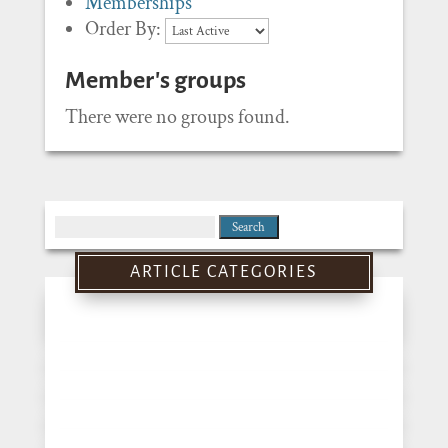
Memberships
Order By:
Member's groups
There were no groups found.
Search
for:
ARTICLE CATEGORIES