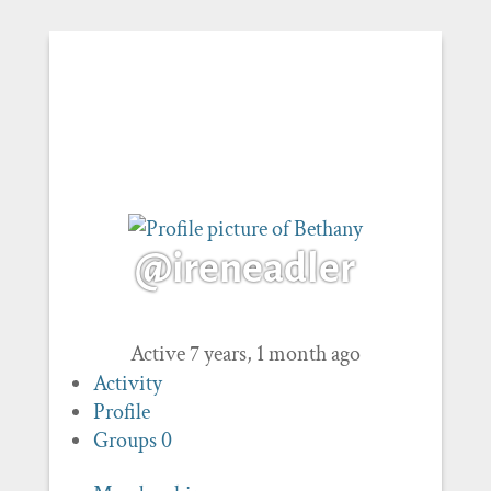
@ireneadler
Active 7 years, 1 month ago
Activity
Profile
Groups
0