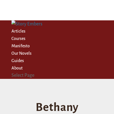
Articles
Courses
Manifesto
Our Novels
Guides
About
Select Page
Bethany