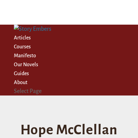
Articles
Courses
Manifesto
Our Novels
Guides
About
Select Page
Hope McClellan