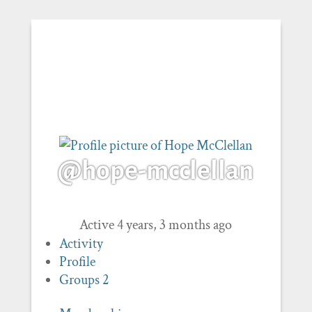
@hope-mcclellan
Active 4 years, 3 months ago
Activity
Profile
Groups
2