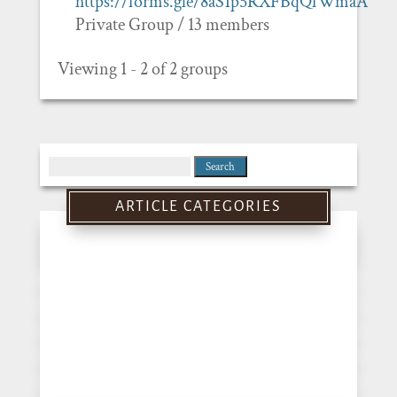
https://forms.gle/8aS1p5RXFBqQfWmaA
Private Group / 13 members
Viewing 1 - 2 of 2 groups
Search
for:
ARTICLE CATEGORIES