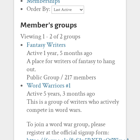
Memberships
Order By:
Member's groups
Viewing 1 - 2 of 2 groups
Fantasy Writers
Active 1 year, 5 months ago
A place for writers of fantasy to hang
out.
Public Group / 217 members
Word Warriors #1
Active 5 years, 3 months ago
This is a group of writers who actively
compete in word wars.
To join a word war group, please
register at the official signup form: