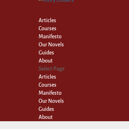
Articles
Courses
Manifesto
Our Novels
Guides
About
Select Page
Articles
Courses
Manifesto
Our Novels
Guides
About