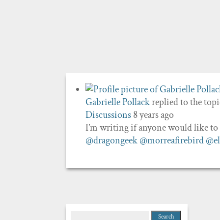
Gabrielle Pollack
replied to the top
Discussions
8 years ago
I’m writing if anyone would like t
@dragongeek
@morreafirebird
@el
Search