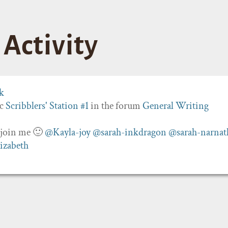
Activity
ic
Scribblers' Station #1
in the forum
General Writing
o join me 🙂
@Kayla-joy
@sarah-inkdragon
@sarah-narnat
izabeth