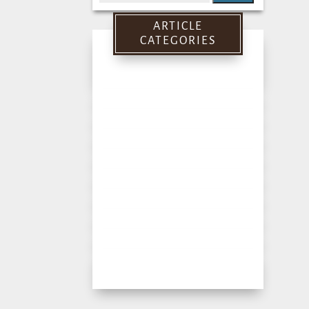
for:
ARTICLE
CATEGORIES