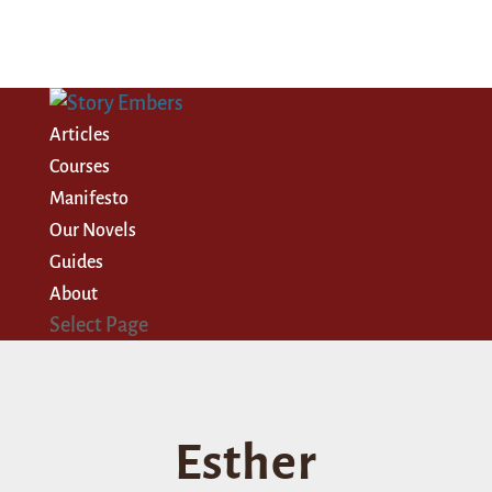
Articles
Courses
Manifesto
Our Novels
Guides
About
Select Page
Esther