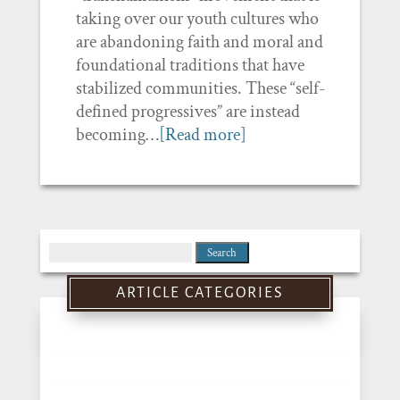
taking over our youth cultures who
are abandoning faith and moral and
foundational traditions that have
stabilized communities. These “self-
defined progressives” are instead
becoming…
[Read more]
Search
for:
ARTICLE CATEGORIES