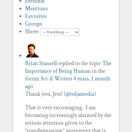
Personal
Mentions
Favorites
Groups
Show:
Brian Stansell
replied to the topic
The
Importance of Being Human
in the
forum
Sci-fi Writers
4 years, 1 month
ago
Thank you, Jess! (
@toljamedia
)
That is very encouraging. I am
becoming increasingly alarmed by the
serious attention given to the
“transhumanism” movement that is