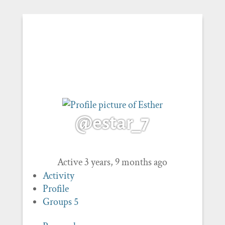
@estar_7
Active 3 years, 9 months ago
Activity
Profile
Groups
5