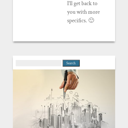
I’ll get back to
you with more
specifics. 🙂
Search
for: