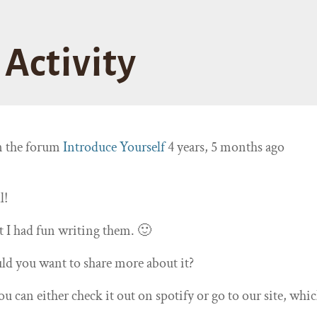
Activity
n the forum
Introduce Yourself
4 years, 5 months ago
l!
t I had fun writing them. 🙂
d you want to share more about it?
ou can either check it out on spotify or go to our site, whic