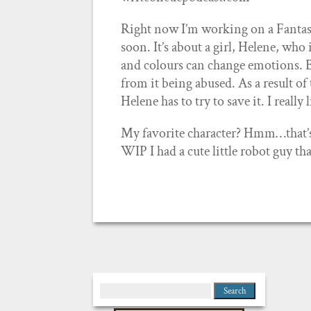
Right now I’m working on a Fantasy
soon. It’s about a girl, Helene, who
and colours can change emotions. B
from it being abused. As a result of
Helene has to try to save it. I really
My favorite character? Hmm…that’s ha
WIP I had a cute little robot guy th
Search
for: