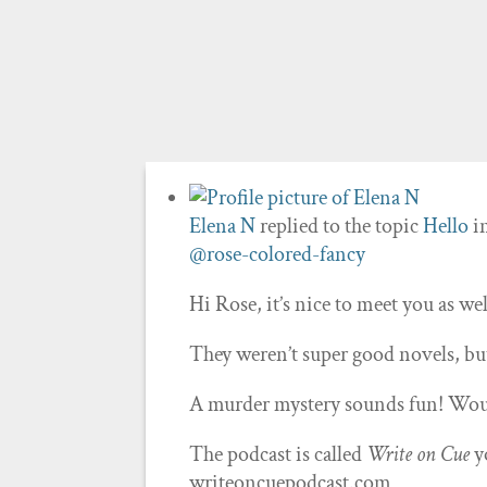
Elena N
replied to the topic
Hello
i
@rose-colored-fancy
Hi Rose, it’s nice to meet you as wel
They weren’t super good novels, bu
A murder mystery sounds fun! Woul
The podcast is called
Write on Cue
y
writeoncuepodcast.com