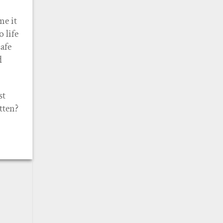
me it
 life
afe
d
st
tten?