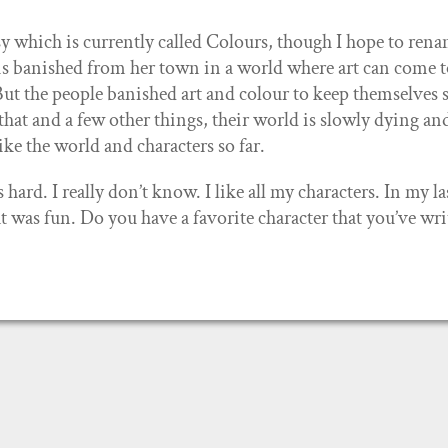
 which is currently called Colours, though I hope to rena
 is banished from her town in a world where art can come to
ut the people banished art and colour to keep themselves s
 that and a few other things, their world is slowly dying an
 like the world and characters so far.
rd. I really don’t know. I like all my characters. In my la
at was fun. Do you have a favorite character that you’ve wri