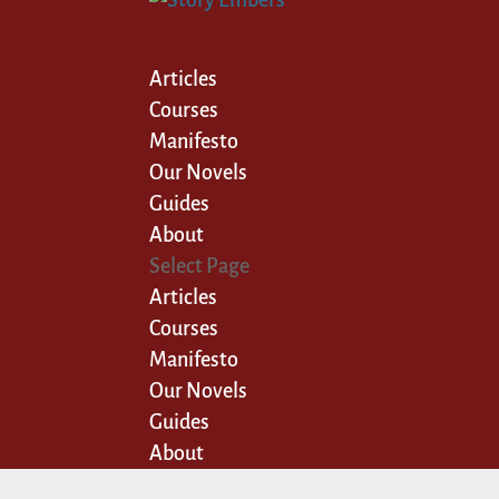
Articles
Courses
Manifesto
Our Novels
Guides
About
Select Page
Articles
Courses
Manifesto
Our Novels
Guides
About