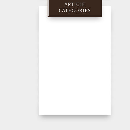
ARTICLE
CATEGORIES