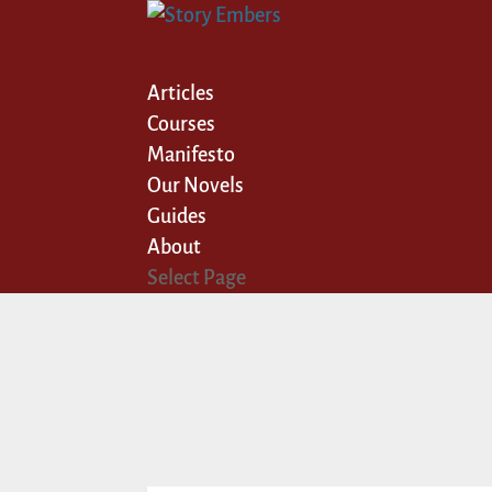
Articles
Courses
Manifesto
Our Novels
Guides
About
Select Page