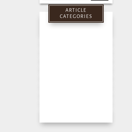
for:
ARTICLE
CATEGORIES