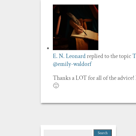
E. N. Leonard
replied to the topic
T
@emily-waldorf
Thanks a LOT for all of the advice!
🙂
Search