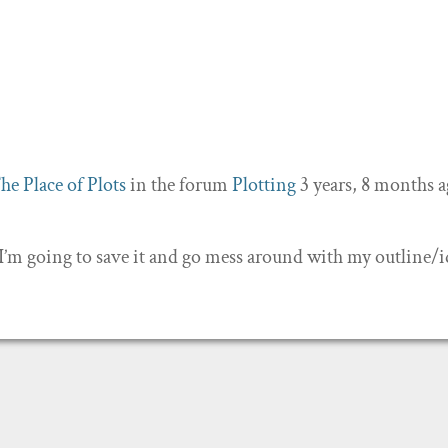
he Place of Plots
in the forum
Plotting
3 years, 8 months 
 I’m going to save it and go mess around with my outline/i