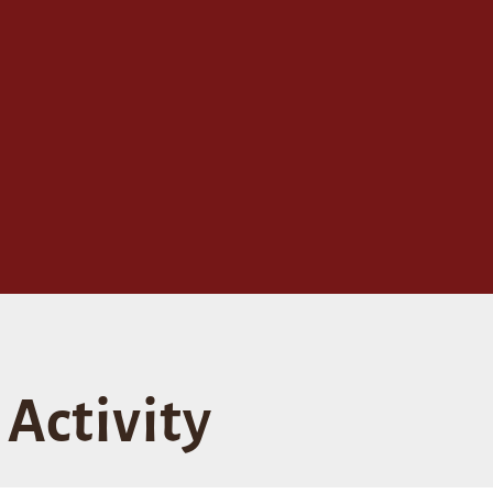
Activity