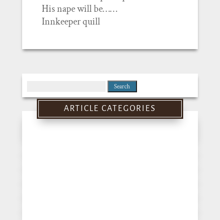
His nape will be……
Innkeeper quill
Search
for:
ARTICLE CATEGORIES