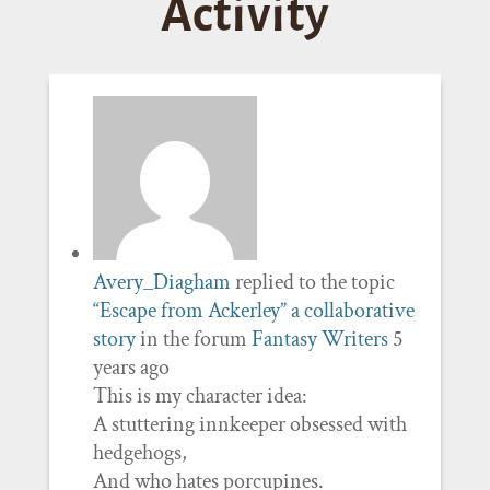
Activity
Avery_Diagham
replied to the topic
“Escape from Ackerley” a collaborative
story
in the forum
Fantasy Writers
5
years ago
This is my character idea:
A stuttering innkeeper obsessed with
hedgehogs,
And who hates porcupines.