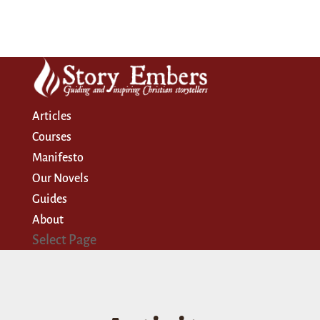
Articles
Courses
Manifesto
Our Novels
Guides
About
Select Page