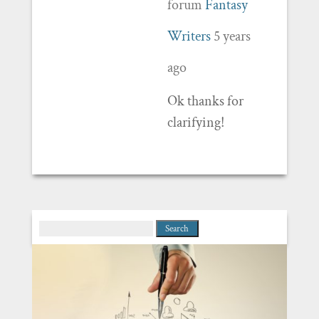
forum
Fantasy
Writers
5 years
ago
Ok thanks for
clarifying!
Search
for: