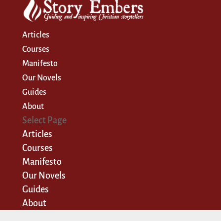
Articles
Courses
Manifesto
Our Novels
Guides
About
Select Page
Articles
Courses
Manifesto
Our Novels
Guides
About