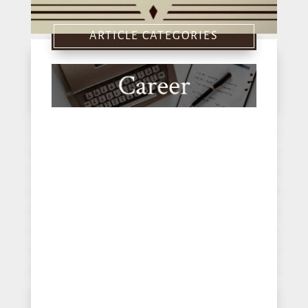
ARTICLE CATEGORIES