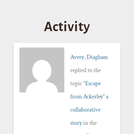
Activity
Avery_Diagham
replied to the
topic
“Escape
from Ackerley” a
collaborative
story
in the