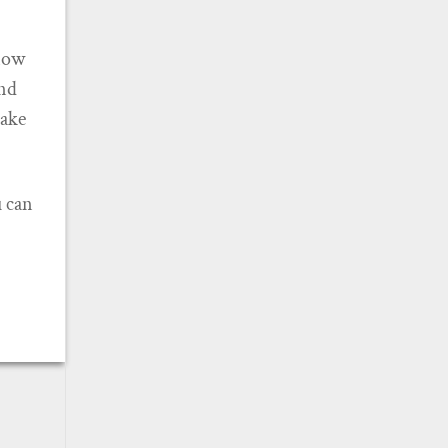
know
and
make
u can