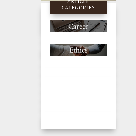
ARTICLE
CATEGORIES