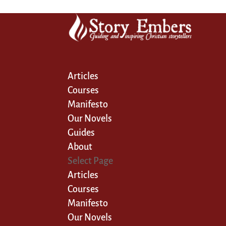
Articles
Courses
Manifesto
Our Novels
Guides
About
Select Page
Articles
Courses
Manifesto
Our Novels