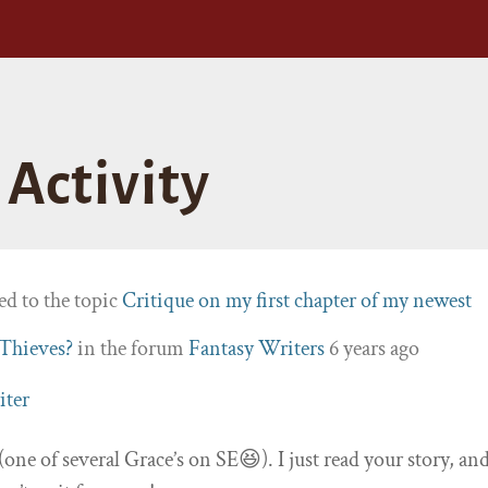
Activity
ed to the topic
Critique on my first chapter of my newest
 Thieves?
in the forum
Fantasy Writers
6 years ago
iter
(one of several Grace’s on SE😆). I just read your story, an