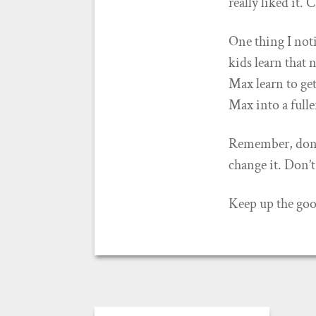
really liked it. 
One thing I not
kids learn that 
Max learn to get
Max into a fulle
Remember, don
change it. Don’t
Keep up the go