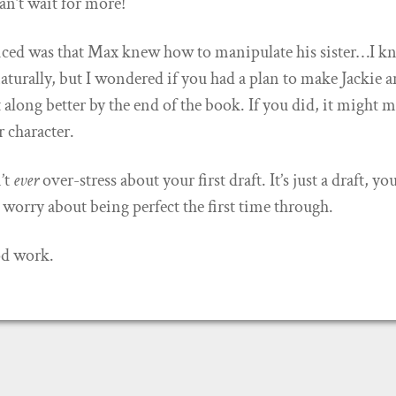
Can’t wait for more!
iced was that Max knew how to manipulate his sister…I 
naturally, but I wondered if you had a plan to make Jackie 
 along better by the end of the book. If you did, it might 
r character.
’t
ever
over-stress about your first draft. It’s just a draft, yo
 worry about being perfect the first time through.
od work.