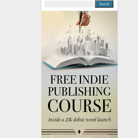
Search
for: