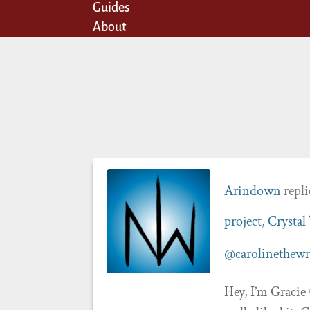
Guides
About
Arindown
repli
project, Crystal
@carolinethewr
Hey, I’m Gracie 