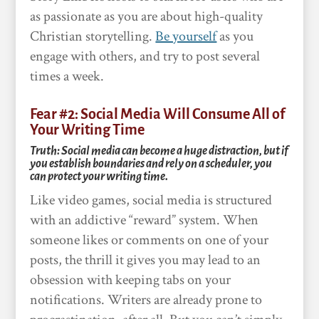
as passionate as you are about high-quality
Christian storytelling.
Be yourself
as you
engage with others, and try to post several
times a week.
Fear #2: Social Media Will Consume All of
Your Writing Time
Truth: Social media can become a huge distraction, but if
you establish boundaries and rely on a scheduler, you
can protect your writing time.
Like video games, social media is structured
with an addictive “reward” system. When
someone likes or comments on one of your
posts, the thrill it gives you may lead to an
obsession with keeping tabs on your
notifications. Writers are already prone to