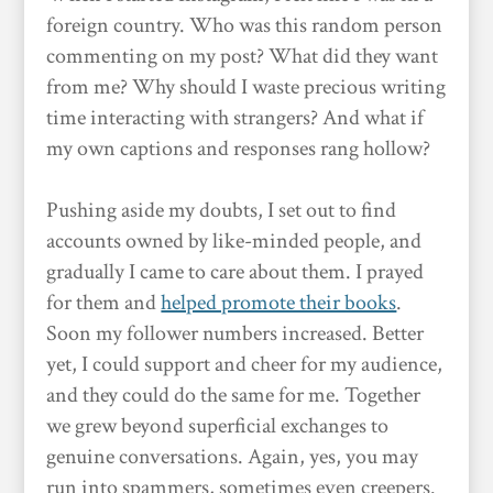
foreign country. Who was this random person
commenting on my post? What did they want
from me? Why should I waste precious writing
time interacting with strangers? And what if
my own captions and responses rang hollow?
Pushing aside my doubts, I set out to find
accounts owned by like-minded people, and
gradually I came to care about them. I prayed
for them and
helped promote their books
.
Soon my follower numbers increased. Better
yet, I could support and cheer for my audience,
and they could do the same for me. Together
we grew beyond superficial exchanges to
genuine conversations. Again, yes, you may
run into spammers, sometimes even creepers.