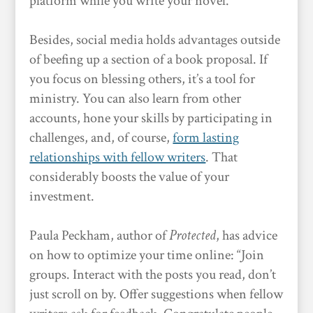
platform while you write your novel.
Besides, social media holds advantages outside
of beefing up a section of a book proposal. If
you focus on blessing others, it’s a tool for
ministry. You can also learn from other
accounts, hone your skills by participating in
challenges, and, of course,
form lasting
relationships with fellow writers
. That
considerably boosts the value of your
investment.
Paula Peckham, author of
Protected
, has advice
on how to optimize your time online: “Join
groups. Interact with the posts you read, don’t
just scroll on by. Offer suggestions when fellow