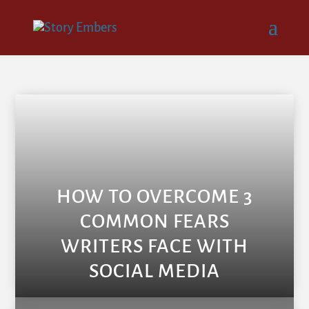
HOW TO OVERCOME 3
COMMON FEARS
WRITERS FACE WITH
SOCIAL MEDIA