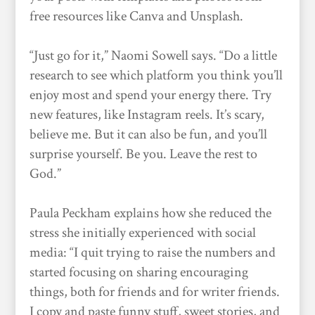
free resources like Canva and Unsplash.
“Just go for it,” Naomi Sowell says. “Do a little
research to see which platform you think you’ll
enjoy most and spend your energy there. Try
new features, like Instagram reels. It’s scary,
believe me. But it can also be fun, and you’ll
surprise yourself. Be you. Leave the rest to
God.”
Paula Peckham explains how she reduced the
stress she initially experienced with social
media: “I quit trying to raise the numbers and
started focusing on sharing encouraging
things, both for friends and for writer friends.
I copy and paste funny stuff, sweet stories, and