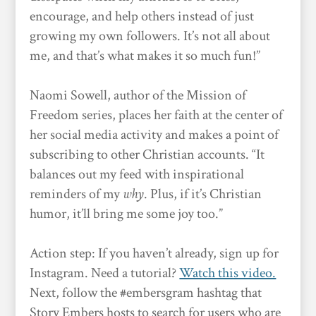
encourage, and help others instead of just
growing my own followers. It’s not all about
me, and that’s what makes it so much fun!”
Naomi Sowell, author of the Mission of
Freedom series, places her faith at the center of
her social media activity and makes a point of
subscribing to other Christian accounts. “It
balances out my feed with inspirational
reminders of my
why
. Plus, if it’s Christian
humor, it’ll bring me some joy too.”
Action step: If you haven’t already, sign up for
Instagram. Need a tutorial?
Watch this video.
Next, follow the #embersgram hashtag that
Story Embers hosts to search for users who are