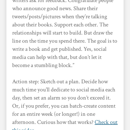
writers ask for feedback. Congratulate people
who announce good news. Share their
tweets/posts/pictures when they’re talking
about their books. Support each other. The
relationships will start to build. But draw the
line on the time you spend there. The goal is to
write a book and get published. Yes, social
media can help with that, but don’t let it
become a stumbling block.”
Action step: Sketch out a plan. Decide how
much time you’ll dedicate to social media each
day, then set an alarm so you don’t exceed it.
Or, if you prefer, you can batch-create content
for an entire week (or longer!) in one
afternoon. Curious how that works?
Check out