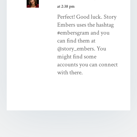
at 2:38 pm
Perfect! Good luck. Story
Embers uses the hashtag
#embersgram and you
can find them at
@story_embers. You
might find some
accounts you can connect
with there.