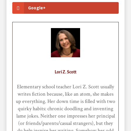
Google+
Lori Z. Scott
Elementary school teacher Lori Z. Scott usually
writes fiction because, like an atom, she makes
up everything. Her down time is filled with two
quirky habits: chronic doodling and inventing
lame jokes. Neither one impresses her principal
(or friends/parents/casual strangers), but they
do help inspire her writing. Somehow her odd