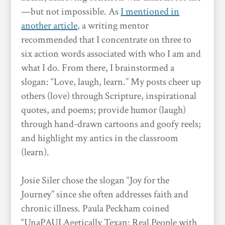
—but not impossible. As
I mentioned in
another article
, a writing mentor
recommended that I concentrate on three to
six action words associated with who I am and
what I do. From there, I brainstormed a
slogan: “Love, laugh, learn.” My posts cheer up
others (love) through Scripture, inspirational
quotes, and poems; provide humor (laugh)
through hand-drawn cartoons and goofy reels;
and highlight my antics in the classroom
(learn).
Josie Siler chose the slogan “Joy for the
Journey” since she often addresses faith and
chronic illness. Paula Peckham coined
“UnaPAULAgetically Texan: Real People with