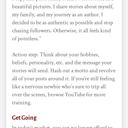
beautiful pictures. I share stories about myself,
my family, and my journey as an author. I
decided to be as authentic as possible and stop
chasing followers. Otherwise, it all feels kind
of pointless.”
Action step: Think about your hobbies,
beliefs, personality, etc. and the message your
stories will send. Hash out a motto and revolve
all of your posts around it. If you’re still feeling
like a nervous newbie who’s sure to trip all
over the screen, browse YouTube for more
training.
Get Going
In today’s market, you can no longer afford to