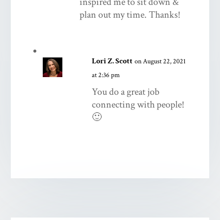
inspired me to sit down &
plan out my time. Thanks!
Lori Z. Scott
on August 22, 2021
at 2:36 pm
You do a great job
connecting with people!
🙂