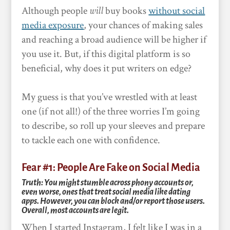
Although people
will
buy books
without social
media exposure
, your chances of making sales
and reaching a broad audience will be higher if
you use it. But, if this digital platform is so
beneficial, why does it put writers on edge?
My guess is that you’ve wrestled with at least
one (if not all!) of the three worries I’m going
to describe, so roll up your sleeves and prepare
to tackle each one with confidence.
Fear #1: People Are Fake on Social Media
Truth: You might stumble across phony accounts or,
even worse, ones that treat social media like dating
apps. However, you can block and/or report those users.
Overall, most accounts are legit.
When I started Instagram, I felt like I was in a