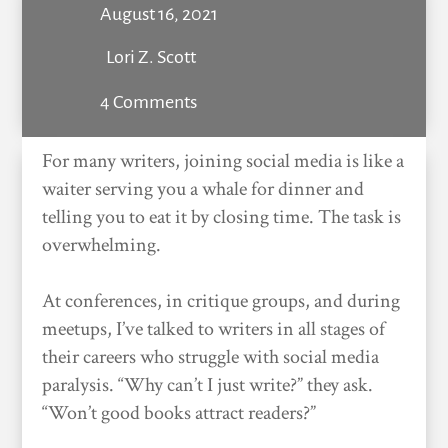
August 16, 2021
Lori Z. Scott
4 Comments
For many writers, joining social media is like a
waiter serving you a whale for dinner and
telling you to eat it by closing time. The task is
overwhelming.
At conferences, in critique groups, and during
meetups, I’ve talked to writers in all stages of
their careers who struggle with social media
paralysis. “Why can’t I just write?” they ask.
“Won’t good books attract readers?”