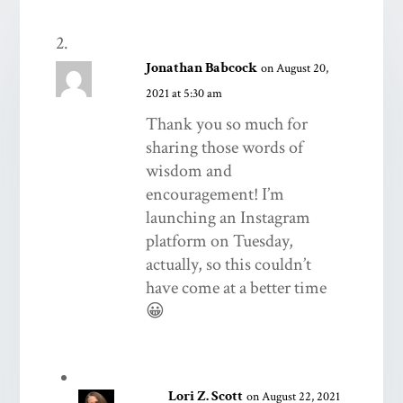
Jonathan Babcock
on August 20,
2021 at 5:30 am
Thank you so much for
sharing those words of
wisdom and
encouragement! I’m
launching an Instagram
platform on Tuesday,
actually, so this couldn’t
have come at a better time
😀
Lori Z. Scott
on August 22, 2021