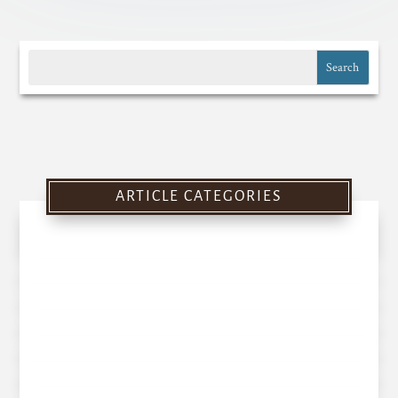
ARTICLE CATEGORIES