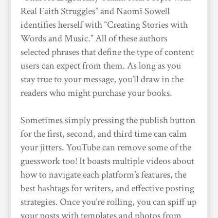
Real Faith Struggles” and Naomi Sowell
identifies herself with “Creating Stories with
Words and Music.” All of these authors
selected phrases that define the type of content
users can expect from them. As long as you
stay true to your message, you’ll draw in the
readers who might purchase your books.
Sometimes simply pressing the publish button
for the first, second, and third time can calm
your jitters. YouTube can remove some of the
guesswork too! It boasts multiple videos about
how to navigate each platform’s features, the
best hashtags for writers, and effective posting
strategies. Once you’re rolling, you can spiff up
your posts with templates and photos from