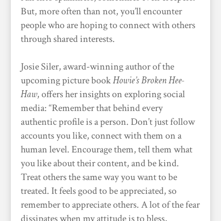
But, more often than not, you’ll encounter
people who are hoping to connect with others
through shared interests.
Josie Siler, award-winning author of the
upcoming picture book
Howie’s Broken Hee-
Haw
, offers her insights on exploring social
media: “Remember that behind every
authentic profile is a person. Don’t just follow
accounts you like, connect with them on a
human level. Encourage them, tell them what
you like about their content, and be kind.
Treat others the same way you want to be
treated. It feels good to be appreciated, so
remember to appreciate others. A lot of the fear
dissipates when my attitude is to bless,