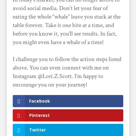
avoid social media. Don’t let your fear of
eating the whole “whale” leave you stuck at the
table forever. Take it one bite at a time, and
before you know it, you’ll see results. In fact,
you might even have a whale of a time!
I challenge you to follow the action steps listed
above. You can even connect with me on
Instagram @Lori.Z.Scott. I’m happy to
encourage you on your journey!
Facebook
Pinterest
Twitter