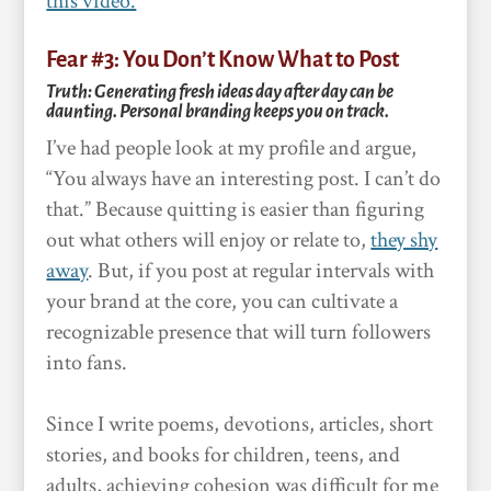
this video.
Fear #3: You Don’t Know What to Post
Truth: Generating fresh ideas day after day can be
daunting. Personal branding keeps you on track.
I’ve had people look at my profile and argue,
“You always have an interesting post. I can’t do
that.” Because quitting is easier than figuring
out what others will enjoy or relate to,
they shy
away
. But, if you post at regular intervals with
your brand at the core, you can cultivate a
recognizable presence that will turn followers
into fans.
Since I write poems, devotions, articles, short
stories, and books for children, teens, and
adults, achieving cohesion was difficult for me