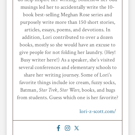
musings led her to accidentally write the 10-
book best-selling Meghan Rose series and
purposely write more than 150 short stories,
articles, essays, poems, and devotions. In
addition, Lori contributed to over a dozen
books, mostly so she would have an excuse to
give people for not folding her laundry. (Hey!
Busy writer here!) As a speaker, she’s visited
several conferences and elementary schools to
share her writing journey. Some of Lori’s
favorite things include ice cream, fuzzy socks,
Batman,
Star
Trek
,
Star Wars
, books, and hugs
from students. Guess which one is her favorite?
lori-z-scott.com/