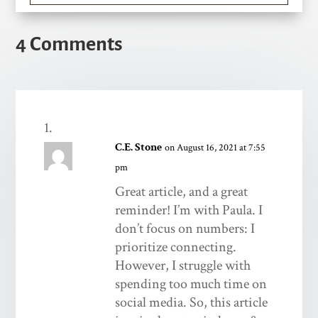
4 Comments
C.E. Stone
on August 16, 2021 at 7:55
pm
Great article, and a great
reminder! I’m with Paula. I
don’t focus on numbers: I
prioritize connecting.
However, I struggle with
spending too much time on
social media. So, this article