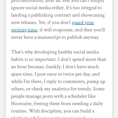
procrastination, after all. But you can’t simply
ignore social media either. It’s too integral to
landing a publishing contract and showcasing
new releases. Yet, if you don’t
guard your
writing time
, it will evaporate, and then you’ll
never have a manuscript to publish anyway.
That’s why developing healthy social media
habits is so important. I don’t spend more than
an hour because, frankly, I don’t have much
spare time. I post once or twice per day, and
while I’m there, I reply to comments, pump up
others, or check my analytics for trends. Some
people manage posts with a scheduler like
Hootsuite, freeing them from needing a daily
routine. With discipline, you can build a