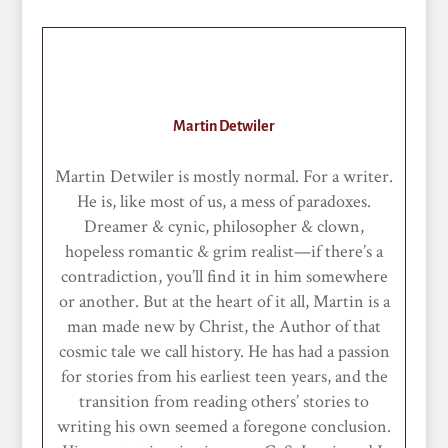
Martin Detwiler
Martin Detwiler is mostly normal. For a writer.
He is, like most of us, a mess of paradoxes.
Dreamer & cynic, philosopher & clown,
hopeless romantic & grim realist—if there’s a
contradiction, you’ll find it in him somewhere
or another. But at the heart of it all, Martin is a
man made new by Christ, the Author of that
cosmic tale we call history. He has had a passion
for stories from his earliest teen years, and the
transition from reading others’ stories to
writing his own seemed a foregone conclusion.