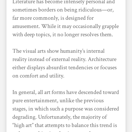
Literature has become intensely personal and
sometimes borders on being ridiculous—or,
far more commonly, is designed for
amusement. While it may occasionally grapple
with deep topics, it no longer resolves them.
The visual arts show humanity’s internal
reality instead of external reality. Architecture
either displays absurdist tendencies or focuses
on comfort and utility.
In general, all art forms have descended toward
pure entertainment, unlike the previous
stages, in which such a purpose was considered
degrading. Unfortunately, the majority of
“high art” that attempts to balance this trend is