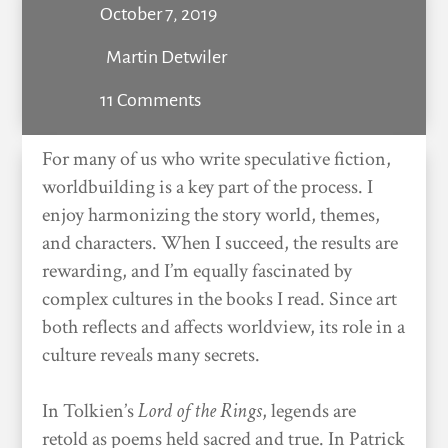
October 7, 2019
Martin Detwiler
11 Comments
For many of us who write speculative fiction,
worldbuilding is a key part of the process. I
enjoy harmonizing the story world, themes,
and characters. When I succeed, the results are
rewarding, and I’m equally fascinated by
complex cultures in the books I read. Since art
both reflects and affects worldview, its role in a
culture reveals many secrets.
In Tolkien’s
Lord of the Rings
, legends are
retold as poems held sacred and true. In Patrick