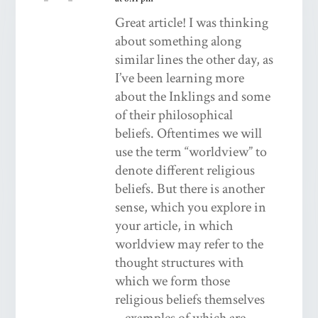
Great article! I was thinking
about something along
similar lines the other day, as
I’ve been learning more
about the Inklings and some
of their philosophical
beliefs. Oftentimes we will
use the term “worldview” to
denote different religious
beliefs. But there is another
sense, which you explore in
your article, in which
worldview may refer to the
thought structures with
which we form those
religious beliefs themselves
– examples of which are