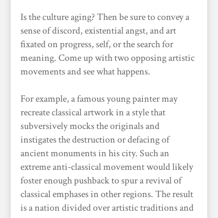
Is the culture aging? Then be sure to convey a
sense of discord, existential angst, and art
fixated on progress, self, or the search for
meaning. Come up with two opposing artistic
movements and see what happens.
For example, a famous young painter may
recreate classical artwork in a style that
subversively mocks the originals and
instigates the destruction or defacing of
ancient monuments in his city. Such an
extreme anti-classical movement would likely
foster enough pushback to spur a revival of
classical emphases in other regions. The result
is a nation divided over artistic traditions and