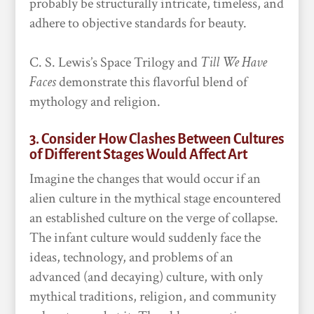
probably be structurally intricate, timeless, and
adhere to objective standards for beauty.
C. S. Lewis’s Space Trilogy and
Till We Have
Faces
demonstrate this flavorful blend of
mythology and religion.
3. Consider How Clashes Between Cultures
of Different Stages Would Affect Art
Imagine the changes that would occur if an
alien culture in the mythical stage encountered
an established culture on the verge of collapse.
The infant culture would suddenly face the
ideas, technology, and problems of an
advanced (and decaying) culture, with only
mythical traditions, religion, and community