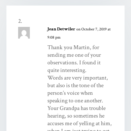
Jean Detwiler
on October 7, 2019 at
9:08 pm
Thank you Martin, for
sending me one of your
observations. I found it
quite interesting.
Words are very important,
but also is the tone of the
person’s voice when
speaking to one another.
Your Grandpa has trouble
hearing, so sometimes he
accuses me of yelling at him,
when I am just trying to get