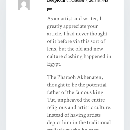
DeepRun
on October 7, 2019 at 7:43
pm
As an artist and writer, I
greatly appreciate your
article. I had never thought
of it before via this sort of
lens, but the old and new
culture clashing happened in
Egypt.
The Pharaoh Akhenaten,
thought to be the potential
father of the famous king
Tut, unpheaved the entire
religious and artistic culture.
Instead of having artists
depict him in the traditional
stylistic macho he-man