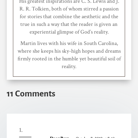
His greatest inspirations are C. S. Lewis and J.
R. R. Tolkien, both of whom stirred a passion
for stories that combine the aesthetic and the
true in such a way that the reader is given an
experiential glimpse of God’s reality.
Martin lives with his wife in South Carolina,
where she keeps his sky-high hopes and dreams
firmly rooted in the humble yet beautiful soil of
reality.
11 Comments