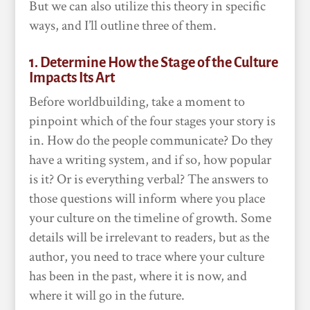
But we can also utilize this theory in specific
ways, and I’ll outline three of them.
1. Determine How the Stage of the Culture
Impacts Its Art
Before worldbuilding, take a moment to
pinpoint which of the four stages your story is
in. How do the people communicate? Do they
have a writing system, and if so, how popular
is it? Or is everything verbal? The answers to
those questions will inform where you place
your culture on the timeline of growth. Some
details will be irrelevant to readers, but as the
author, you need to trace where your culture
has been in the past, where it is now, and
where it will go in the future.