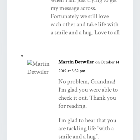
my message across.
Fortunately we still love
each other and take life with
a smile and a hug. Love to all
Martin Detwiler
on October 14,
2019 at 5:32 pm
No problem, Grandma!
I’m glad you were able to
check it out. Thank you
for reading.
I’m glad to hear that you
are tackling life “with a
smile and a hug”.