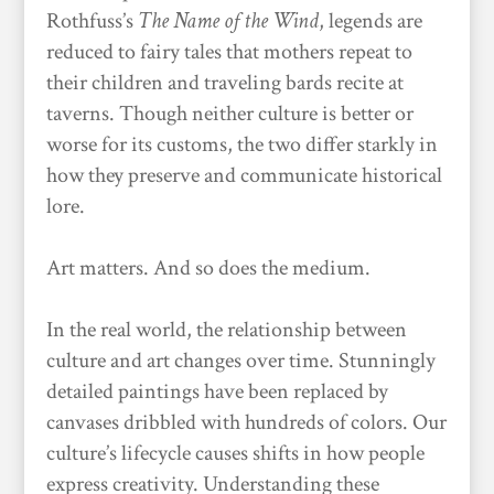
Rothfuss’s
The Name of the Wind
, legends are
reduced to fairy tales that mothers repeat to
their children and traveling bards recite at
taverns. Though neither culture is better or
worse for its customs, the two differ starkly in
how they preserve and communicate historical
lore.
Art matters. And so does the medium.
In the real world, the relationship between
culture and art changes over time. Stunningly
detailed paintings have been replaced by
canvases dribbled with hundreds of colors. Our
culture’s lifecycle causes shifts in how people
express creativity. Understanding these