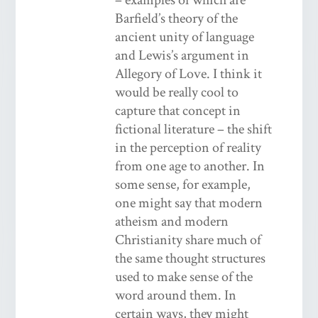
Barfield’s theory of the
ancient unity of language
and Lewis’s argument in
Allegory of Love. I think it
would be really cool to
capture that concept in
fictional literature – the shift
in the perception of reality
from one age to another. In
some sense, for example,
one might say that modern
atheism and modern
Christianity share much of
the same thought structures
used to make sense of the
word around them. In
certain ways, they might