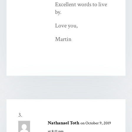
Excellent words to live
by.
Love you,
Martin
Nathanael Toth
on October 9, 2019
at 8:11 pm