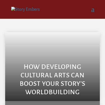
HOW DEVELOPING
CULTURAL ARTS CAN
BOOST YOUR STORY’S
WORLDBUILDING