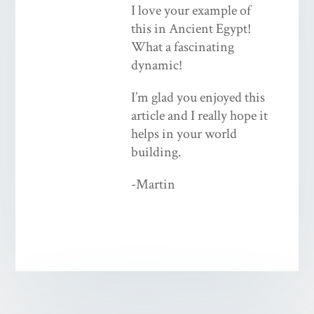
I love your example of
this in Ancient Egypt!
What a fascinating
dynamic!
I’m glad you enjoyed this
article and I really hope it
helps in your world
building.
-Martin