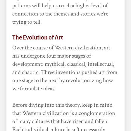
patterns will help us reach a higher level of
connection to the themes and stories we’re
trying to tell.
The Evolution of Art
Over the course of Western civilization, art
has undergone four major stages of
development: mythical, classical, intellectual,
and chaotic. Three inventions pushed art from
one stage to the next by revolutionizing how
we formulate ideas.
Before diving into this theory, keep in mind
that Western civilization is a conglomeration
of many cultures that have risen and fallen.
Each individual culture hasn’t necessarily