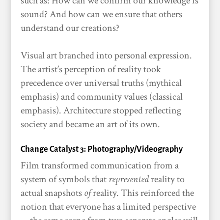
such as: How can we confirm our knowledge is
sound? And how can we ensure that others
understand our creations?
Visual art branched into personal expression.
The artist’s perception of reality took
precedence over universal truths (mythical
emphasis) and community values (classical
emphasis). Architecture stopped reflecting
society and became an art of its own.
Change Catalyst 3: Photography/Videography
Film transformed communication from a
system of symbols that
represented
reality to
actual snapshots
of
reality. This reinforced the
notion that everyone has a limited perspective