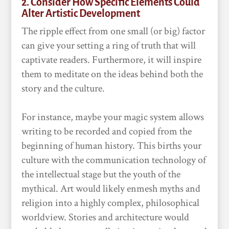
2. Consider How Specific Elements Could
Alter Artistic Development
The ripple effect from one small (or big) factor
can give your setting a ring of truth that will
captivate readers. Furthermore, it will inspire
them to meditate on the ideas behind both the
story and the culture.
For instance, maybe your magic system allows
writing to be recorded and copied from the
beginning of human history. This births your
culture with the communication technology of
the intellectual stage but the youth of the
mythical. Art would likely enmesh myths and
religion into a highly complex, philosophical
worldview. Stories and architecture would