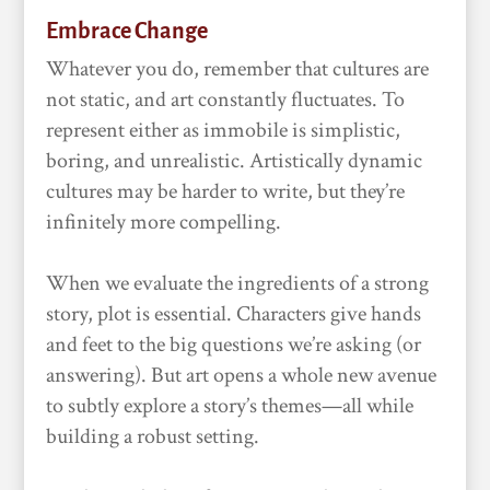
Embrace Change
Whatever you do, remember that cultures are
not static, and art constantly fluctuates. To
represent either as immobile is simplistic,
boring, and unrealistic. Artistically dynamic
cultures may be harder to write, but they’re
infinitely more compelling.
When we evaluate the ingredients of a strong
story, plot is essential. Characters give hands
and feet to the big questions we’re asking (or
answering). But art opens a whole new avenue
to subtly explore a story’s themes—all while
building a robust setting.