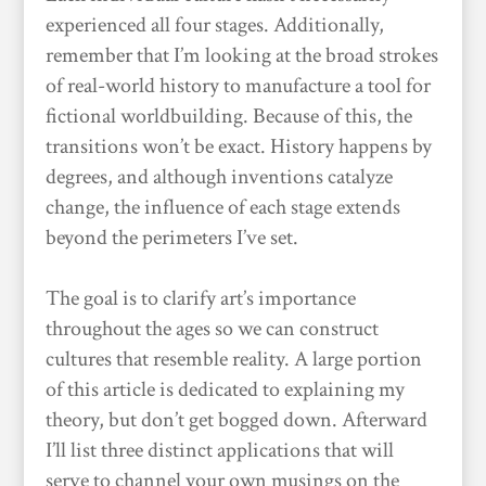
experienced all four stages. Additionally,
remember that I’m looking at the broad strokes
of real-world history to manufacture a tool for
fictional worldbuilding. Because of this, the
transitions won’t be exact. History happens by
degrees, and although inventions catalyze
change, the influence of each stage extends
beyond the perimeters I’ve set.
The goal is to clarify art’s importance
throughout the ages so we can construct
cultures that resemble reality. A large portion
of this article is dedicated to explaining my
theory, but don’t get bogged down. Afterward
I’ll list three distinct applications that will
serve to channel your own musings on the