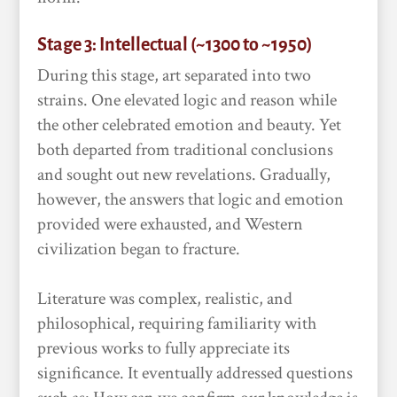
Stage 3: Intellectual (~1300 to ~1950)
During this stage, art separated into two
strains. One elevated logic and reason while
the other celebrated emotion and beauty. Yet
both departed from traditional conclusions
and sought out new revelations. Gradually,
however, the answers that logic and emotion
provided were exhausted, and Western
civilization began to fracture.
Literature was complex, realistic, and
philosophical, requiring familiarity with
previous works to fully appreciate its
significance. It eventually addressed questions