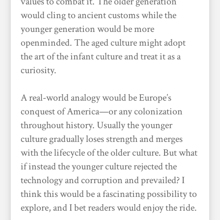
values to combat it. The older generation
would cling to ancient customs while the
younger generation would be more
openminded. The aged culture might adopt
the art of the infant culture and treat it as a
curiosity.
A real-world analogy would be Europe’s
conquest of America—or any colonization
throughout history. Usually the younger
culture gradually loses strength and merges
with the lifecycle of the older culture. But what
if instead the younger culture rejected the
technology and corruption and prevailed? I
think this would be a fascinating possibility to
explore, and I bet readers would enjoy the ride.