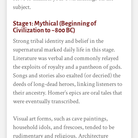
subject.
Stage 1: Mythical (Beginning of
Civilization to ~800 BC)
Strong tribal identity and belief in the
supernatural marked daily life in this stage.
Literature was verbal and commonly relayed
the exploits of royalty and a pantheon of gods.
Songs and stories also exalted (or decried) the
deeds of long-dead heroes, linking listeners to
their ancestry. Homer’s epics are oral tales that
were eventually transcribed.
Visual art forms, such as cave paintings,
household idols, and frescoes, tended to be
rudimentary and religious. Architecture