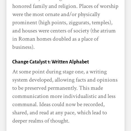
honored family and religion. Places of worship
were the most ornate and/or physically
prominent (high points, ziggurats, temples),
and houses were centers of society (the atrium
in Roman homes doubled as a place of
business).
Change Catalyst 1: Written Alphabet
At some point during stage one, a writing
system developed, allowing facts and opinions
to be preserved permanently. This made
communication more individualistic and less
communal. Ideas could now be recorded,
shared, and read at any pace, which lead to
deeper realms of thought.