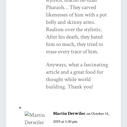
Pharaoh… They carved
likenesses of him with a pot
belly and skinny arms.
Realism over the stylistic.
After his death, they hated
him so much, they tried to
erase every trace of him.
Anyways, what a fascinating
article and a great food for
thought while world
building. Thank you!
Martin Detwiler
on October 14,
2019 at 5:30 pm