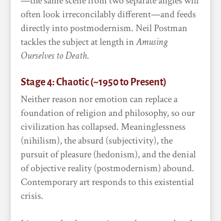
—the same scene from two separate angles will
often look irreconcilably different—and feeds
directly into postmodernism. Neil Postman
tackles the subject at length in
Amusing
Ourselves to Death
.
Stage 4: Chaotic (~1950 to Present)
Neither reason nor emotion can replace a
foundation of religion and philosophy, so our
civilization has collapsed. Meaninglessness
(nihilism), the absurd (subjectivity), the
pursuit of pleasure (hedonism), and the denial
of objective reality (postmodernism) abound.
Contemporary art responds to this existential
crisis.