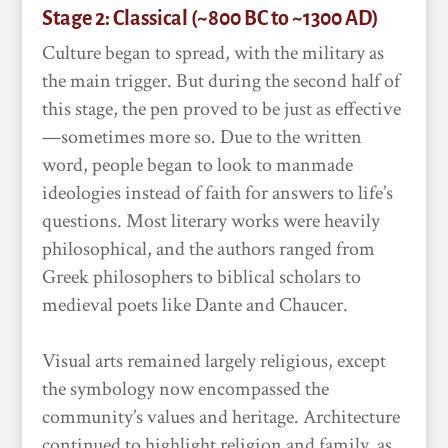
Stage 2: Classical (~800 BC to ~1300 AD)
Culture began to spread, with the military as
the main trigger. But during the second half of
this stage, the pen proved to be just as effective
—sometimes more so. Due to the written
word, people began to look to manmade
ideologies instead of faith for answers to life’s
questions. Most literary works were heavily
philosophical, and the authors ranged from
Greek philosophers to biblical scholars to
medieval poets like Dante and Chaucer.
Visual arts remained largely religious, except
the symbology now encompassed the
community’s values and heritage. Architecture
continued to highlight religion and family, as