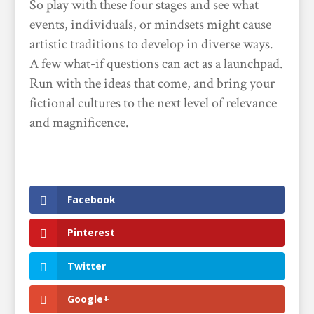
So play with these four stages and see what
events, individuals, or mindsets might cause
artistic traditions to develop in diverse ways.
A few what-if questions can act as a launchpad.
Run with the ideas that come, and bring your
fictional cultures to the next level of relevance
and magnificence.
Facebook
Pinterest
Twitter
Google+