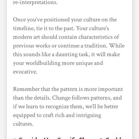
re-interpretations.
Once you’ve positioned your culture on the
timeline, tie it to the past. Your culture’s
modern art should contain characteristics of
previous works or continue a tradition. While
this sounds like a daunting task, it will make
your worldbuilding more unique and
evocative.
Remember that the pattern is more important
than the details. Change follows patterns, and
if we learn to recognize them, we’ll be better
equipped to craft rich and intriguing
cultures.