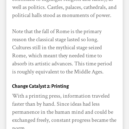
well as politics. Castles, palaces, cathedrals, and
political halls stood as monuments of power.
Note that the fall of Rome is the primary
reason the classical stage lasted so long.
Cultures still in the mythical stage seized
Rome, which meant they needed time to
absorb its artistic advances. This time period
is roughly equivalent to the Middle Ages.
Change Catalyst 2: Printing
With a printing press, information traveled
faster than by hand. Since ideas had less
permanence in the human mind and could be
exchanged freely, constant progress became the
norm.