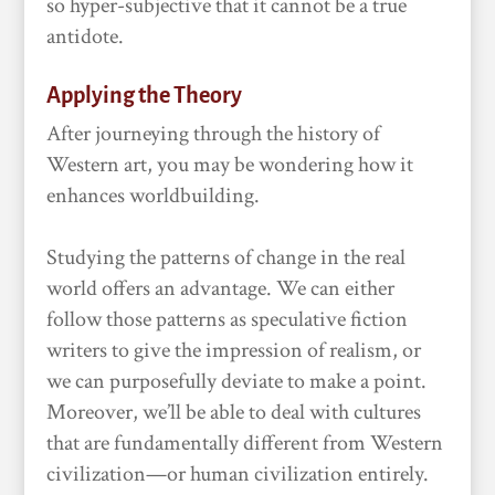
so hyper-subjective that it cannot be a true
antidote.
Applying the Theory
After journeying through the history of
Western art, you may be wondering how it
enhances worldbuilding.
Studying the patterns of change in the real
world offers an advantage. We can either
follow those patterns as speculative fiction
writers to give the impression of realism, or
we can purposefully deviate to make a point.
Moreover, we’ll be able to deal with cultures
that are fundamentally different from Western
civilization—or human civilization entirely.