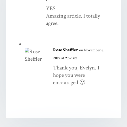
YES
Amazing article. I totally
agree.
Rose Sheffler
on November 8,
2019 at 9:52 am
Thank you, Evelyn. I
hope you were
encouraged 🙂