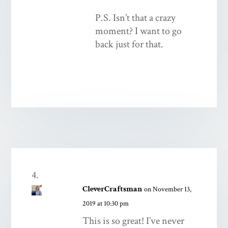
P.S. Isn’t that a crazy
moment? I want to go
back just for that.
CleverCraftsman
on November 13,
2019 at 10:30 pm
This is so great! I’ve never