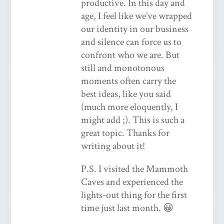
productive. In this day and
age, I feel like we’ve wrapped
our identity in our business
and silence can force us to
confront who we are. But
still and monotonous
moments often carry the
best ideas, like you said
(much more eloquently, I
might add ;). This is such a
great topic. Thanks for
writing about it!
P.S. I visited the Mammoth
Caves and experienced the
lights-out thing for the first
time just last month. 😀