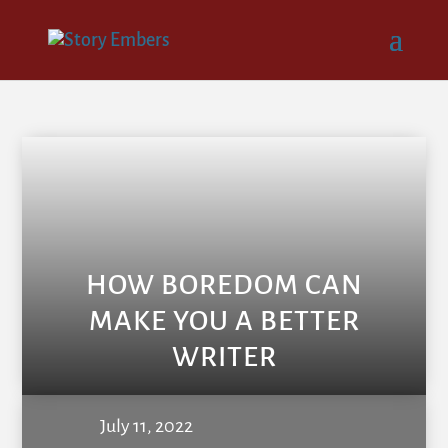
HOW BOREDOM CAN
MAKE YOU A BETTER
WRITER
July 11, 2022