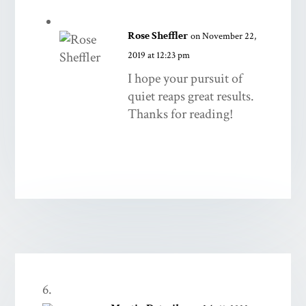
Rose Sheffler
on November 22,
2019 at 12:23 pm
I hope your pursuit of
quiet reaps great results.
Thanks for reading!