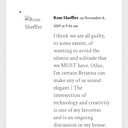
Rose Sheffler
on November 8,
2019 at 9:56 am
I think we are all guilty,
to some extent, of
wanting to avoid the
silence and solitude that
we MUST have. (Also,
I’m certain Brianna can
make any of us sound
elegant.) The
intersection of
technology and creativity
is one of my favorites
and is an ongoing
discussion in my house.