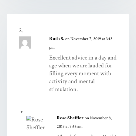
Ruth S.
on November 7, 2019 at 3:12
pm
Excellent advice in a day and
age when we are lauded for
filling every moment with
activity and mental
stimulation.
Rose Sheffler
on November 8,
2019 at 9:53 am