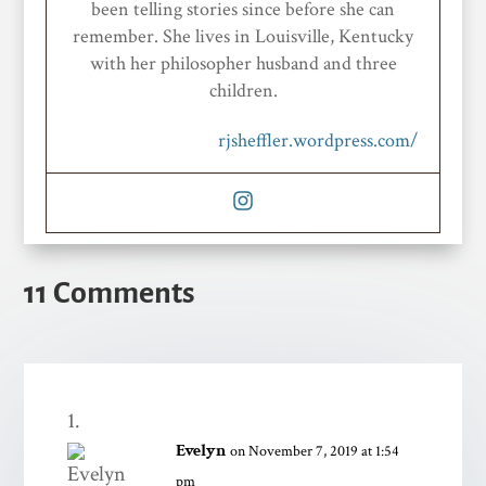
been telling stories since before she can
remember. She lives in Louisville, Kentucky
with her philosopher husband and three
children.
rjsheffler.wordpress.com/
11 Comments
Evelyn
on November 7, 2019 at 1:54
pm