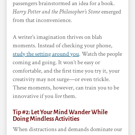
passengers brainstormed an idea for a book.
Harry Potter and the Philosopher’s Stone
emerged
from that inconvenience.
A writer’s imagination thrives on blah
moments. Instead of checking your phone,
study the setting around you
. Watch the people
coming and going. It won’t be easy or
comfortable, and the first time you try it, your
creativity may not surge—or even trickle.
These moments, however, can train you to be
innovative if you
live
them.
Tip #2: Let Your Mind Wander While
Doing Mindless Activities
When distractions and demands dominate our