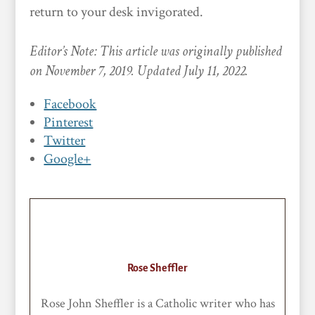
return to your desk invigorated.
Editor’s Note: This article was originally published
on November 7, 2019. Updated July 11, 2022.
Facebook
Pinterest
Twitter
Google+
Rose Sheffler
Rose John Sheffler is a Catholic writer who has