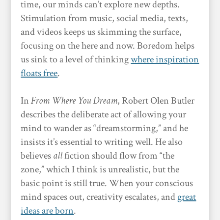
time, our minds can’t explore new depths.
Stimulation from music, social media, texts,
and videos keeps us skimming the surface,
focusing on the here and now. Boredom helps
us sink to a level of thinking
where inspiration
floats free
.
In
From Where You Dream
, Robert Olen Butler
describes the deliberate act of allowing your
mind to wander as “dreamstorming,” and he
insists it’s essential to writing well. He also
believes
all
fiction should flow from “the
zone,” which I think is unrealistic, but the
basic point is still true. When your conscious
mind spaces out, creativity escalates, and
great
ideas are born
.