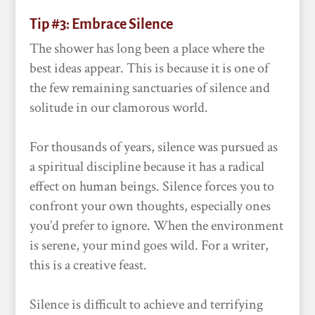
Tip #3: Embrace Silence
The shower has long been a place where the
best ideas appear. This is because it is one of
the few remaining sanctuaries of silence and
solitude in our clamorous world.
For thousands of years, silence was pursued as
a spiritual discipline because it has a radical
effect on human beings. Silence forces you to
confront your own thoughts, especially ones
you’d prefer to ignore. When the environment
is serene, your mind goes wild. For a writer,
this is a creative feast.
Silence is difficult to achieve and terrifying