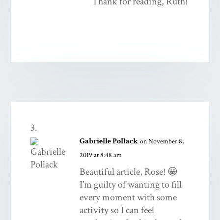
Thank for reading, Ruth!
Gabrielle Pollack
on November 8,
2019 at 8:48 am
Beautiful article, Rose! 😀
I’m guilty of wanting to fill
every moment with some
activity so I can feel