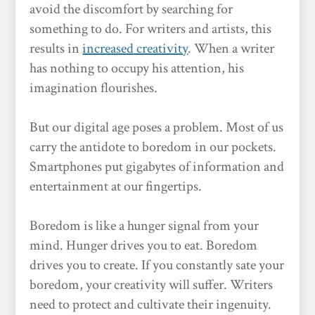
avoid the discomfort by searching for
something to do. For writers and artists, this
results in
increased creativity
. When a writer
has nothing to occupy his attention, his
imagination flourishes.
But our digital age poses a problem. Most of us
carry the antidote to boredom in our pockets.
Smartphones put gigabytes of information and
entertainment at our fingertips.
Boredom is like a hunger signal from your
mind. Hunger drives you to eat. Boredom
drives you to create. If you constantly sate your
boredom, your creativity will suffer. Writers
need to protect and cultivate their ingenuity.