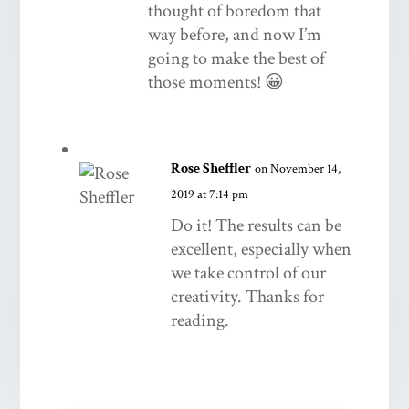
thought of boredom that
way before, and now I’m
going to make the best of
those moments! 😀
Rose Sheffler
on November 14,
2019 at 7:14 pm
Do it! The results can be
excellent, especially when
we take control of our
creativity. Thanks for
reading.