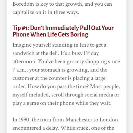
Boredom is key to that growth, and you can
capitalize on it in three ways.
Tip #1: Don’t Immediately Pull Out Your
Phone When Life Gets Boring
Imagine yourself standing in line to get a
sandwich at the deli. It’s a busy Friday
afternoon. You’ve been grocery shopping since
7 a.m., your stomach is growling, and the
customer at the counter is placing a large
order. How do you pass the time? Most people,
myself included, scroll through social media or
play a game on their phone while they wait.
In 1990, the train from Manchester to London
encountered a delay. While stuck, one of the