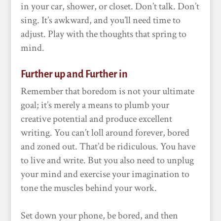
in your car, shower, or closet. Don’t talk. Don’t
sing. It’s awkward, and you’ll need time to
adjust. Play with the thoughts that spring to
mind.
Further up and Further in
Remember that boredom is not your ultimate
goal; it’s merely a means to plumb your
creative potential and produce excellent
writing. You can’t loll around forever, bored
and zoned out. That’d be ridiculous. You have
to live and write. But you also need to unplug
your mind and exercise your imagination to
tone the muscles behind your work.
Set down your phone, be bored, and then