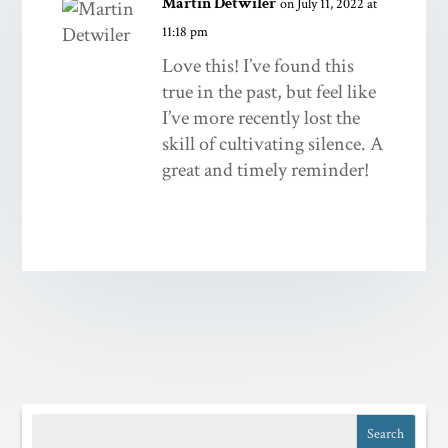
Martin Detwiler
on July 11, 2022 at
11:18 pm
Love this! I’ve found this
true in the past, but feel like
I’ve more recently lost the
skill of cultivating silence. A
great and timely reminder!