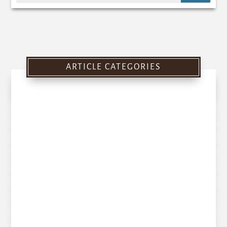
ARTICLE CATEGORIES