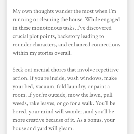
My own thoughts wander the most when I’m
running or cleaning the house. While engaged
in these monotonous tasks, I’ve discovered
crucial plot points, backstory leading to
rounder characters, and enhanced connections
within my stories overall.
Seek out menial chores that involve repetitive
action. If you’re inside, wash windows, make
your bed, vacuum, fold laundry, or paint a
room. If you’re outside, mow the lawn, pull
weeds, rake leaves, or go for a walk. You’ll be
bored, your mind will wander, and you’ll be
more creative because of it. As a bonus, your
house and yard will gleam.