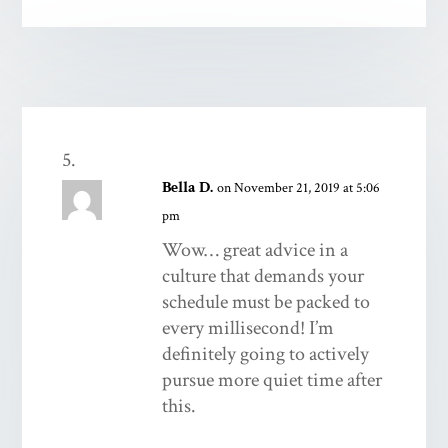
Bella D.
on November 21, 2019 at 5:06
pm
Wow… great advice in a
culture that demands your
schedule must be packed to
every millisecond! I’m
definitely going to actively
pursue more quiet time after
this.