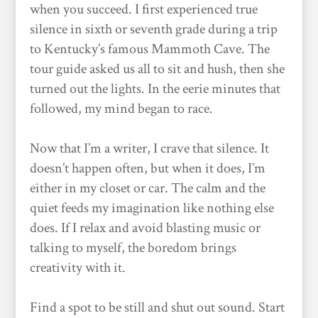
when you succeed. I first experienced true
silence in sixth or seventh grade during a trip
to Kentucky’s famous Mammoth Cave. The
tour guide asked us all to sit and hush, then she
turned out the lights. In the eerie minutes that
followed, my mind began to race.
Now that I’m a writer, I crave that silence. It
doesn’t happen often, but when it does, I’m
either in my closet or car. The calm and the
quiet feeds my imagination like nothing else
does. If I relax and avoid blasting music or
talking to myself, the boredom brings
creativity with it.
Find a spot to be still and shut out sound. Start