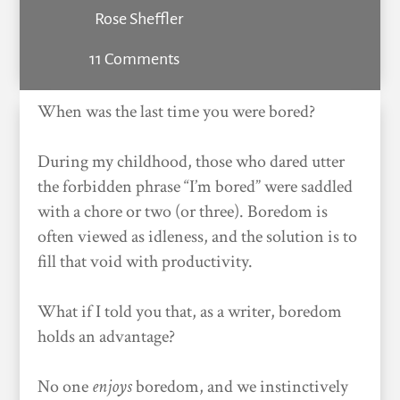
Rose Sheffler
11 Comments
When was the last time you were bored?
During my childhood, those who dared utter
the forbidden phrase “I’m bored” were saddled
with a chore or two (or three). Boredom is
often viewed as idleness, and the solution is to
fill that void with productivity.
What if I told you that, as a writer, boredom
holds an advantage?
No one
enjoys
boredom, and we instinctively