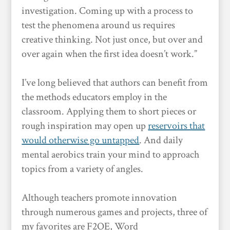
investigation. Coming up with a process to
test the phenomena around us requires
creative thinking. Not just once, but over and
over again when the first idea doesn’t work.”
I’ve long believed that authors can benefit from
the methods educators employ in the
classroom. Applying them to short pieces or
rough inspiration may open up
reservoirs that
would otherwise go untapped
. And daily
mental aerobics train your mind to approach
topics from a variety of angles.
Although teachers promote innovation
through numerous games and projects, three of
my favorites are F2OE, Word