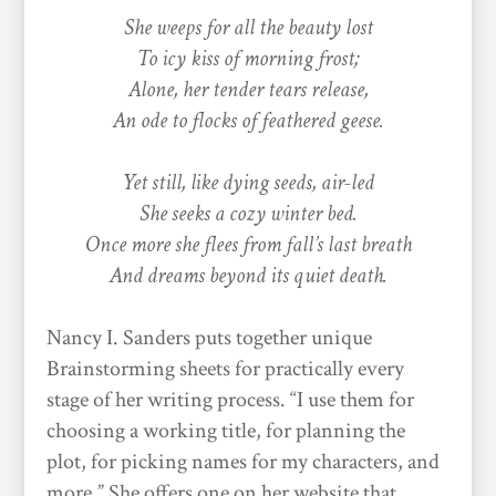
She weeps for all the beauty lost
To icy kiss of morning frost;
Alone, her tender tears release,
An ode to flocks of feathered geese.
Yet still, like dying seeds, air-led
She seeks a cozy winter bed.
Once more she flees from fall’s last breath
And dreams beyond its quiet death.
Nancy I. Sanders puts together unique
Brainstorming sheets for practically every
stage of her writing process. “I use them for
choosing a working title, for planning the
plot, for picking names for my characters, and
more.” She offers one on her website that