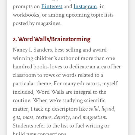
prompts on
Pinterest
and
Instagram
, in
workbooks, or among upcoming topic lists
posted by magazines.
2. Word Walls/Brainstorming
Nancy I. Sanders, best-selling and award-
winning children’s author of more than one
hundred books
,
loves to dedicate an area of her
classroom to rows of words related to a
particular theme. For many educators, myself
included, Word Walls are integral to the
routine. When we’re studying scientific
matter, I tack up descriptors like
solid
,
liquid
,
gas
,
mass
,
texture
,
density
, and
magnetism.
Students refer to the list to fuel writing or
build new connections.