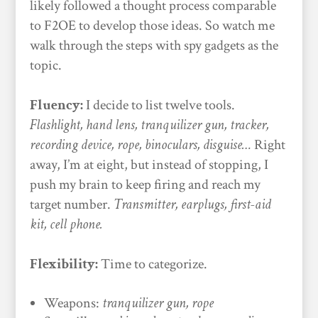
likely followed a thought process comparable
to F2OE to develop those ideas. So watch me
walk through the steps with spy gadgets as the
topic.
Fluency:
I decide to list twelve tools.
Flashlight, hand lens, tranquilizer gun, tracker,
recording device, rope, binoculars, disguise…
Right
away, I’m at eight, but instead of stopping, I
push my brain to keep firing and reach my
target number.
Transmitter, earplugs, first-aid
kit, cell phone.
Flexibility:
Time to categorize.
Weapons:
tranquilizer gun, rope