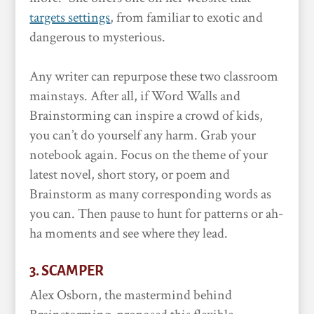
targets settings
, from familiar to exotic and
dangerous to mysterious.
Any writer can repurpose these two classroom
mainstays. After all, if Word Walls and
Brainstorming can inspire a crowd of kids,
you can’t do yourself any harm. Grab your
notebook again. Focus on the theme of your
latest novel, short story, or poem and
Brainstorm as many corresponding words as
you can. Then pause to hunt for patterns or ah-
ha moments and see where they lead.
3. SCAMPER
Alex Osborn, the mastermind behind