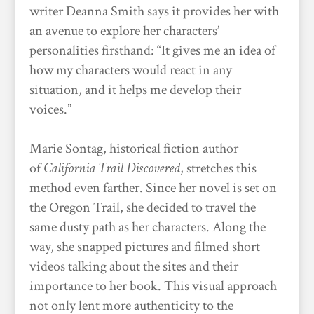
writer Deanna Smith says it provides her with
an avenue to explore her characters’
personalities firsthand: “It gives me an idea of
how my characters would react in any
situation, and it helps me develop their
voices.”
Marie Sontag, historical fiction author
of
California Trail Discovered
, stretches this
method even farther. Since her novel is set on
the Oregon Trail, she decided to travel the
same dusty path as her characters. Along the
way, she snapped pictures and filmed short
videos talking about the sites and their
importance to her book. This visual approach
not only lent more authenticity to the