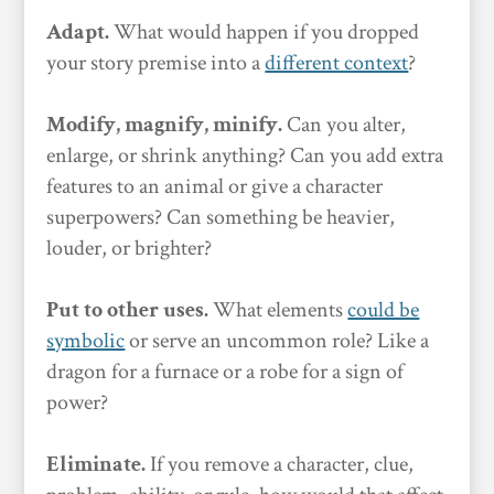
Adapt.
What would happen if you dropped
your story premise into a
different context
?
Modify, magnify, minify.
Can you alter,
enlarge, or shrink anything? Can you add extra
features to an animal or give a character
superpowers? Can something be heavier,
louder, or brighter?
Put to other uses.
What elements
could be
symbolic
or serve an uncommon role? Like a
dragon for a furnace or a robe for a sign of
power?
Eliminate.
If you remove a character, clue,