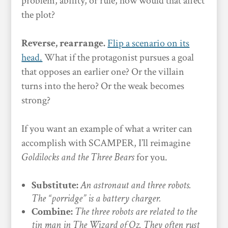
problem, ability, or rule, how would that affect
the plot?
Reverse, rearrange.
Flip a scenario on its
head.
What if the protagonist pursues a goal
that opposes an earlier one? Or the villain
turns into the hero? Or the weak becomes
strong?
If you want an example of what a writer can
accomplish with SCAMPER, I’ll reimagine
Goldilocks and the Three Bears
for you.
Substitute:
An astronaut and three robots.
The “porridge” is a battery charger.
Combine:
The three robots are related to the
tin man in The Wizard of Oz. They often rust