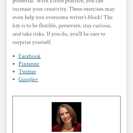
potential. With a little practice, you can
increase your creativity. These exercises may
even help you overcome writer’s block! The
key is to be flexible, persevere, stay curious,
and take risks. If you do, you’ll be sure to
surprise yourself.
Facebook
Pinterest
Twitter
Google+