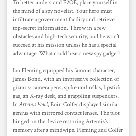
To better understand F2OE, place yourself in
the mind of a spy novelist. Your hero must
infiltrate a government facility and retrieve
top-secret information. Throw in a few
obstacles and high-tech security, and he won’t
succeed at his mission unless he has a special
advantage. What could beat a new spy gadget?
Ian Fleming equipped his famous character,
James Bond, with an impressive collection of
gizmos: camera pens, spike umbrellas, lipstick
gas, an X-ray desk, and grappling suspenders.
In
Artemis Fowl
, Eoin Colfer displayed similar
genius with mirrored contact lenses. The plot
hinged on the device restoring Artemis’s
memory after a mindwipe. Fleming and Colfer