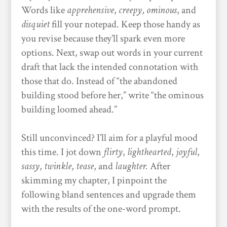
Words like
apprehensive
,
creepy
,
ominous
, and
disquiet
fill your notepad. Keep those handy as
you revise because they’ll spark even more
options. Next, swap out words in your current
draft that lack the intended connotation with
those that do. Instead of “the abandoned
building stood before her,” write “the ominous
building loomed ahead.”
Still unconvinced? I’ll aim for a playful mood
this time. I jot down
flirty
,
lighthearted
,
joyful
,
sassy
,
twinkle
,
tease
, and
laughter.
After
skimming my chapter, I pinpoint the
following bland sentences and upgrade them
with the results of the one-word prompt.