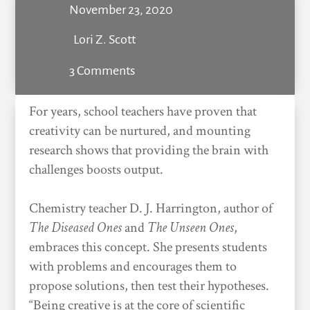
November 23, 2020
Lori Z. Scott
3 Comments
For years, school teachers have proven that
creativity can be nurtured, and mounting
research shows that providing the brain with
challenges boosts output.
Chemistry teacher D. J. Harrington, author of
The Diseased Ones
and
The Unseen Ones
,
embraces this concept. She presents students
with problems and encourages them to
propose solutions, then test their hypotheses.
“Being creative is at the core of scientific