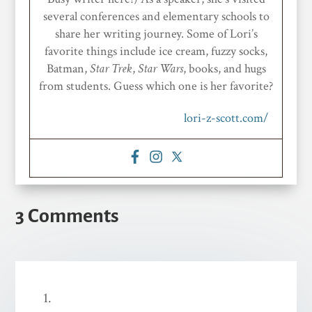
several conferences and elementary schools to
share her writing journey. Some of Lori’s
favorite things include ice cream, fuzzy socks,
Batman,
Star
Trek
,
Star Wars
, books, and hugs
from students. Guess which one is her favorite?
lori-z-scott.com/
3 Comments