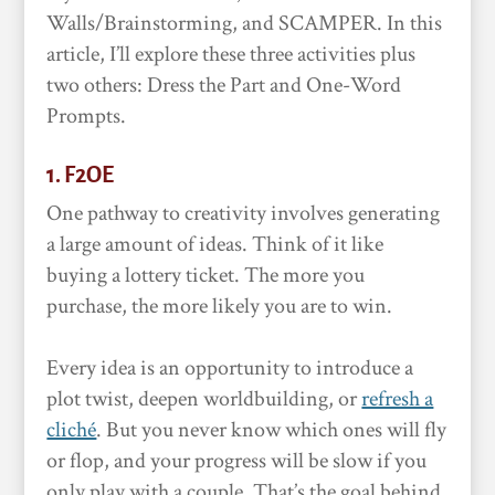
Walls/Brainstorming, and SCAMPER. In this
article, I’ll explore these three activities plus
two others: Dress the Part and One-Word
Prompts.
1. F2OE
One pathway to creativity involves generating
a large amount of ideas. Think of it like
buying a lottery ticket. The more you
purchase, the more likely you are to win.
Every idea is an opportunity to introduce a
plot twist, deepen worldbuilding, or
refresh a
cliché
. But you never know which ones will fly
or flop, and your progress will be slow if you
only play with a couple. That’s the goal behind