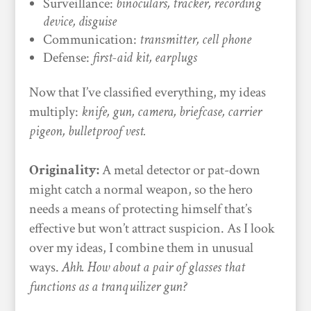
Surveillance:
binoculars, tracker, recording
device, disguise
Communication:
transmitter, cell phone
Defense:
first-aid kit, earplugs
Now that I’ve classified everything, my ideas
multiply:
knife, gun, camera, briefcase, carrier
pigeon, bulletproof vest.
Originality:
A metal detector or pat-down
might catch a normal weapon, so the hero
needs a means of protecting himself that’s
effective but won’t attract suspicion. As I look
over my ideas, I combine them in unusual
ways.
Ahh. How about a pair of glasses that
functions as a tranquilizer gun?