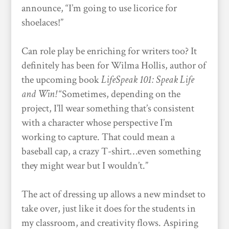
announce, “I’m going to use licorice for
shoelaces!”
Can role play be enriching for writers too? It
definitely has been for Wilma Hollis, author of
the upcoming book
LifeSpeak 101: Speak Life
and Win!
“Sometimes, depending on the
project, I’ll wear something that’s consistent
with a character whose perspective I’m
working to capture. That could mean a
baseball cap, a crazy T-shirt…even something
they might wear but I wouldn’t.”
The act of dressing up allows a new mindset to
take over, just like it does for the students in
my classroom, and creativity flows. Aspiring