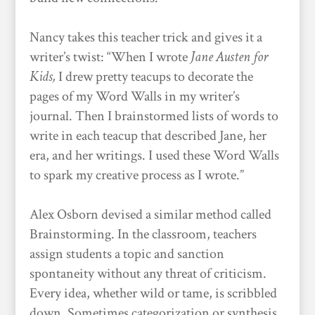
Nancy takes this teacher trick and gives it a
writer’s twist: “When I wrote
Jane Austen for
Kids,
I drew pretty teacups to decorate the
pages of my Word Walls in my writer’s
journal. Then I brainstormed lists of words to
write in each teacup that described Jane, her
era, and her writings. I used these Word Walls
to spark my creative process as I wrote.”
Alex Osborn devised a similar method called
Brainstorming. In the classroom, teachers
assign students a topic and sanction
spontaneity without any threat of criticism.
Every idea, whether wild or tame, is scribbled
down. Sometimes categorization or synthesis