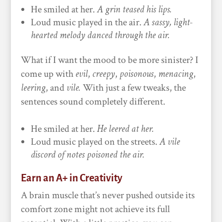
He smiled at her.
A grin teased his lips.
Loud music played in the air.
A sassy, light-
hearted melody danced through the air.
What if I want the mood to be more sinister? I
come up with
evil
,
creepy
,
poisonous
,
menacing
,
leering
, and
vile.
With just a few tweaks, the
sentences sound completely different.
He smiled at her.
He leered at her.
Loud music played on the streets.
A vile
discord of notes poisoned the air.
Earn an A+ in Creativity
A brain muscle that’s never pushed outside its
comfort zone might not achieve its full