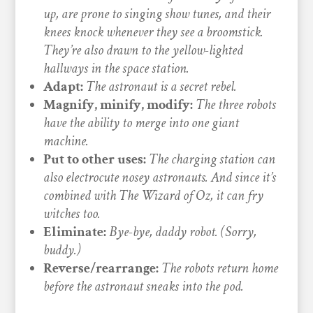
up, are prone to singing show tunes, and their
knees knock whenever they see a broomstick.
They’re also drawn to the yellow-lighted
hallways in the space station.
Adapt:
The astronaut is a secret rebel.
Magnify, minify, modify:
The three robots
have the ability to merge into one giant
machine.
Put to other uses:
The charging station can
also electrocute nosey astronauts. And since it’s
combined with The Wizard of Oz, it can fry
witches too.
Eliminate:
Bye-bye, daddy robot. (Sorry,
buddy.)
Reverse/rearrange:
The robots return home
before the astronaut sneaks into the pod.