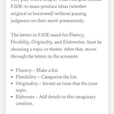
F2OE: to mass-produce ideas (whether
original or borrowed) without passing
judgment on their merit prematurely.
The letters in F2OE stand for
Fluency
,
Flexibility
,
Originality
, and
Elaboration
. Start by
choosing a topic or theme. After that, move
through the letters in the acronym:
Fluency – Make a list.
Flexibility – Categorize the list.
Originality – Invent an item that fits your
topic.
Elaborate – Add details to this imaginary
creation.