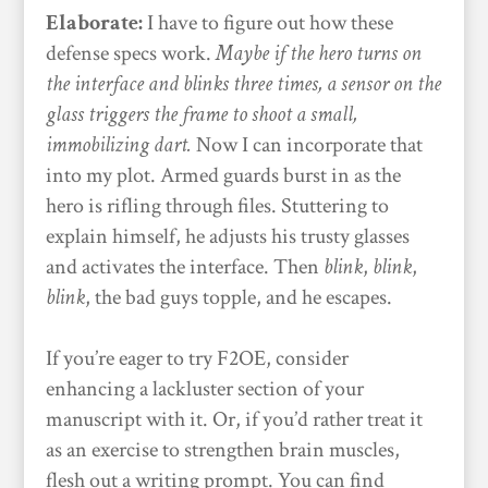
Elaborate:
I have to figure out how these
defense specs work.
Maybe if the hero turns on
the interface and blinks three times, a sensor on the
glass triggers the frame to shoot a small,
immobilizing dart.
Now I can incorporate that
into my plot. Armed guards burst in as the
hero is rifling through files. Stuttering to
explain himself, he adjusts his trusty glasses
and activates the interface. Then
blink
,
blink
,
blink
, the bad guys topple, and he escapes.
If you’re eager to try F2OE, consider
enhancing a lackluster section of your
manuscript with it. Or, if you’d rather treat it
as an exercise to strengthen brain muscles,
flesh out a writing prompt. You can find