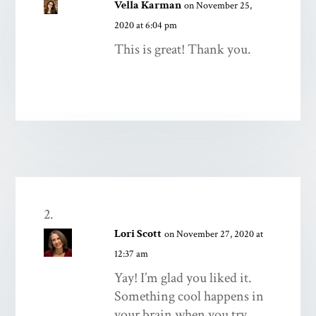
Vella Karman
on November 25,
2020 at 6:04 pm
This is great! Thank you.
Lori Scott
on November 27, 2020 at
12:37 am
Yay! I’m glad you liked it.
Something cool happens in
your brain when you try