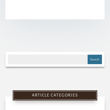
ARTICLE CATEGORIES