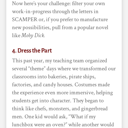
Now here’s your challenge: filter your own
work-in-progress through the letters in
SCAMPER or, if you prefer to manufacture
new possibilities, pull from a popular novel
like
Moby Dick.
4. Dress the Part
This past year, my teaching team organized
several “theme” days where we transformed our
classrooms into bakeries, pirate ships,
factories, and candy houses. Costumes made
the experience even more immersive, helping
students get into character. They began to
think like chefs, monsters, and gingerbread
men. One kid would ask, “What if my
lunchbox were an oven?” while another would