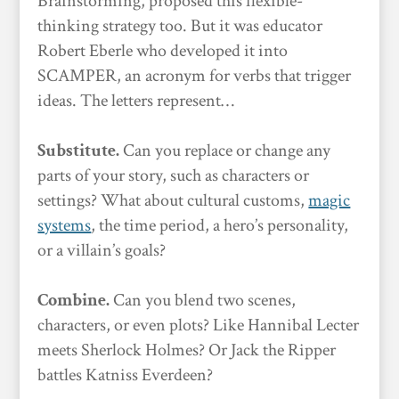
Brainstorming, proposed this flexible-
thinking strategy too. But it was educator
Robert Eberle who developed it into
SCAMPER, an acronym for verbs that trigger
ideas. The letters represent…
Substitute.
Can you replace or change any
parts of your story, such as characters or
settings? What about cultural customs,
magic
systems
, the time period, a hero’s personality,
or a villain’s goals?
Combine.
Can you blend two scenes,
characters, or even plots? Like Hannibal Lecter
meets Sherlock Holmes? Or Jack the Ripper
battles Katniss Everdeen?