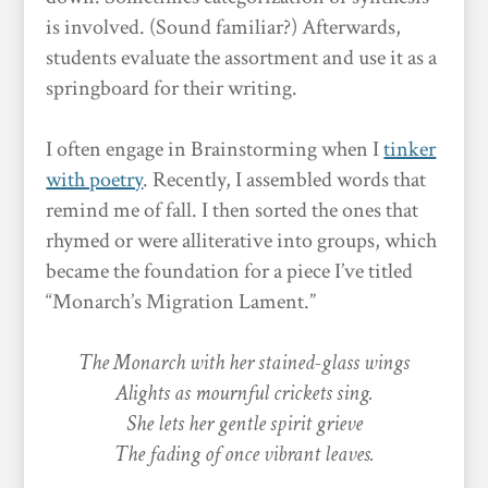
is involved. (Sound familiar?) Afterwards,
students evaluate the assortment and use it as a
springboard for their writing.
I often engage in Brainstorming when I
tinker
with poetry
. Recently, I assembled words that
remind me of fall. I then sorted the ones that
rhymed or were alliterative into groups, which
became the foundation for a piece I’ve titled
“Monarch’s Migration Lament.”
The Monarch with her stained-glass wings
Alights as mournful crickets sing.
She lets her gentle spirit grieve
The fading of once vibrant leaves.