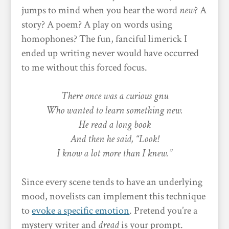
jumps to mind when you hear the word
new
? A
story? A poem? A play on words using
homophones? The fun, fanciful limerick I
ended up writing never would have occurred
to me without this forced focus.
There once was a curious gnu
Who wanted to learn something new.
He read a long book
And then he said, “Look!
I know a lot more than I knew.”
Since every scene tends to have an underlying
mood, novelists can implement this technique
to
evoke a specific emotion
. Pretend you’re a
mystery writer and
dread
is your prompt.