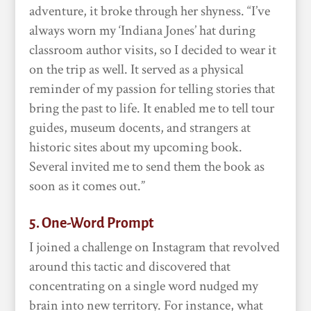
adventure, it broke through her shyness. “I’ve
always worn my ‘Indiana Jones’ hat during
classroom author visits, so I decided to wear it
on the trip as well. It served as a physical
reminder of my passion for telling stories that
bring the past to life. It enabled me to tell tour
guides, museum docents, and strangers at
historic sites about my upcoming book.
Several invited me to send them the book as
soon as it comes out.”
5. One-Word Prompt
I joined a challenge on Instagram that revolved
around this tactic and discovered that
concentrating on a single word nudged my
brain into new territory. For instance, what