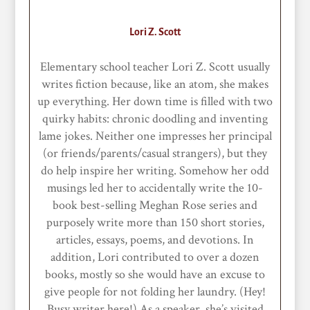
Lori Z. Scott
Elementary school teacher Lori Z. Scott usually
writes fiction because, like an atom, she makes
up everything. Her down time is filled with two
quirky habits: chronic doodling and inventing
lame jokes. Neither one impresses her principal
(or friends/parents/casual strangers), but they
do help inspire her writing. Somehow her odd
musings led her to accidentally write the 10-
book best-selling Meghan Rose series and
purposely write more than 150 short stories,
articles, essays, poems, and devotions. In
addition, Lori contributed to over a dozen
books, mostly so she would have an excuse to
give people for not folding her laundry. (Hey!
Busy writer here!) As a speaker, she’s visited