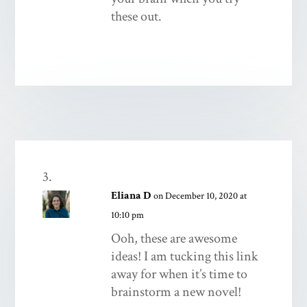
these out.
Eliana D
on December 10, 2020 at
10:10 pm
Ooh, these are awesome
ideas! I am tucking this link
away for when it’s time to
brainstorm a new novel!