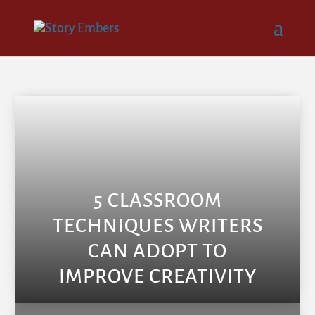
5 CLASSROOM
TECHNIQUES WRITERS
CAN ADOPT TO
IMPROVE CREATIVITY