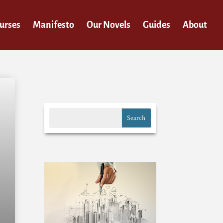
urses
Manifesto
Our Novels
Guides
About