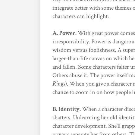
integrate better with some themes o
characters can highlight:
A. Power.
With great power comes 
irresponsibility. Power is dangerous
wisdom versus foolishness. A superh
larger-than-life canvas on which h
and fallen. Some characters falter 
Others abuse it. The power itself m
Rings
). When you give a character ma
chance to zoom in on how people i
B. Identity.
When a character disco
shatters. Unlearning her old identity
character development. She’ll grap
powers separate her from others. T