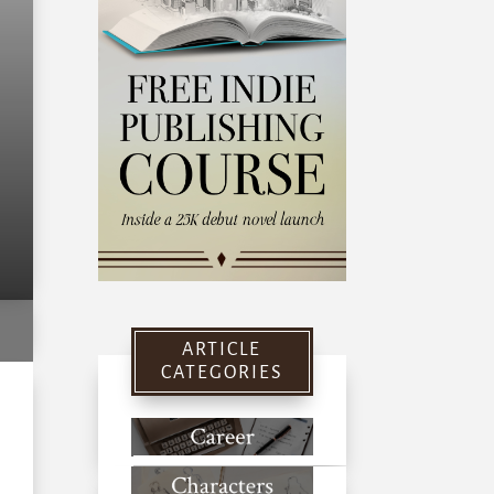
ARTICLE
CATEGORIES