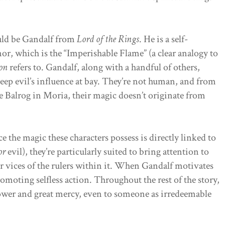
ld be Gandalf from
Lord of the Rings
. He is a self-
nor, which is the “Imperishable Flame” (a clear analogy to
ion
refers to. Gandalf, along with a handful of others,
eep evil’s influence at bay. They’re not human, and from
e Balrog in Moria, their magic doesn’t originate from
e the magic these characters possess is directly linked to
or
evil), they’re particularly suited to bring attention to
or vices of the rulers within it. When Gandalf motivates
romoting selfless action. Throughout the rest of the story,
ower and great mercy, even to someone as irredeemable