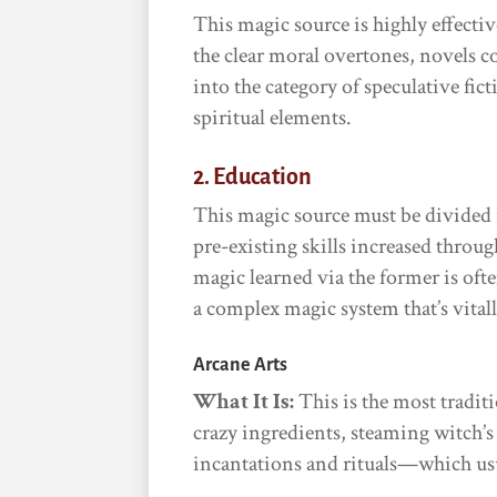
This magic source is highly effectiv
the clear moral overtones, novels c
into the category of speculative fic
spiritual elements.
2. Education
This magic source must be divided 
pre-existing skills increased throug
magic learned via the former is ofte
a complex magic system that’s vitall
Arcane Arts
What It Is:
This is the most tradit
crazy ingredients, steaming witch’s
incantations and rituals—which usu