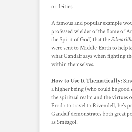
or deities.
A famous and popular example wou
professed wielder of the flame of A
the Spirit of God) that the
Silmarill
were sent to Middle-Earth to help k
what Gandalf says when fighting th
within themselves.
How to Use It Thematically:
Sinc
a higher being (who could be good
the spiritual realm and the virtues 
Frodo to travel to Rivendell, he’s p
Gandalf demonstrates both great p
as Sméagol.