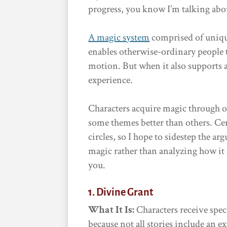
progress, you know I’m talking abou
A magic system
comprised of unique 
enables otherwise-ordinary people 
motion. But when it also supports a
experience.
Characters acquire magic through 
some themes better than others. Cer
circles, so I hope to sidestep the 
magic rather than analyzing how it
you.
1. Divine Grant
What It Is:
Characters receive spec
because not all stories include an e