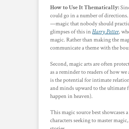
How to Use It Thematically:
Sinc
could go in a number of directions.
—magic that nobody should practic
glimpses of this in
Harry Potter
, wh
magic. Rather than making the mag
communicate a theme with the boun
Second, magic arts are often protec
as a reminder to readers of how we 
is the potential for intimate relati
and minds upward to the ultimate fu
happen in heaven).
This magic source best showcases a 
characters seeking to master magic
stories.