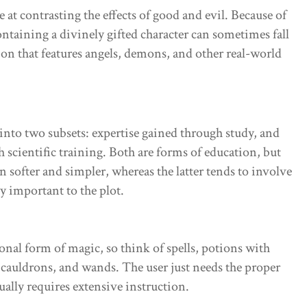
e at contrasting the effects of good and evil. Because of
ontaining a divinely gifted character can sometimes fall
tion that features angels, demons, and other real-world
into two subsets: expertise gained through study, and
h scientific training. Both are forms of education, but
n softer and simpler, whereas the latter tends to involve
y important to the plot.
ional form of magic, so think of spells, potions with
 cauldrons, and wands. The user just needs the proper
ally requires extensive instruction.