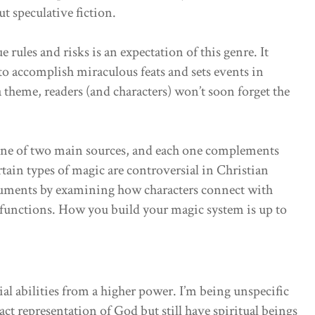
t speculative fiction.
rules and risks is an expectation of this genre. It
to accomplish miraculous feats and sets events in
 theme, readers (and characters) won’t soon forget the
one of two main sources, and each one complements
tain types of magic are controversial in Christian
arguments by examining how characters connect with
 functions. How you build your magic system is up to
ial abilities from a higher power. I’m being unspecific
xact representation of God but still have spiritual beings