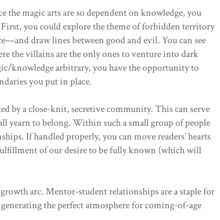
e the magic arts are so dependent on knowledge, you
 First, you could explore the theme of forbidden territory
e—and draw lines between good and evil. You can see
ere the villains are the only ones to venture into dark
ic/knowledge arbitrary, you have the opportunity to
daries you put in place.
ted by a close-knit, secretive community. This can serve
all yearn to belong. Within such a small group of people
onships. If handled properly, you can move readers’ hearts
lfillment of our desire to be fully known (which will
growth arc. Mentor-student relationships are a staple for
, generating the perfect atmosphere for coming-of-age