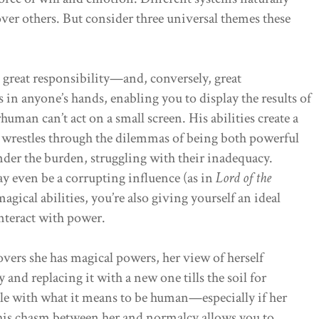
ver others. But consider three universal themes these
great responsibility—and, conversely, great
 in anyone’s hands, enabling you to display the results of
uman can’t act on a small screen. His abilities create a
e wrestles through the dilemmas of being both powerful
under the burden, struggling with their inadequacy.
ay even be a corrupting influence (as in
Lord of the
gical abilities, you’re also giving yourself an ideal
nteract with power.
vers she has magical powers, her view of herself
 and replacing it with a new one tills the soil for
ple with what it means to be human—especially if her
his chasm between her and normalcy allows you to