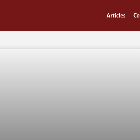
Articles
Co