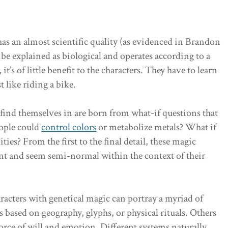
s an almost scientific quality (as evidenced in Brandon
e explained as biological and operates according to a
it’s of little benefit to the characters. They have to learn
t like riding a bike.
find themselves in are born from what-if questions that
eople could
control colors
or metabolize metals? What if
ties? From the first to the final detail, these magic
ent and seem semi-normal within the context of their
acters with genetical magic can portray a myriad of
s based on geography, glyphs, or physical rituals. Others
force of will and emotion. Different systems naturally