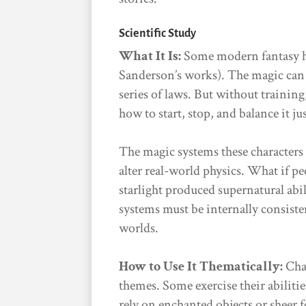
Scientific Study
What It Is:
Some modern fantasy ha
Sanderson’s works). The magic can b
series of laws. But without training, 
how to start, stop, and balance it jus
The magic systems these characters 
alter real-world physics. What if p
starlight produced supernatural abili
systems must be internally consist
worlds.
How to Use It Thematically:
Char
themes. Some exercise their abilitie
rely on enchanted objects or sheer 