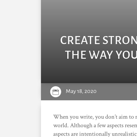
CREATE STRO
THE WAY YOU
May 18, 2020

When you write, you don’t aim to rec
world. Although a few aspects resem
aspects are intentionally unrealisti