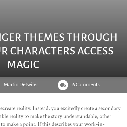
NGER THEMES THROUGH
R CHARACTERS ACCESS
MAGIC
Martin Detwiler
6 Comments

reate reality. Instead, you excitedly create a secondary
ble reality to make the story understandable, other
c to make a point. If this describes your work-in-