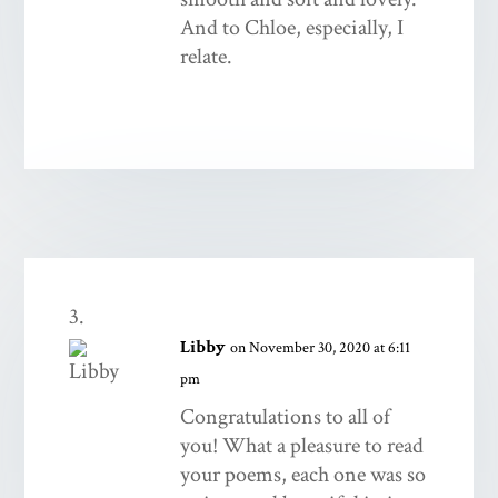
And to Chloe, especially, I
relate.
Libby
on November 30, 2020 at 6:11
pm
Congratulations to all of
you! What a pleasure to read
your poems, each one was so