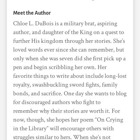
Meet the Author
Chloe L. DuBois is a military brat, aspiring
author, and daughter of the King on a quest to
further His kingdom through her stories. She’s
loved words ever since she can remember, but
only when she was seven did she first pick up a
pen and begin scribbling her own. Her
favorite things to write about include long-lost
royalty, swashbuckling sword fights, family
bonds, and sacrifice. One day she wants to blog
for discouraged authors who fight to
remember why their stories are worth it. For
now, though, she hopes her poem “On Crying
in the Library” will encourage others with
struggles similar to hers. When she’s not