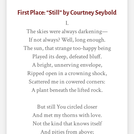
First Place: “Still” by Courtney Seybold
I.
The skies were always darkening—
If not always? Well, long enough.
The sun, that strange too-happy being
Played its deep, defeated bluff.
A bright, unnerving envelope,
Ripped open in a crowning shock,
Scattered me in cowered corners:
A plant beneath the lifted rock.
But still You circled closer
And met my thorns with love.
Not the kind that knows itself
And pities from above;