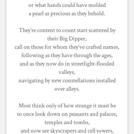
or what hands could have molded
a pearl as precious as they behold.
They’re content to count stars scattered by
their Big Dipper,
call on those for whom they’ve crafted names,
following as they have through the ages,
and as they now do in streetlight-flooded
valleys,
navigating by new constellations installed
over alleys.
Most think only of how strange it must be
to once look down on peasants and palaces,
temples and tombs,
and now see skyscrapers and cell towers,