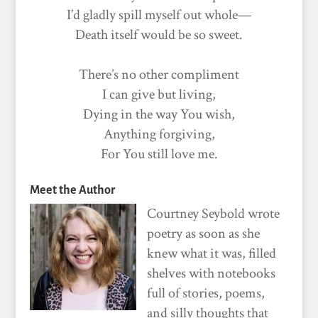
I’d gladly spill myself out whole—
Death itself would be so sweet.
There’s no other compliment
I can give but living,
Dying in the way You wish,
Anything forgiving,
For You still love me.
Meet the Author
Courtney Seybold wrote
poetry as soon as she
knew what it was, filled
shelves with notebooks
full of stories, poems,
and silly thoughts that