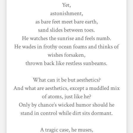
Yet,
astonishment,
as bare feet meet bare earth,
sand slides between toes.
He watches the sunrise and feels numb.
He wades in frothy ocean foams and thinks of
wishes forsaken,
thrown back like restless sunbeams.
What can it be but aesthetics?
And what are aesthetics, except a muddled mix
of atoms, just like he?
Only by chance’s wicked humor should he
stand in control while dirt sits dormant.
A tragic case, he muses,