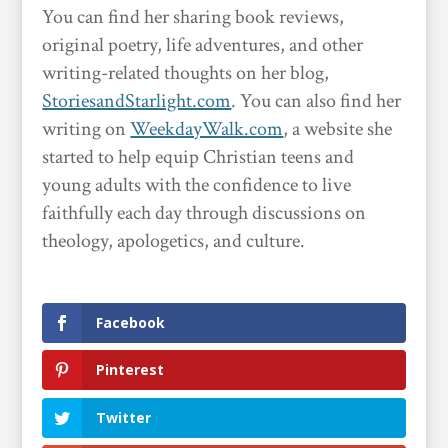
You can find her sharing book reviews,
original poetry, life adventures, and other
writing-related thoughts on her blog,
StoriesandStarlight.com
. You can also find her
writing on
WeekdayWalk.com
, a website she
started to help equip Christian teens and
young adults with the confidence to live
faithfully each day through discussions on
theology, apologetics, and culture.
Facebook
Pinterest
Twitter