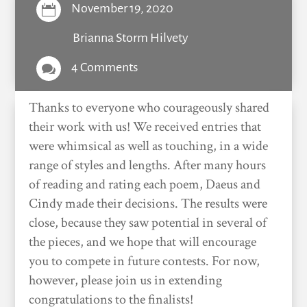
November 19, 2020

Brianna Storm Hilvety
4 Comments

Thanks to everyone who courageously shared
their work with us! We received entries that
were whimsical as well as touching, in a wide
range of styles and lengths. After many hours
of reading and rating each poem, Daeus and
Cindy made their decisions. The results were
close, because they saw potential in several of
the pieces, and we hope that will encourage
you to compete in future contests. For now,
however, please join us in extending
congratulations to the finalists!