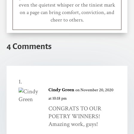
even the quietest whisper or the tiniest mark
on a page can bring comfort, conviction, and
cheer to others.
4 Comments
Cindy Green
on November 20, 2020
at 10:18 pm
CONGRATS TO OUR
POETRY WINNERS!
Amazing work, guys!