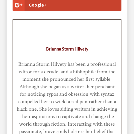
Google+
Brianna Storm Hilvety
Brianna Storm Hilvety has been a professional
editor for a decade, and a bibliophile from the
moment she pronounced her first syllable.
Although she began as a writer, her penchant
for noticing typos and obsession with syntax
compelled her to wield a red pen rather than a
black one. She loves aiding writers in achieving
their aspirations to captivate and change the
world through fiction. Interacting with these
passionate, brave souls bolsters her belief that