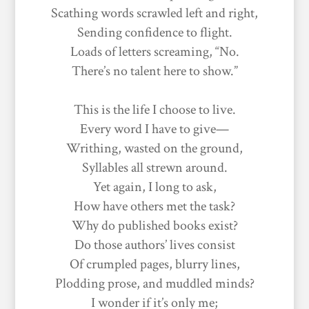
Scathing words scrawled left and right,
Sending confidence to flight.
Loads of letters screaming, “No.
There’s no talent here to show.”
This is the life I choose to live.
Every word I have to give—
Writhing, wasted on the ground,
Syllables all strewn around.
Yet again, I long to ask,
How have others met the task?
Why do published books exist?
Do those authors’ lives consist
Of crumpled pages, blurry lines,
Plodding prose, and muddled minds?
I wonder if it’s only me;