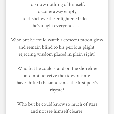
to know nothing of himself,
to come away empty,
to disbelieve the enlightened ideals
he’s taught everyone else.
Who but he could watch a crescent moon glow
and remain blind to his perilous plight,
rejecting wisdom placed in plain sight?
Who but he could stand on the shoreline
and not perceive the tides of time
have shifted the same since the first poet’s
rhyme?
Who but he could know so much of stars
and not see himself clearer,