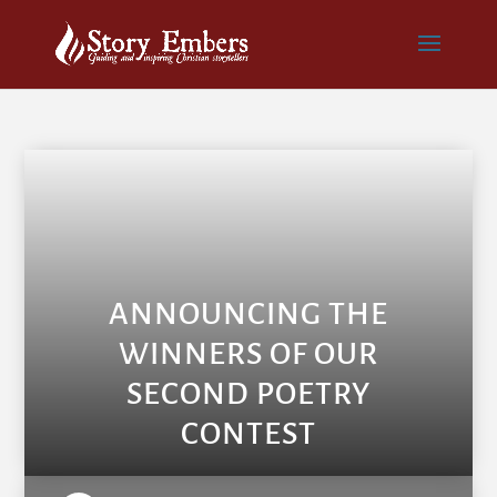
ANNOUNCING THE
WINNERS OF OUR
SECOND POETRY
CONTEST