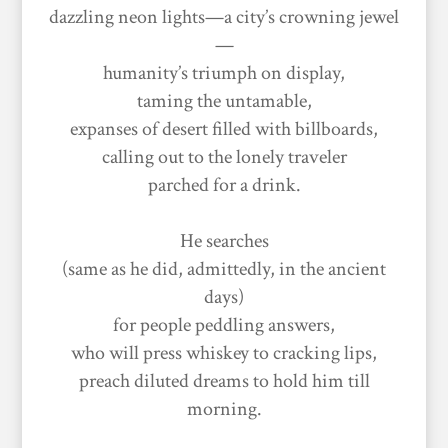
dazzling neon lights—a city’s crowning jewel
—
humanity’s triumph on display,
taming the untamable,
expanses of desert filled with billboards,
calling out to the lonely traveler
parched for a drink.
He searches
(same as he did, admittedly, in the ancient
days)
for people peddling answers,
who will press whiskey to cracking lips,
preach diluted dreams to hold him till
morning.