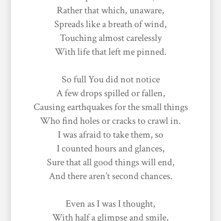
Rather that which, unaware,
Spreads like a breath of wind,
Touching almost carelessly
With life that left me pinned.
So full You did not notice
A few drops spilled or fallen,
Causing earthquakes for the small things
Who find holes or cracks to crawl in.
I was afraid to take them, so
I counted hours and glances,
Sure that all good things will end,
And there aren’t second chances.
Even as I was I thought,
With half a glimpse and smile,