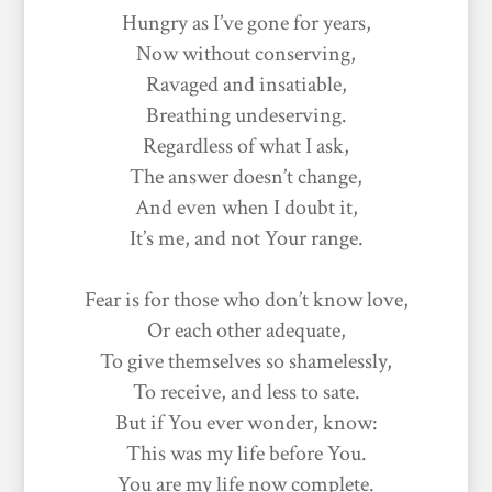
Hungry as I’ve gone for years,
Now without conserving,
Ravaged and insatiable,
Breathing undeserving.
Regardless of what I ask,
The answer doesn’t change,
And even when I doubt it,
It’s me, and not Your range.
Fear is for those who don’t know love,
Or each other adequate,
To give themselves so shamelessly,
To receive, and less to sate.
But if You ever wonder, know:
This was my life before You.
You are my life now complete.