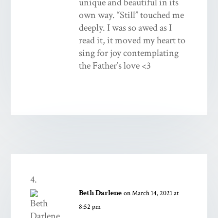
unique and beautiful in its
own way. “Still” touched me
deeply. I was so awed as I
read it, it moved my heart to
sing for joy contemplating
the Father’s love <3
Beth Darlene
on March 14, 2021 at
8:52 pm