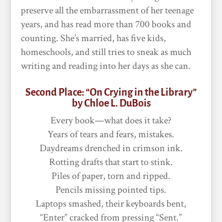
preserve all the embarrassment of her teenage
years, and has read more than 700 books and
counting. She’s married, has five kids,
homeschools, and still tries to sneak as much
writing and reading into her days as she can.
Second Place: “On Crying in the Library”
by Chloe L. DuBois
Every book—what does it take?
Years of tears and fears, mistakes.
Daydreams drenched in crimson ink.
Rotting drafts that start to stink.
Piles of paper, torn and ripped.
Pencils missing pointed tips.
Laptops smashed, their keyboards bent,
“Enter” cracked from pressing “Sent.”