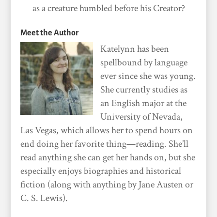
as a creature humbled before his Creator?
Meet the Author
Katelynn has been
spellbound by language
ever since she was young.
She currently studies as
an English major at the
University of Nevada,
Las Vegas, which allows her to spend hours on
end doing her favorite thing—reading. She’ll
read anything she can get her hands on, but she
especially enjoys biographies and historical
fiction (along with anything by Jane Austen or
C. S. Lewis).