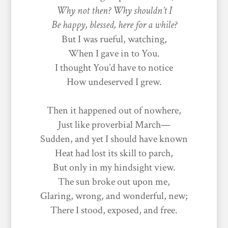
Why not then? Why shouldn’t I
Be happy, blessed, here for a while?
But I was rueful, watching,
When I gave in to You.
I thought You’d have to notice
How undeserved I grew.
Then it happened out of nowhere,
Just like proverbial March—
Sudden, and yet I should have known
Heat had lost its skill to parch,
But only in my hindsight view.
The sun broke out upon me,
Glaring, wrong, and wonderful, new;
There I stood, exposed, and free.