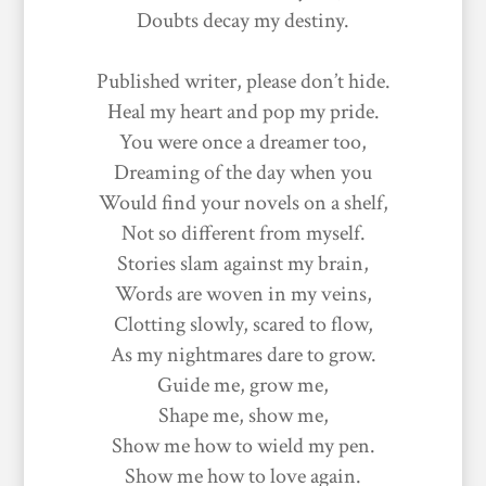
Doubts decay my destiny.
Published writer, please don’t hide.
Heal my heart and pop my pride.
You were once a dreamer too,
Dreaming of the day when you
Would find your novels on a shelf,
Not so different from myself.
Stories slam against my brain,
Words are woven in my veins,
Clotting slowly, scared to flow,
As my nightmares dare to grow.
Guide me, grow me,
Shape me, show me,
Show me how to wield my pen.
Show me how to love again.