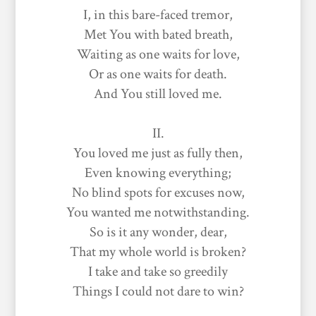
I, in this bare-faced tremor,
Met You with bated breath,
Waiting as one waits for love,
Or as one waits for death.
And You still loved me.
II.
You loved me just as fully then,
Even knowing everything;
No blind spots for excuses now,
You wanted me notwithstanding.
So is it any wonder, dear,
That my whole world is broken?
I take and take so greedily
Things I could not dare to win?