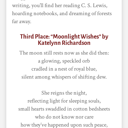
writing, you’ll find her reading C. S. Lewis,
hoarding notebooks, and dreaming of forests
far away.
Third Place: “Moonlight Wishes” by
Katelynn Richardson
The moon still rests now as she did then:
a glowing, speckled orb
cradled in a nest of royal blue,
silent among whispers of shifting dew.
She reigns the night,
reflecting light for sleeping souls,
small hearts swaddled in cotton bedsheets
who do not know nor care
how they’ve happened upon such peace,