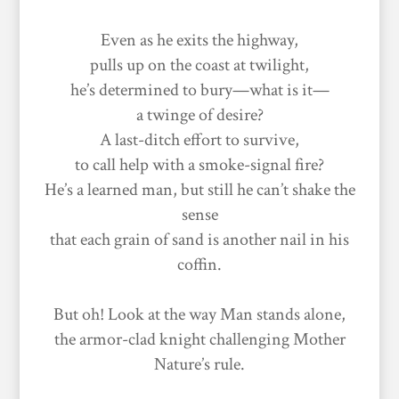
Even as he exits the highway,
pulls up on the coast at twilight,
he’s determined to bury—what is it—
a twinge of desire?
A last-ditch effort to survive,
to call help with a smoke-signal fire?
He’s a learned man, but still he can’t shake the
sense
that each grain of sand is another nail in his
coffin.
But oh! Look at the way Man stands alone,
the armor-clad knight challenging Mother
Nature’s rule.