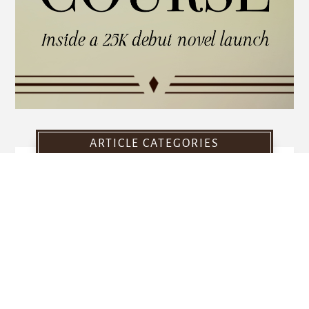
ARTICLE CATEGORIES