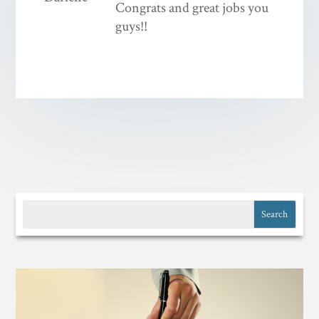
Congrats and great jobs you
guys!!