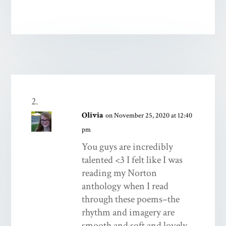
Olivia
on November 25, 2020 at 12:40
pm
You guys are incredibly
talented <3 I felt like I was
reading my Norton
anthology when I read
through these poems–the
rhythm and imagery are
smooth and soft and lovely.