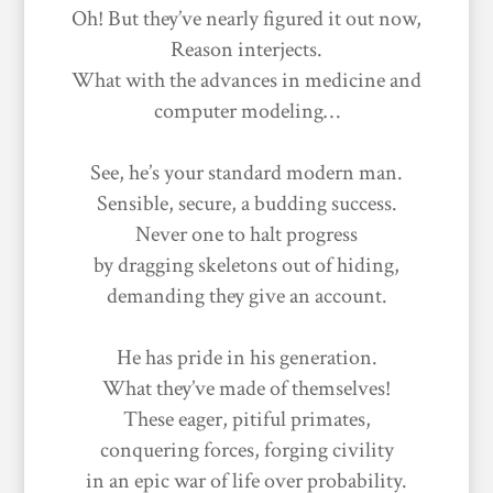
Oh! But they’ve nearly figured it out now,
Reason interjects.
What with the advances in medicine and
computer modeling…
See, he’s your standard modern man.
Sensible, secure, a budding success.
Never one to halt progress
by dragging skeletons out of hiding,
demanding they give an account.
He has pride in his generation.
What they’ve made of themselves!
These eager, pitiful primates,
conquering forces, forging civility
in an epic war of life over probability.