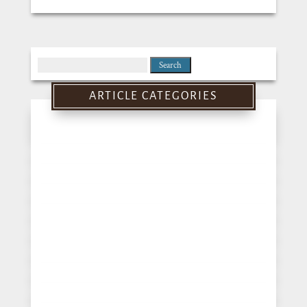
Search
for:
ARTICLE CATEGORIES