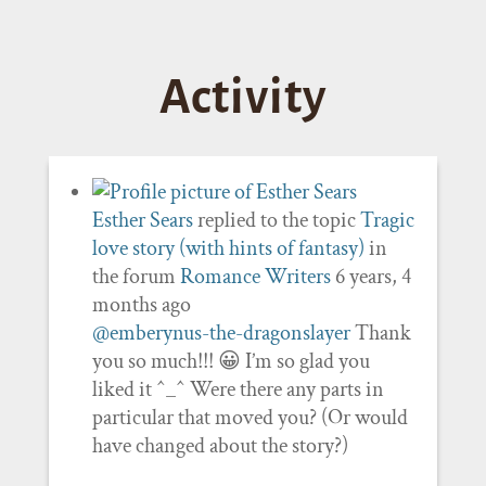
Activity
Esther Sears
replied to the topic
Tragic
love story (with hints of fantasy)
in
the forum
Romance Writers
6 years, 4
months ago
@emberynus-the-dragonslayer
Thank
you so much!!! 😀 I’m so glad you
liked it ^_^ Were there any parts in
particular that moved you? (Or would
have changed about the story?)