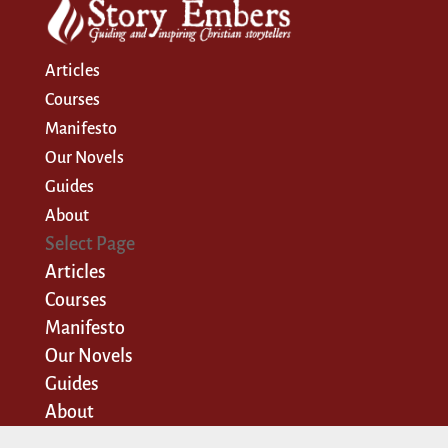
Articles
Courses
Manifesto
Our Novels
Guides
About
Select Page
Articles
Courses
Manifesto
Our Novels
Guides
About