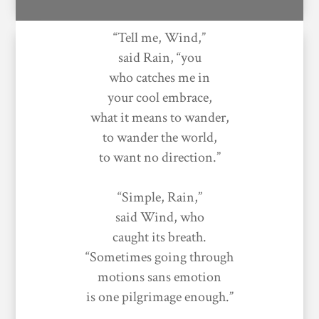
“Tell me, Wind,”
said Rain, “you
who catches me in
your cool embrace,
what it means to wander,
to wander the world,
to want no direction.”
“Simple, Rain,”
said Wind, who
caught its breath.
“Sometimes going through
motions sans emotion
is one pilgrimage enough.”