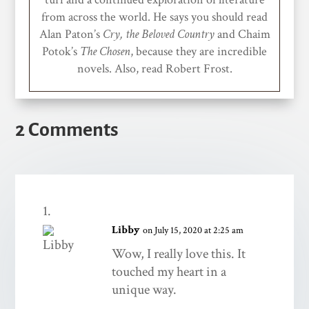
from across the world. He says you should read
Alan Paton’s
Cry, the Beloved Country
and Chaim
Potok’s
The Chosen
, because they are incredible
novels. Also, read Robert Frost.
2 Comments
Libby
on July 15, 2020 at 2:25 am
Wow, I really love this. It
touched my heart in a
unique way.