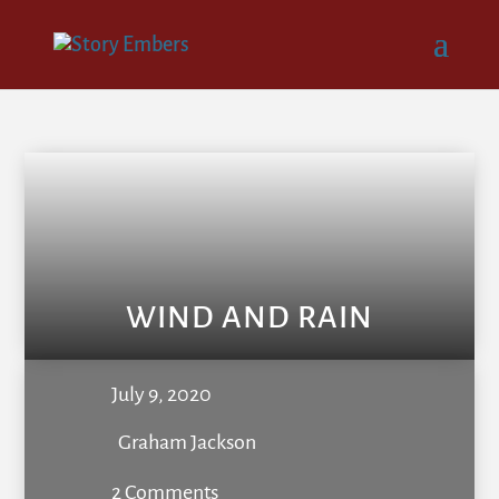
WIND AND RAIN
July 9, 2020
Graham Jackson
2 Comments