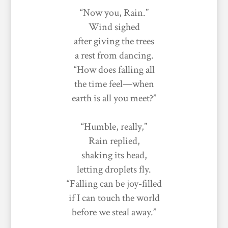
“Now you, Rain.”
Wind sighed
after giving the trees
a rest from dancing.
“How does falling all
the time feel—when
earth is all you meet?”
“Humble, really,”
Rain replied,
shaking its head,
letting droplets fly.
“Falling can be joy-filled
if I can touch the world
before we steal away.”