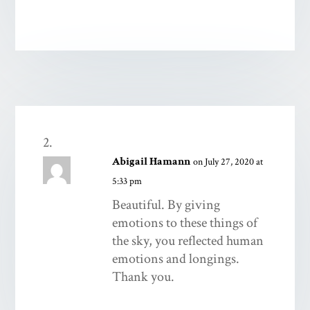
Abigail Hamann
on July 27, 2020 at
5:33 pm
Beautiful. By giving
emotions to these things of
the sky, you reflected human
emotions and longings.
Thank you.