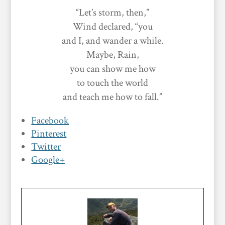
“Let’s storm, then,”
Wind declared, “you
and I, and wander a while.
Maybe, Rain,
you can show me how
to touch the world
and teach me how to fall.”
Facebook
Pinterest
Twitter
Google+