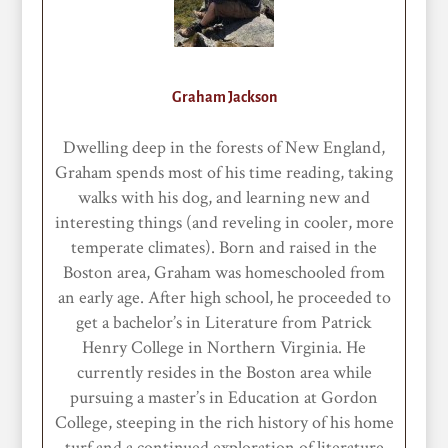
Graham Jackson
Dwelling deep in the forests of New England,
Graham spends most of his time reading, taking
walks with his dog, and learning new and
interesting things (and reveling in cooler, more
temperate climates). Born and raised in the
Boston area, Graham was homeschooled from
an early age. After high school, he proceeded to
get a bachelor’s in Literature from Patrick
Henry College in Northern Virginia. He
currently resides in the Boston area while
pursuing a master’s in Education at Gordon
College, steeping in the rich history of his home
turf and a continued exploration of literature