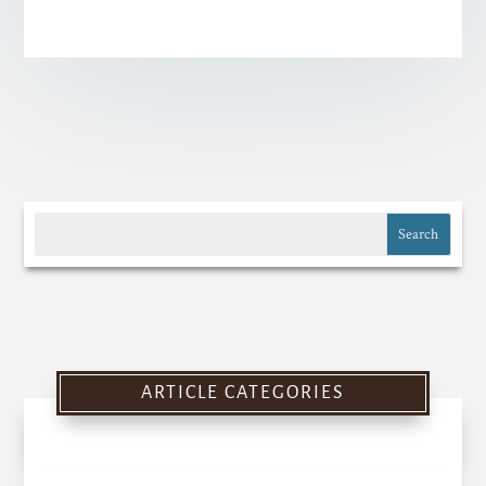
ARTICLE CATEGORIES