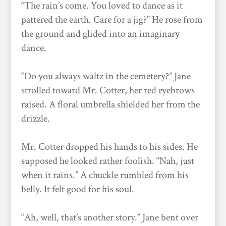
“The rain’s come. You loved to dance as it
pattered the earth. Care for a jig?” He rose from
the ground and glided into an imaginary
dance.
“Do you always waltz in the cemetery?” Jane
strolled toward Mr. Cotter, her red eyebrows
raised. A floral umbrella shielded her from the
drizzle.
Mr. Cotter dropped his hands to his sides. He
supposed he looked rather foolish. “Nah, just
when it rains.” A chuckle rumbled from his
belly. It felt good for his soul.
“Ah, well, that’s another story.” Jane bent over