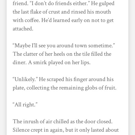
friend. “I don’t do friends either.” He gulped
the last flake of crust and rinsed his mouth
with coffee. He’d learned early on not to get
attached.
“Maybe I’ll see you around town sometime.”
The clatter of her heels on the tile filled the
diner. A smirk played on her lips.
“Unlikely.” He scraped his finger around his
plate, collecting the remaining globs of fruit.
“All right.”
The inrush of air chilled as the door closed.
Silence crept in again, but it only lasted about