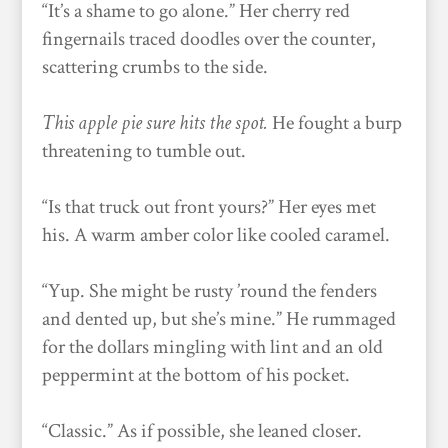
“It’s a shame to go alone.” Her cherry red
fingernails traced doodles over the counter,
scattering crumbs to the side.
This apple pie sure hits the spot.
He fought a burp
threatening to tumble out.
“Is that truck out front yours?” Her eyes met
his. A warm amber color like cooled caramel.
“Yup. She might be rusty ’round the fenders
and dented up, but she’s mine.” He rummaged
for the dollars mingling with lint and an old
peppermint at the bottom of his pocket.
“Classic.” As if possible, she leaned closer.