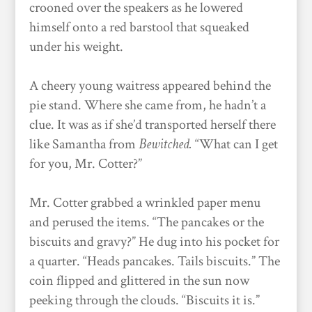
crooned over the speakers as he lowered
himself onto a red barstool that squeaked
under his weight.
A cheery young waitress appeared behind the
pie stand. Where she came from, he hadn’t a
clue. It was as if she’d transported herself there
like Samantha from
Bewitched.
“What can I get
for you, Mr. Cotter?”
Mr. Cotter grabbed a wrinkled paper menu
and perused the items. “The pancakes or the
biscuits and gravy?” He dug into his pocket for
a quarter. “Heads pancakes. Tails biscuits.” The
coin flipped and glittered in the sun now
peeking through the clouds. “Biscuits it is.”