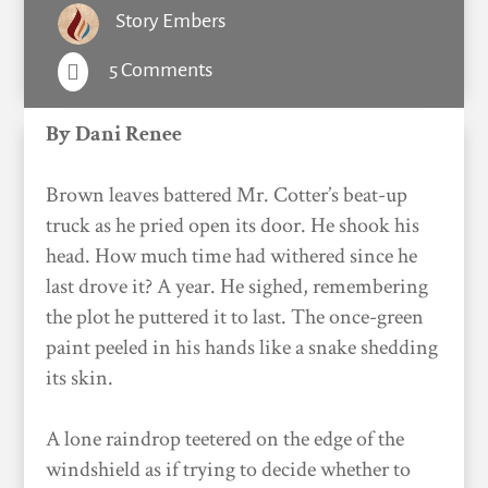
Story Embers
5 Comments

By Dani Renee
Brown leaves battered Mr. Cotter’s beat-up
truck as he pried open its door. He shook his
head. How much time had withered since he
last drove it? A year. He sighed, remembering
the plot he puttered it to last. The once-green
paint peeled in his hands like a snake shedding
its skin.
A lone raindrop teetered on the edge of the
windshield as if trying to decide whether to