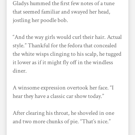
Gladys hummed the first few notes of a tune
that seemed familiar and swayed her head,
jostling her poodle bob.
“And the way girls would curl their hair. Actual
style.” Thankful for the fedora that concealed
the white wisps clinging to his scalp, he tugged
it lower as if it might fly off in the windless
diner.
A winsome expression overtook her face. “I
hear they have a classic car show today.”
After clearing his throat, he shoveled in one
and two more chunks of pie. “That’s nice.”