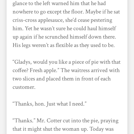
glance to the left warned him that he had
nowhere to go except the floor. Maybe if he sat
criss-cross applesauce, she’d cease pestering
him. Yet he wasn’t sure he could haul himself
up again if he scrunched himself down there.
His legs weren’t as flexible as they used to be.
“Gladys, would you like a piece of pie with that
coffee? Fresh apple.” The waitress arrived with
two slices and placed them in front of each
customer.
“Thanks, hon. Just what I need.”
“Thanks.” Mr. Cotter cut into the pie, praying
that it might shut the woman up. Today was