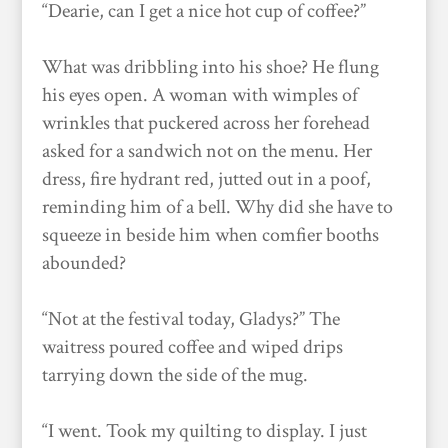
“Dearie, can I get a nice hot cup of coffee?”
What was dribbling into his shoe? He flung
his eyes open. A woman with wimples of
wrinkles that puckered across her forehead
asked for a sandwich not on the menu. Her
dress, fire hydrant red, jutted out in a poof,
reminding him of a bell. Why did she have to
squeeze in beside him when comfier booths
abounded?
“Not at the festival today, Gladys?” The
waitress poured coffee and wiped drips
tarrying down the side of the mug.
“I went. Took my quilting to display. I just