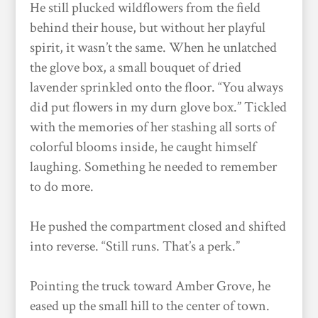
He still plucked wildflowers from the field
behind their house, but without her playful
spirit, it wasn’t the same. When he unlatched
the glove box, a small bouquet of dried
lavender sprinkled onto the floor. “You always
did put flowers in my durn glove box.” Tickled
with the memories of her stashing all sorts of
colorful blooms inside, he caught himself
laughing. Something he needed to remember
to do more.
He pushed the compartment closed and shifted
into reverse. “Still runs. That’s a perk.”
Pointing the truck toward Amber Grove, he
eased up the small hill to the center of town.