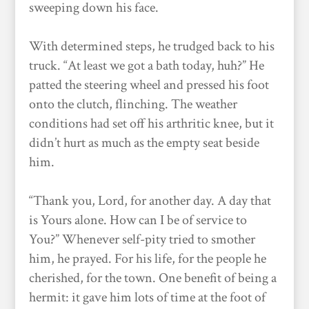
sweeping down his face.
With determined steps, he trudged back to his
truck. “At least we got a bath today, huh?” He
patted the steering wheel and pressed his foot
onto the clutch, flinching. The weather
conditions had set off his arthritic knee, but it
didn’t hurt as much as the empty seat beside
him.
“Thank you, Lord, for another day. A day that
is Yours alone. How can I be of service to
You?” Whenever self-pity tried to smother
him, he prayed. For his life, for the people he
cherished, for the town. One benefit of being a
hermit: it gave him lots of time at the foot of