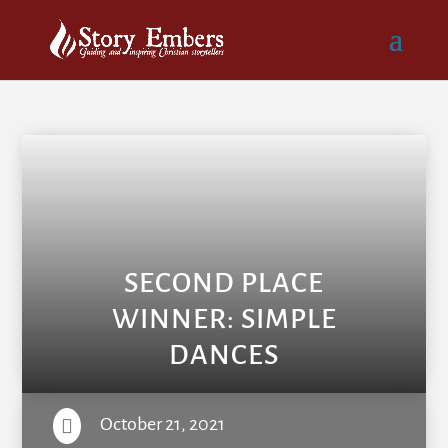
SECOND PLACE
WINNER: SIMPLE
DANCES
October 21, 2021
