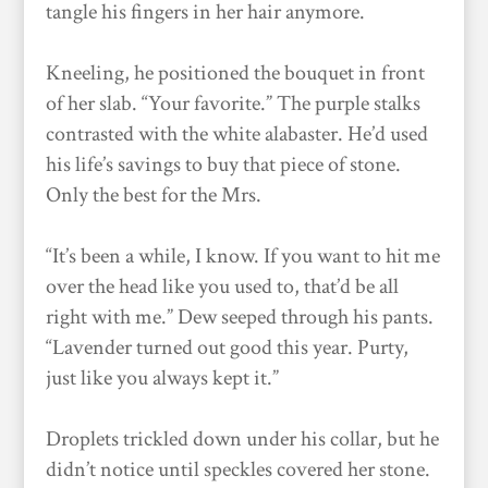
tangle his fingers in her hair anymore.
Kneeling, he positioned the bouquet in front
of her slab. “Your favorite.” The purple stalks
contrasted with the white alabaster. He’d used
his life’s savings to buy that piece of stone.
Only the best for the Mrs.
“It’s been a while, I know. If you want to hit me
over the head like you used to, that’d be all
right with me.” Dew seeped through his pants.
“Lavender turned out good this year. Purty,
just like you always kept it.”
Droplets trickled down under his collar, but he
didn’t notice until speckles covered her stone.