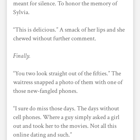
meant for silence. To honor the memory of
Sylvia.
“This is delicious.” A smack of her lips and she
chewed without further comment.
Finally.
“You two look straight out of the fifties.” The
waitress snapped a photo of them with one of
those new-fangled phones.
“I sure do miss those days. The days without
cell phones. Where a guy simply asked a girl
out and took her to the movies. Not all this
online dating and such.”