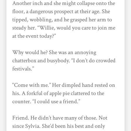
Another inch and she might collapse onto the
floor, a dangerous prospect at their age. She
tipped, wobbling, and he grasped her arm to
steady her. “Willie, would you care to join me
at the event today?”
Why would he? She was an annoying
chatterbox and busybody. “I don’t do crowded
festivals.”
“Come with me.” Her dimpled hand rested on
his. A forkful of apple pie clattered to the
counter. “I could use a friend.”
Friend. He didn’t have many of those. Not
since Sylvia. She’d been his best and only