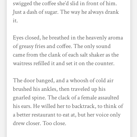
swigged the coffee she’d slid in front of him.
Just a dash of sugar. The way he always drank
it.
Eyes closed, he breathed in the heavenly aroma
of greasy fries and coffee. The only sound
came from the clank of each salt shaker as the
waitress refilled it and set it on the counter.
The door banged, and a whoosh of cold air
brushed his ankles, then traveled up his
gnarled spine. The clack of a female assaulted
his ears. He willed her to backtrack, to think of
a better restaurant to eat at, but her voice only
drew closer. Too close.