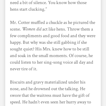
need a bit of silence. You know how those
hens start clucking.”
Mr. Cotter muffled a chuckle as he pictured the
scene.
Women
did
act like hens. Throw them a
few compliments and good food and they were
happy. But why was she still gabbing if she
sought quiet? His Mrs. knew how to be still
and soak in the small moments. Of course, he
could listen to her sing-song voice all day and
never tire of it.
Biscuits and gravy materialized under his
nose, and he drowned out the talking. He
swore that the waitress must have the gift of
speed. He hadn’t even seen her hurry away to