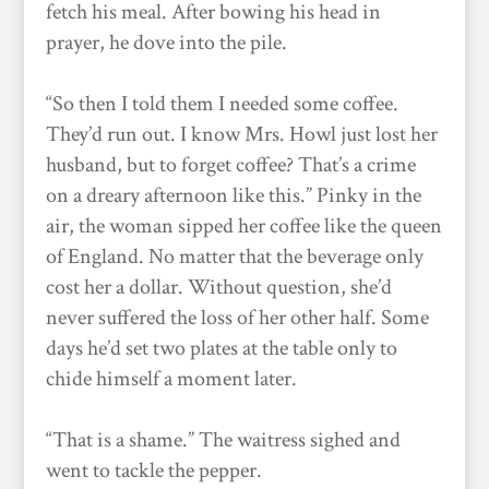
fetch his meal. After bowing his head in
prayer, he dove into the pile.
“So then I told them I needed some coffee.
They’d run out. I know Mrs. Howl just lost her
husband, but to forget coffee? That’s a crime
on a dreary afternoon like this.” Pinky in the
air, the woman sipped her coffee like the queen
of England. No matter that the beverage only
cost her a dollar. Without question, she’d
never suffered the loss of her other half. Some
days he’d set two plates at the table only to
chide himself a moment later.
“That is a shame.” The waitress sighed and
went to tackle the pepper.