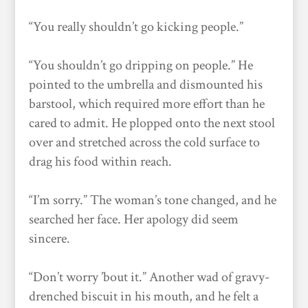
“You really shouldn’t go kicking people.”
“You shouldn’t go dripping on people.” He
pointed to the umbrella and dismounted his
barstool, which required more effort than he
cared to admit. He plopped onto the next stool
over and stretched across the cold surface to
drag his food within reach.
“I’m sorry.” The woman’s tone changed, and he
searched her face. Her apology did seem
sincere.
“Don’t worry ’bout it.” Another wad of gravy-
drenched biscuit in his mouth, and he felt a