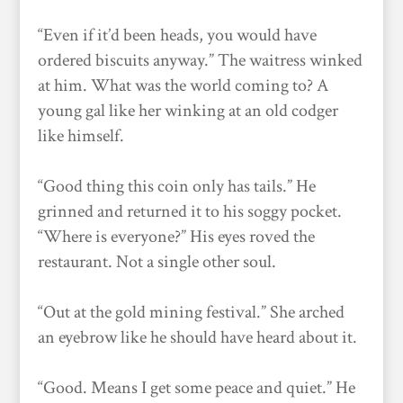
“Even if it’d been heads, you would have
ordered biscuits anyway.” The waitress winked
at him. What was the world coming to? A
young gal like her winking at an old codger
like himself.
“Good thing this coin only has tails.” He
grinned and returned it to his soggy pocket.
“Where is everyone?” His eyes roved the
restaurant. Not a single other soul.
“Out at the gold mining festival.” She arched
an eyebrow like he should have heard about it.
“Good. Means I get some peace and quiet.” He