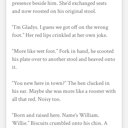
presence beside him. She’d exchanged seats
and now roosted on his original stool.
“I’m Gladys. I guess we got off on the wrong
foot.” Her red lips crinkled at her own joke.
“More like wet foot.” Fork in hand, he scooted
his plate over to another stool and heaved onto
it.
“You new here in town?” The hen clucked in
his ear. Maybe she was more like a rooster with
all that red. Noisy too.
“Born and raised here. Name’s William.
Willie.” Biscuits crumbled onto his chin. A