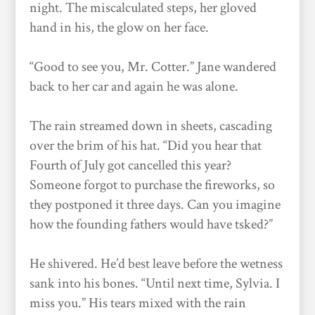
night. The miscalculated steps, her gloved
hand in his, the glow on her face.
“Good to see you, Mr. Cotter.” Jane wandered
back to her car and again he was alone.
The rain streamed down in sheets, cascading
over the brim of his hat. “Did you hear that
Fourth of July got cancelled this year?
Someone forgot to purchase the fireworks, so
they postponed it three days. Can you imagine
how the founding fathers would have tsked?”
He shivered. He’d best leave before the wetness
sank into his bones. “Until next time, Sylvia. I
miss you.” His tears mixed with the rain