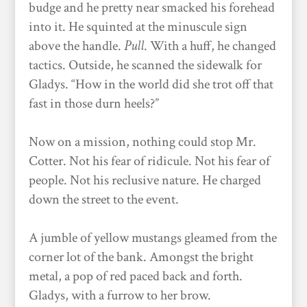
budge and he pretty near smacked his forehead
into it. He squinted at the minuscule sign
above the handle.
Pull
.
With a huff,
he changed
tactics. Outside, he scanned the sidewalk for
Gladys. “How in the world did she trot off that
fast in those durn heels?”
Now on a mission, nothing could stop Mr.
Cotter. Not his fear of ridicule. Not his fear of
people. Not his reclusive nature. He charged
down the street to the event.
A jumble of yellow mustangs gleamed from the
corner lot of the bank. Amongst the bright
metal, a pop of red paced back and forth.
Gladys, with a furrow to her brow.