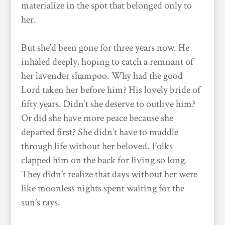
materialize in the spot that belonged only to
her.
But she’d been gone for three years now. He
inhaled deeply, hoping to catch a remnant of
her lavender shampoo. Why had the good
Lord taken her before him? His lovely bride of
fifty years. Didn’t she deserve to outlive him?
Or did she have more peace because she
departed first? She didn’t have to muddle
through life without her beloved. Folks
clapped him on the back for living so long.
They didn’t realize that days without her were
like moonless nights spent waiting for the
sun’s rays.