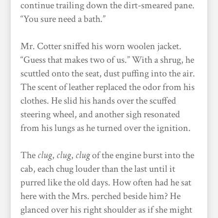
continue trailing down the dirt-smeared pane.
“You sure need a bath.”
Mr. Cotter sniffed his worn woolen jacket.
“Guess that makes two of us.” With a shrug, he
scuttled onto the seat, dust puffing into the air.
The scent of leather replaced the odor from his
clothes. He slid his hands over the scuffed
steering wheel, and another sigh resonated
from his lungs as he turned over the ignition.
The
clug
,
clug
,
clug
of the engine burst into the
cab, each chug louder than the last until it
purred like the old days. How often had he sat
here with the Mrs. perched beside him? He
glanced over his right shoulder as if she might