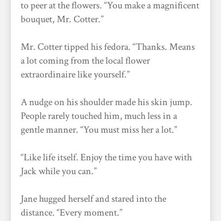
to peer at the flowers. “You make a magnificent
bouquet, Mr. Cotter.”
Mr. Cotter tipped his fedora. “Thanks. Means
a lot coming from the local flower
extraordinaire like yourself.”
A nudge on his shoulder made his skin jump.
People rarely touched him, much less in a
gentle manner. “You must miss her a lot.”
“Like life itself. Enjoy the time you have with
Jack while you can.”
Jane hugged herself and stared into the
distance. “Every moment.”