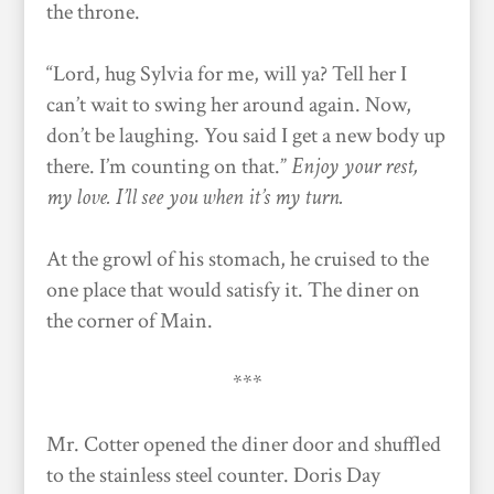
the throne.
“Lord, hug Sylvia for me, will ya? Tell her I
can’t wait to swing her around again. Now,
don’t be laughing. You said I get a new body up
there. I’m counting on that.”
Enjoy your rest,
my love. I’ll see you when it’s my turn.
At the growl of his stomach, he cruised to the
one place that would satisfy it. The diner on
the corner of Main.
***
Mr. Cotter opened the diner door and shuffled
to the stainless steel counter. Doris Day