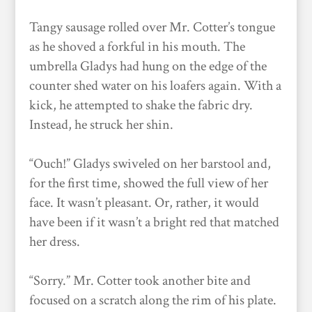
Tangy sausage rolled over Mr. Cotter’s tongue
as he shoved a forkful in his mouth. The
umbrella Gladys had hung on the edge of the
counter shed water on his loafers again. With a
kick, he attempted to shake the fabric dry.
Instead, he struck her shin.
“Ouch!” Gladys swiveled on her barstool and,
for the first time, showed the full view of her
face. It wasn’t pleasant. Or, rather, it would
have been if it wasn’t a bright red that matched
her dress.
“Sorry.” Mr. Cotter took another bite and
focused on a scratch along the rim of his plate.