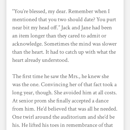
“You’re blessed, my dear. Remember when I
mentioned that you two should date? You purt
near bit my head off.” Jack and Jane had been
an item longer than they cared to admit or
acknowledge. Sometimes the mind was slower
than the heart. It had to catch up with what the
heart already understood.
The first time he saw the Mrs., he knew she
was the one. Convincing her of that fact took a
long year, though. She avoided him at all costs.
At senior prom she finally accepted a dance
from him. He’d believed that was all he needed.
One twirl around the auditorium and she’d be
his. He lifted his toes in remembrance of that