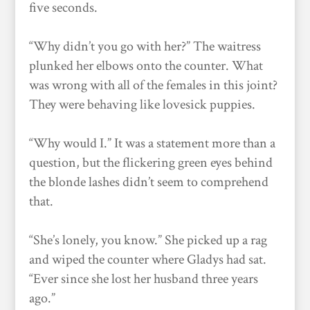
five seconds.
“Why didn’t you go with her?” The waitress
plunked her elbows onto the counter. What
was wrong with all of the females in this joint?
They were behaving like lovesick puppies.
“Why would I.” It was a statement more than a
question, but the flickering green eyes behind
the blonde lashes didn’t seem to comprehend
that.
“She’s lonely, you know.” She picked up a rag
and wiped the counter where Gladys had sat.
“Ever since she lost her husband three years
ago.”