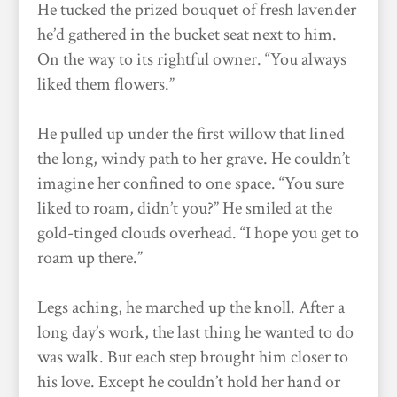
He tucked the prized bouquet of fresh lavender
he’d gathered in the bucket seat next to him.
On the way to its rightful owner. “You always
liked them flowers.”
He pulled up under the first willow that lined
the long, windy path to her grave. He couldn’t
imagine her confined to one space. “You sure
liked to roam, didn’t you?” He smiled at the
gold-tinged clouds overhead. “I hope you get to
roam up there.”
Legs aching, he marched up the knoll. After a
long day’s work, the last thing he wanted to do
was walk. But each step brought him closer to
his love. Except he couldn’t hold her hand or