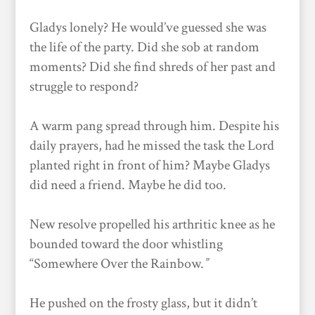
Gladys lonely? He would’ve guessed she was
the life of the party. Did she sob at random
moments? Did she find shreds of her past and
struggle to respond?
A warm pang spread through him. Despite his
daily prayers, had he missed the task the Lord
planted right in front of him? Maybe Gladys
did need a friend. Maybe he did too.
New resolve propelled his arthritic knee as he
bounded toward the door whistling
“Somewhere Over the Rainbow.
”
He pushed on the frosty glass, but it didn’t