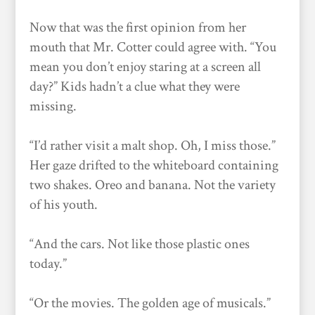
Now that was the first opinion from her
mouth that Mr. Cotter could agree with. “You
mean you don’t enjoy staring at a screen all
day?” Kids hadn’t a clue what they were
missing.
“I’d rather visit a malt shop. Oh, I miss those.”
Her gaze drifted to the whiteboard containing
two shakes. Oreo and banana. Not the variety
of his youth.
“And the cars. Not like those plastic ones
today.”
“Or the movies. The golden age of musicals.”