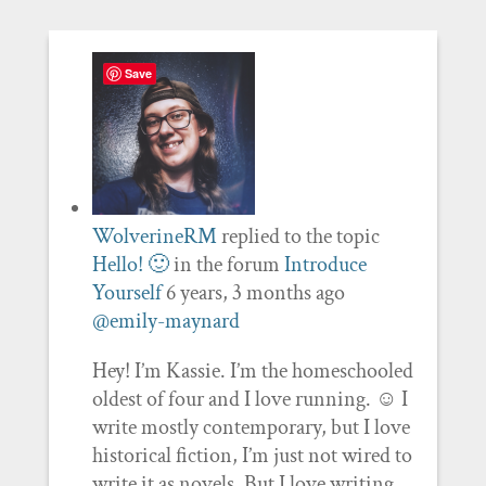
Save
WolverineRM
replied to the topic
Hello! 🙂
in the forum
Introduce
Yourself
6 years, 3 months ago
@emily-maynard
Hey! I’m Kassie. I’m the homeschooled
oldest of four and I love running. ☺️ I
write mostly contemporary, but I love
historical fiction, I’m just not wired to
write it as novels. But I love writing