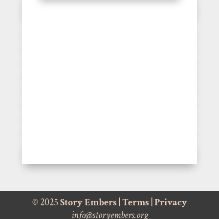
© 2025
Story Embers
|
Terms
|
Privacy
info@storyembers.org