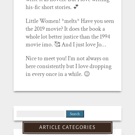
his-fic short stories. 💕
Little Women! *melts* Have you seen
the 2019 movie? It does the book a
whole lot better justice than the 1994
movie imo. 🥰 And I just love Jo…
Nice to meet you! I’m not always on
here consistently but I love dropping
in every once in a while. 😉
Search
for:
ARTICLE CATEGORIES