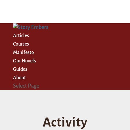
Articles
Courses
Manifesto
Our Novels
Guides
About
Select Page
Activity