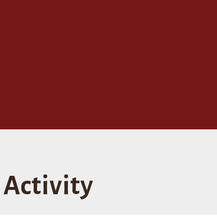
Activity