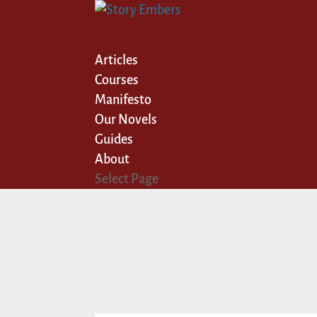
Articles
Courses
Manifesto
Our Novels
Guides
About
Select Page