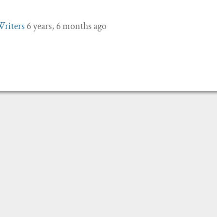
Writers
6 years, 6 months ago