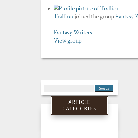
Trallion
joined the group
Fantasy 
Fantasy Writers
View group
Search
for:
ARTICLE
CATEGORIES