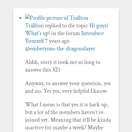
Trallion
replied to the topic
Hi guys!
What's up!
in the forum
Introduce
Yourself
7 years ago
@emberynus-the-dragonslayer
Ahhh, sorry it took me so long to
answer this XD
Anyway, to answer your question, yes
and no. Yes yes, very helpful I know.
What I mean is that yes it is back up,
but a lot of the members haven’t re-
joined yet. Meaning that it’ll be kinda
inactive for maybe a week? Maybe