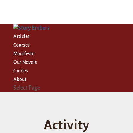
Articles
Courses
Manifesto
Our Novels
Guides
About
Select Page
Activity