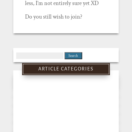
less, I’m not entirely sure yet XD
Do you still wish to join?
Search
for:
ARTICLE CATEGORIES