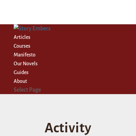
Articles
Courses
Manifesto
Our Novels
Guides
About
Select Page
Activity