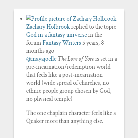
Zachary Holbrook
replied to the topic
God in a fantasy universe
in the
forum
Fantasy Writers
5 years, 8
months ago
@mayajoelle
The Lore of Yore
is set in a
pre-incarnation/redemption world
that feels like a post-incarnation
world (wide spread of churches, no
ethnic people group chosen by God,
no physical temple)
The one chaplain character feels like a
Quaker more than anything else.