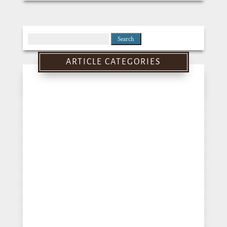
Search
for:
ARTICLE CATEGORIES