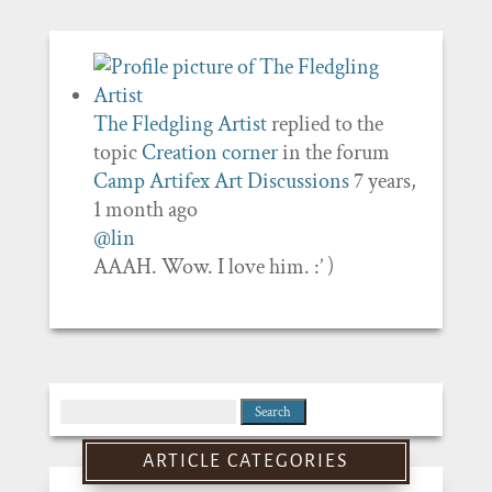
The Fledgling Artist
replied to the
topic
Creation corner
in the forum
Camp Artifex Art Discussions
7 years,
1 month ago
@lin
AAAH. Wow. I love him. :’ )
Search
for:
ARTICLE CATEGORIES