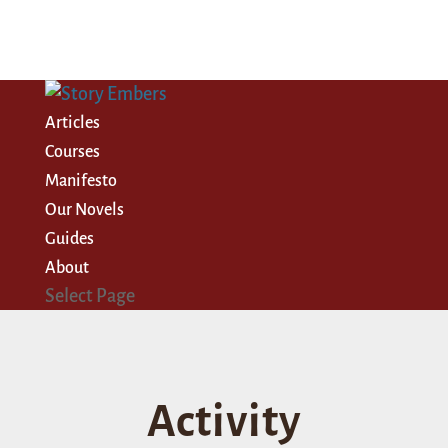
Articles
Courses
Manifesto
Our Novels
Guides
About
Select Page
Activity