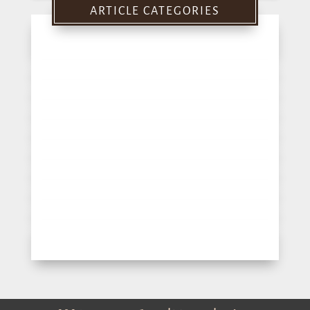
ARTICLE CATEGORIES