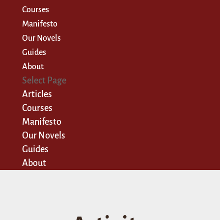
Courses
Manifesto
Our Novels
Guides
About
Select Page
Articles
Courses
Manifesto
Our Novels
Guides
About