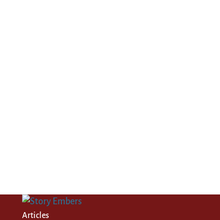
Articles