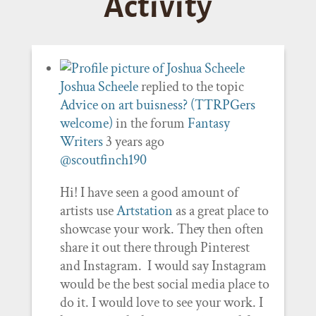
Activity
Joshua Scheele
replied to the topic
Advice on art buisness? (TTRPGers
welcome)
in the forum
Fantasy
Writers
3 years ago
@scoutfinch190
Hi! I have seen a good amount of
artists use
Artstation
as a great place to
showcase your work. They then often
share it out there through Pinterest
and Instagram. I would say Instagram
would be the best social media place to
do it. I would love to see your work. I