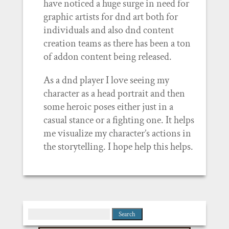
have noticed a huge surge in need for
graphic artists for dnd art both for
individuals and also dnd content
creation teams as there has been a ton
of addon content being released.
As a dnd player I love seeing my
character as a head portrait and then
some heroic poses either just in a
casual stance or a fighting one. It helps
me visualize my character’s actions in
the storytelling. I hope help this helps.
Search
for: