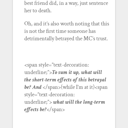
best friend did, in a way, just sentence
her to death.
Oh, and it’s also worth noting that this
is not the first time someone has
detrimentally betrayed the MC’s trust.
<span style=”text-decoration:
underline;”>
To sum it up, what will
the short-term effects of this betrayal
be? And
</span>(while I’m at it)<span
style=”text-decoration:
underline;”>
what will the long-term
effects be?
</span>