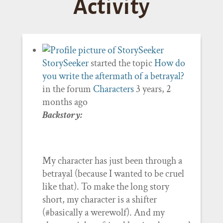
Activity
StorySeeker
started the topic
How do
you write the aftermath of a betrayal?
in the forum
Characters
3 years, 2
months ago
Backstory:
My character has just been through a
betrayal (because I wanted to be cruel
like that). To make the long story
short, my character is a shifter
(#basically a werewolf). And my