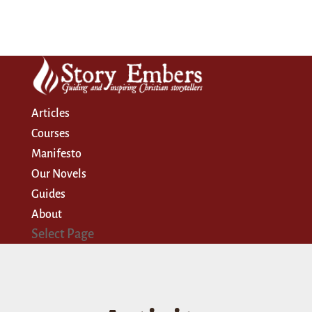
Articles
Courses
Manifesto
Our Novels
Guides
About
Select Page