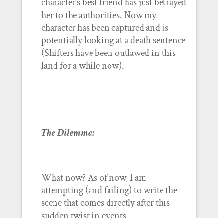
character’s best friend has just betrayed
her to the authorities. Now my
character has been captured and is
potentially looking at a death sentence
(Shifters have been outlawed in this
land for a while now).
The Dilemma:
What now? As of now, I am
attempting (and failing) to write the
scene that comes directly after this
sudden twist in events.