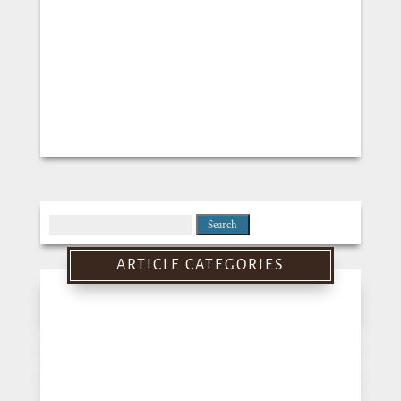
Search
for:
ARTICLE CATEGORIES