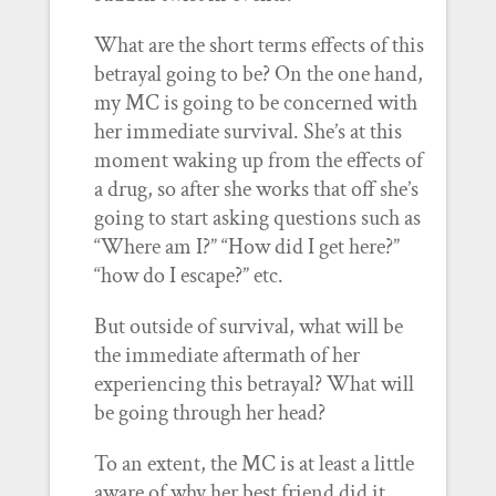
What are the short terms effects of this
betrayal going to be? On the one hand,
my MC is going to be concerned with
her immediate survival. She’s at this
moment waking up from the effects of
a drug, so after she works that off she’s
going to start asking questions such as
“Where am I?” “How did I get here?”
“how do I escape?” etc.
But outside of survival, what will be
the immediate aftermath of her
experiencing this betrayal? What will
be going through her head?
To an extent, the MC is at least a little
aware of why her best friend did it.