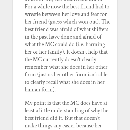
For a while now the best friend had to
wrestle between her love and fear for
her friend (guess which won out). The
best friend was afraid of what shifters
in the past have done and afraid of
what the MC could do (i.e. harming
her or her family). It doesn’t help that
the MC currently doesn’t clearly
remember what she does in her other
form (just as her other form isn’t able
to clearly recall what she does in her
human form).
My point is that the MC does have at
least a little understanding of why the
best friend did it. But that doesn’t
make things any easier because her