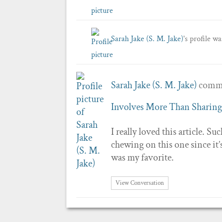
Sarah Jake (S. M. Jake)
's profile w
Sarah Jake (S. M. Jake)
comme
Involves More Than Sharing
I really loved this article. Su
chewing on this one since it’
was my favorite.
View Conversation