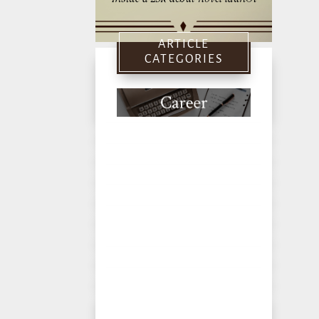
ARTICLE
CATEGORIES