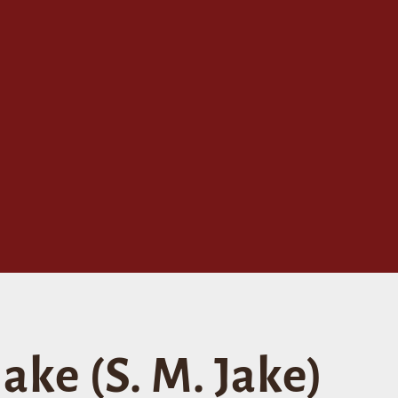
ake (S. M. Jake)