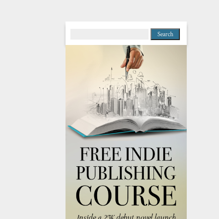
Search
for: