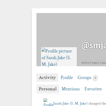
@smj
Active 3 years, 2 mo
Activity
Profile
Groups
0
Personal
Mentions
Favorites
Sarah Jake (S. M. Jake)
changed thei