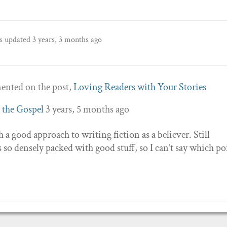
as updated
3 years, 3 months ago
nted on the post,
Loving Readers with Your Stories
 the Gospel
3 years, 5 months ago
ch a good approach to writing fiction as a believer. Still
s so densely packed with good stuff, so I can’t say which po