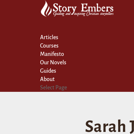
Articles
Courses
Manifesto
Our Novels
Guides
About
Select Page
Sarah J