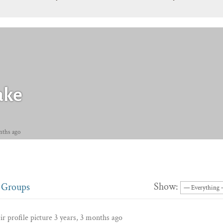
ake
nths ago
Show:
Groups
r profile picture
3 years, 3 months ago