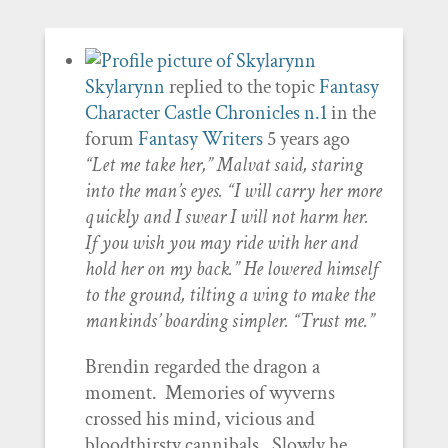
Skylarynn
replied to the topic
Fantasy
Character Castle Chronicles n.1
in the
forum
Fantasy Writers
5 years ago
“Let me take her,” Malvat said, staring
into the man’s eyes. “I will carry her more
quickly and I swear I will not harm her.
If you wish you may ride with her and
hold her on my back.” He lowered himself
to the ground, tilting a wing to make the
mankinds’ boarding simpler. “Trust me.”
Brendin regarded the dragon a
moment. Memories of wyverns
crossed his mind, vicious and
bloodthirsty cannibals. Slowly he