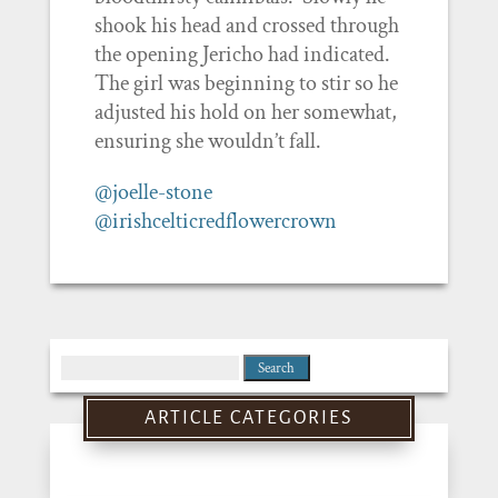
shook his head and crossed through
the opening Jericho had indicated.
The girl was beginning to stir so he
adjusted his hold on her somewhat,
ensuring she wouldn’t fall.
@joelle-stone
@irishcelticredflowercrown
Search
for:
ARTICLE CATEGORIES