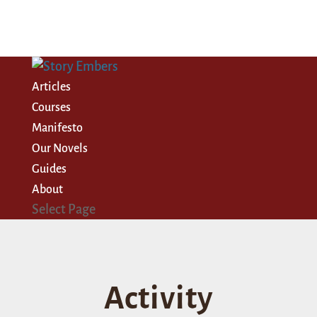
Articles
Courses
Manifesto
Our Novels
Guides
About
Select Page
Activity