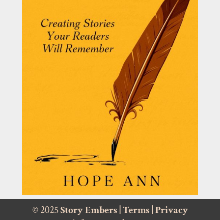
© 2025
Story Embers
|
Terms
|
Privacy