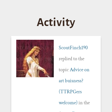
Activity
ScoutFinch190
replied to the
topic
Advice on
art buisness?
(TTRPGers
welcome)
in the