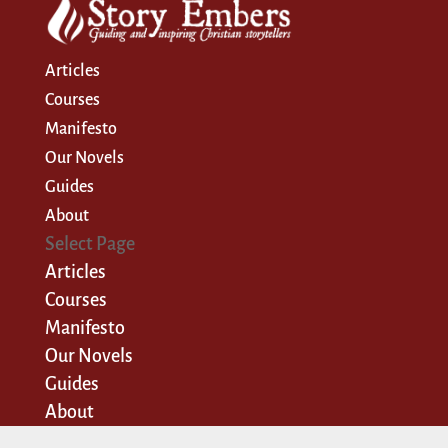
Articles
Courses
Manifesto
Our Novels
Guides
About
Select Page
Articles
Courses
Manifesto
Our Novels
Guides
About