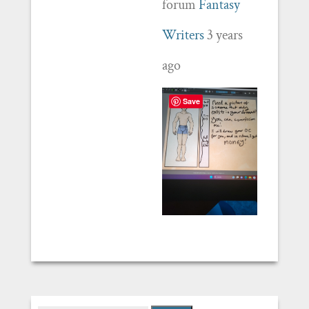
forum
Fantasy
Writers
3 years
ago
Save