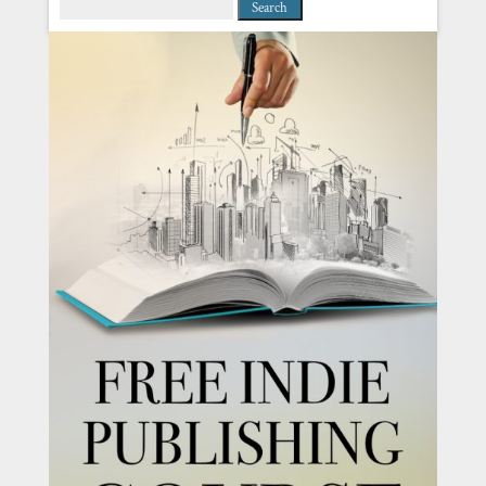
Search
for: