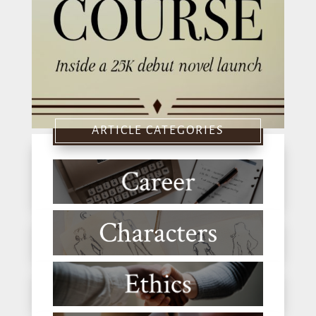
ARTICLE CATEGORIES