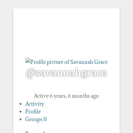
@savannahgrace
Active 6 years, 6 months ago
Activity
Profile
Groups
0