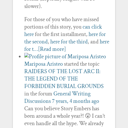
slower).
For those of you who have missed
portions of this story, you
can click
here
for the first installment,
here for
the second
,
here for the third
, and
here
for t…
[Read more]
Mariposa Aristeo
started the topic
RAIDERS OF THE LOST ARC II:
THE LEGEND OF THE
FORBIDDEN BURIAL GROUNDS
in the forum
General Writing
Discussions
7 years, 4 months ago
Can you believe Story Embers has
been around a whole year?! 😮 I can’t
even handle all the hype. We already