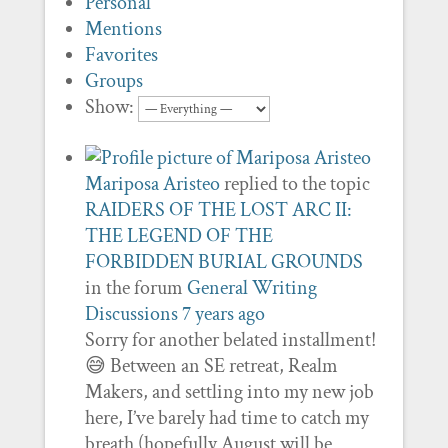
Personal
Mentions
Favorites
Groups
Show:
Mariposa Aristeo
replied to the topic
RAIDERS OF THE LOST ARC II:
THE LEGEND OF THE
FORBIDDEN BURIAL GROUNDS
in the forum
General Writing
Discussions
7 years ago
Sorry for another belated installment!
😅 Between an SE retreat, Realm
Makers, and settling into my new job
here, I’ve barely had time to catch my
breath (hopefully August will be