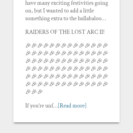
have many exciting festivities going
on, but I wanted to add a little
something extra to the hullabaloo…
RAIDERS OF THE LOST ARC II!
🎉🎉🎉🎉🎉🎉🎉🎉🎉🎉🎉🎉🎉🎉
🎉🎉🎉🎉🎉🎉🎉🎉🎉🎉🎉🎉🎉🎉
🎉🎉🎉🎉🎉🎉🎉🎉🎉🎉🎉🎉🎉🎉
🎉🎉🎉🎉🎉🎉🎉🎉🎉🎉🎉🎉🎉🎉
🎉🎉🎉🎉🎉🎉🎉🎉🎉🎉🎉🎉🎉🎉
🎉🎉🎉🎉🎉🎉🎉🎉🎉🎉🎉🎉🎉🎉
🎉🎉🎉
If you’re unf…
[Read more]