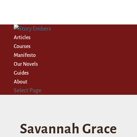
Articles
Courses
Manifesto
Our Novels
Guides
About
Select Page
Savannah Grace