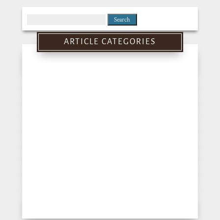
Search
for:
ARTICLE CATEGORIES