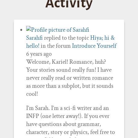
Activity
Sarahfi
replied to the topic
Hiya; hi &
hello!
in the forum
Introduce Yourself
6 years ago
Welcome, Kariel! Romance, huh?
Your stories sound really fun! I have
never really read or written romance
as more than a subplot, but it sounds
cool!
I’m Sarah. I’m a sci-fi writer and an
INFP (one letter away!). If you ever
have questions about grammar,
character, story or physics, feel free to