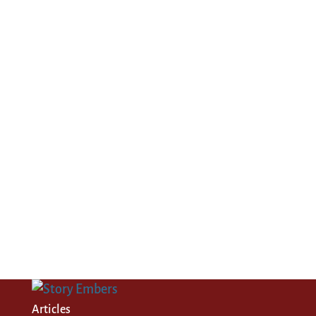
Articles