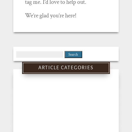
tag me. I’d love to help out.
We’re glad you’re here!
Search
for:
ARTICLE CATEGORIES