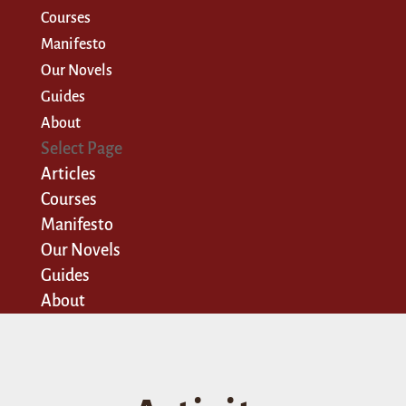
Courses
Manifesto
Our Novels
Guides
About
Select Page
Articles
Courses
Manifesto
Our Novels
Guides
About